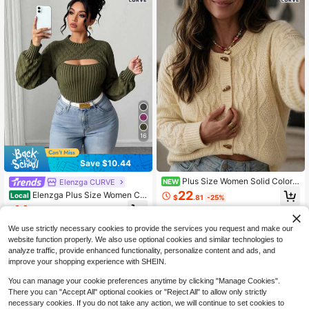
16
Save $10.44
Plus Size Women Solid Color
Elenzga CURVE
NEW
Casual Versatile Daily Knit Top
22
Elenzga Plus Size Women Ca
Local
$
.81
-25%
sual Sexy Fashion Hollow Out Lant
14
$
.15
-42%
ern Sleeve Fitted Pullover Sweater
Winter
We use strictly necessary cookies to provide the services you request and make our
website function properly. We also use optional cookies and similar technologies to
analyze traffic, provide enhanced functionality, personalize content and ads, and
improve your shopping experience with SHEIN.
You can manage your cookie preferences anytime by clicking "Manage Cookies".
There you can "Accept All" optional cookies or "Reject All" to allow only strictly
necessary cookies. If you do not take any action, we will continue to set cookies to