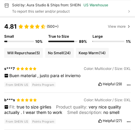
Sold by: Aura Studio & Ships from: SHEIN
US Warehouse
To report this seller and/or product
4.81
(500+)
View more
Small
True to Size
Large
10%
89%
1%
Will Repurchase
(5)
No Smell
(24)
Keep Warm
(14)
s***7
Color: Multicolor / Size: 0XL
Buen
material
,
justo
para
el
invierno
Helpful
(29)
From SHEIN US
Points Program
b***s
Color: Multicolor / Size: 0XL
Fit:
true
to
size
girlies
Product quality:
very
nice
quality
actually
.
I
wear
them
to
work
Smell description:
no
smell
Helpful
(27)
From SHEIN US
Points Program