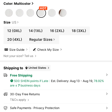
Color: Multicolor
Size
US
12
(0XL)
14
(1XL)
16
(2XL)
18
(3XL)
20
(4XL)
Regular Sizes
Size Guide
Check My Size
Not your size? Tell us
Shipping to
United States
Free Shipping
500 SHEIN points if Late
​Est. Delivery:
Aug 13 - Aug 19,
78.92%
are ≤
7
business days
30-Day Free Returns
T&Cs apply
Safe Payments · Privacy Protection