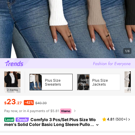
1/6
Plus Size
Sold
Plus Size
Sweaters
Jackets
Out
2
Items
2
Ite
23
-42%
$
.27
$40.39
Pay now, or in 4 payments of $5.81
Comfylo 3 Pcs/Set Plus Size Wo
4.81
(
500+
)
Local
men's Solid Color Basic Long Sleeve Pullo
ver Sweater For Daily Wear, Winter,Fall W
omen Clothes Autumn