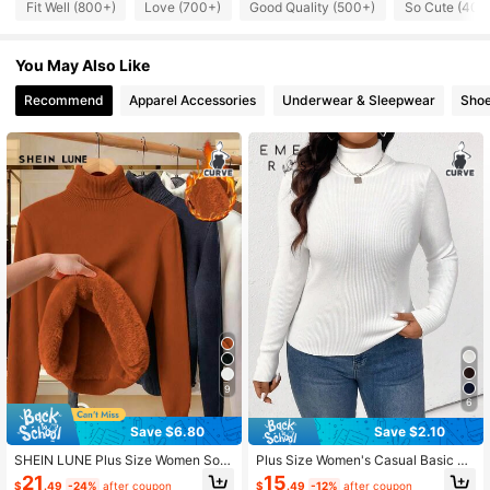
Fit Well (800+)
Love (700+)
Good Quality (500+)
So Cute (400
37K Followers
4.69
You May Also Like
37K Followers
4.69
Recommend
Apparel Accessories
Underwear & Sleepwear
Sho
37K Followers
4.69
37K Followers
4.69
37K Followers
4.69
9
6
Save $6.80
Save $2.10
SHEIN LUNE Plus Size Women Soli
Plus Size Women's Casual Basic So
d Color Thermal Lined Turtleneck L
lid Color Turtleneck Ribbed Knit Pull
21
15
$
.49
-24%
after coupon
$
.49
-12%
after coupon