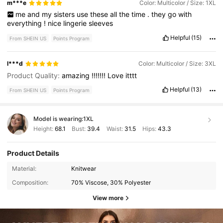
m***e
Color: Multicolor / Size: 1XL
me
and
my
sisters
use
these
all
the
time
.
they
go
with
everything
!
nice
lingerie
sleeves
Helpful
(15)
From SHEIN US
Points Program
l***d
Color: Multicolor / Size: 3XL
Product Quality:
amazing
!!!!!!!
Love
itttt
Helpful
(13)
From SHEIN US
Points Program
Model is wearing:
1XL
Height:
68.1
Bust:
39.4
Waist:
31.5
Hips:
43.3
Product Details
Material:
Knitwear
Composition:
70% Viscose, 30% Polyester
View more