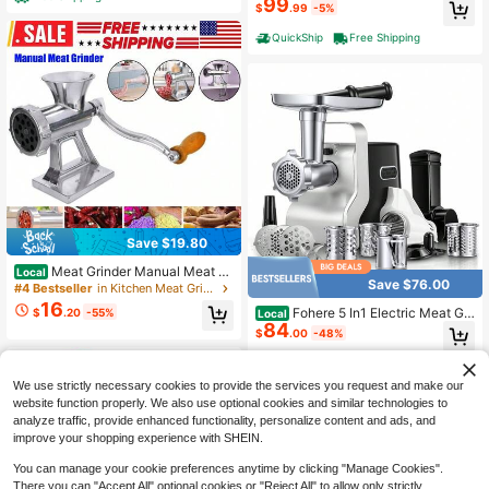
99
es(2 Sizes), Kubbe Maker & Burger/
$
.99
-5%
Slider Maker, Storage Box
QuickShip
Free Shipping
Save $19.80
Meat Grinder Manual Meat Gr
Local
Save $76.00
inder - Manual Meat Grinder Sausa
#4 Bestseller
in Kitchen Meat Grinders
ge Machine Desktop Pork Meat Gri
16
Fohere 5 In1 Electric Meat Gri
$
.20
-55%
Local
nder Sausage Filling Funnel To Mak
84
nder Heavy Duty, 3000w Max Pow
e Homemade Hamburger Patties M
$
.00
-48%
erful, Meat Grinder With 3 Tempere
anual Kitchen Tool
d Steel Grinding Plates (Fine, Mediu
Free Shipping
m, Coarse), Sausage Tubes And Ku
We use strictly necessary cookies to provide the services you request and make our
bbe Attachment, Beef And Venison,
Chop Vegetables, Grate Cheese An
website function properly. We also use optional cookies and similar technologies to
d Squeeze Tomatoes
analyze traffic, provide enhanced functionality, personalize content and ads, and
improve your shopping experience with SHEIN.
You can manage your cookie preferences anytime by clicking "Manage Cookies".
There you can "Accept All" optional cookies or "Reject All" to allow only strictly