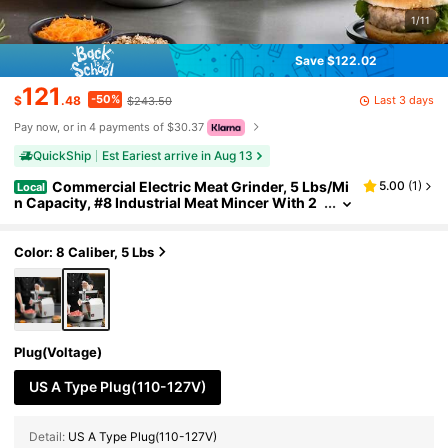
1/11
Save $122.02
121
-50%
Last 3 days
$
.48
$243.50
Pay now, or in 4 payments of $30.37
QuickShip
Est Eariest arrive in Aug 13
Commercial Electric Meat Grinder, 5 Lbs/Mi
5.00
(
1
)
Local
n Capacity, #8 Industrial Meat Mincer With 2
Stainless Steel Blades, 2 Grinding Plates, 600
W Heavy-Duty Sausage Maker Stuffer, For Kitche
n, Restaurant
Color: 8 Caliber, 5 Lbs
Plug(Voltage)
US A Type Plug(110-127V)
Detail:
US A Type Plug(110-127V)