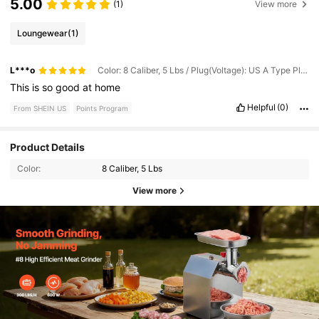
5.00
(1)
View more
Loungewear
(1)
L***o
Color: 8 Caliber, 5 Lbs / Plug(Voltage): US A Type Plug(110-127V)
This
is
so
good
at
home
Helpful
(0)
From SHEIN US
Points Program
Product Details
Color:
8 Caliber, 5 Lbs
View more