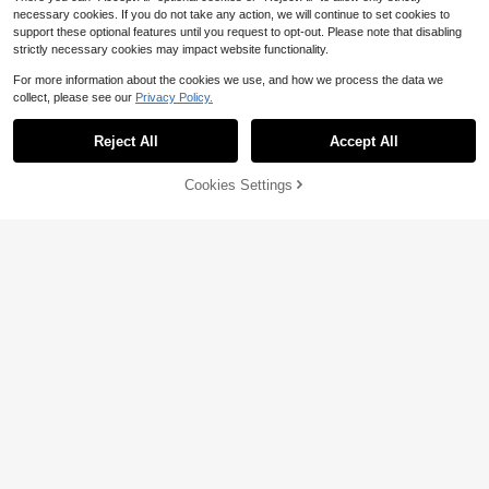
necessary cookies. If you do not take any action, we will continue to set cookies to
support these optional features until you request to opt-out. Please note that disabling
strictly necessary cookies may impact website functionality.
Save $27.84
For more information about the cookies we use, and how we process the data we
collect, please see our
Privacy Policy.
Stainless Steel Grinder Attach
Local
Save $32.48
33
ment Kit For Kitchen Aid Stand Mixe
$
.36
-45%
r, Durable Meat Grinder Accessories
Reject All
Accept All
Food Meat Grinder Attachme
Local
Valentine's Day Gift For Loved One
QuickShip
Free Shipping
32
nt For Kitchenaid Stand Mixer Kitch
s,Can Be Used As A Valentine's Day
$
.52
-50%
enAid Accessories
50% OFF!
Add to
Gift
Cookies Settings
Buy Now
Cart
Free Shipping
Save $129.79
68oz Electric Meat Grinder La
Local
Save $65.55
91
rge Capacity Food Processor With
$
.01
-59%
Multi Cooking Functions, Stainless
Meat Grinder Electric Vegetab
Local
Steel Blades For Mincing, Slicing, S
Free Shipping