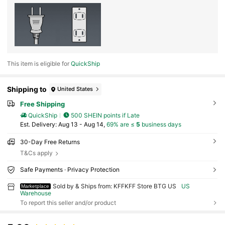
This item is eligible for
QuickShip
Shipping to
United States
Free Shipping
QuickShip
500 SHEIN points if Late
​Est. Delivery:
Aug 13 - Aug 14,
69% are ≤
5
business days
30-Day Free Returns
T&Cs apply
Safe Payments · Privacy Protection
Sold by & Ships from: KFFKFF Store BTG US
US
Marketplace
Warehouse
To report this seller and/or product