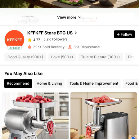
5.2K Followers
4.77
View more
5.2K Followers
4.77
KFFKFF Store BTG US
Follow
5.2K Followers
4.77
29K+ Sold Recently
3K+ Repurchase
3P Seller
Good Quality (900+)
Love (500+)
True to Picture (300+)
Easy 
5.2K Followers
4.77
You May Also Like
5.2K Followers
4.77
Recommend
Home & Living
Tools & Home Improvement
Food &
5.2K Followers
4.77
5.2K Followers
4.77
5.2K Followers
4.77