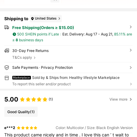
Shipping to
United States
Free Shipping(Orders ≥ $15.00)
500 SHEIN points if Late
​Est. Delivery:
Aug 17 - Aug 21,
85.11% are
≤
8
business days
30-Day Free Returns
T&Cs apply
Safe Payments · Privacy Protection
Sold by & Ships from: Healthy lifestyle Marketplace
Marketplace
To report this seller and/or product
5.00
(1)
View more
Good Quality
(1)
e***2
Color: Multicolor / Size: Black English Version
This
product
came
nicely
and
in
time
.
I
love
this
can
’
t
wait
to