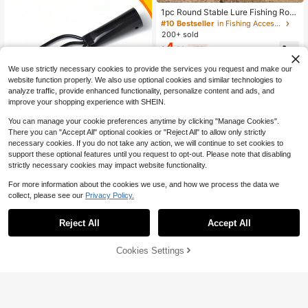
1pc Round Stable Lure Fishing Rod
Holder
#10 Bestseller
in Fishing Accessories
200+ sold
4
$
.88
-17%
We use strictly necessary cookies to provide the services you request and make our
website function properly. We also use optional cookies and similar technologies to
analyze traffic, provide enhanced functionality, personalize content and ads, and
improve your shopping experience with SHEIN.
You can manage your cookie preferences anytime by clicking "Manage Cookies".
1pc/Set Spring Steel Prong Head 3/
There you can "Accept All" optional cookies or "Reject All" to allow only strictly
2
4 Teeth Black Five-Prong Barbed Fi
necessary cookies. If you do not take any action, we will continue to set cookies to
$
.96
-30%
after coupon
shing Spear, Anti-Escape For Ice Fis
support these optional features until you request to opt-out. Please note that disabling
hing
strictly necessary cookies may impact website functionality.
For more information about the cookies we use, and how we process the data we
collect, please see our
Privacy Policy.
Reject All
Accept All
Premium Fishing Pliers & Gripper Se
t - Stainless Steel Hook Remover &
#9 Bestseller
in 0~6 USD Fishing Tools
Line Cutter With Razor-Sharp Edge
Cookies Settings
90+ sold
Add to Cart
- The Ultimate All-In-One Fishing T
5
$
.09
-3%
ool Kit