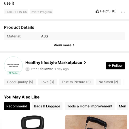
use
it
Helpful
(0)
From SHEIN US
Points Program
Product Details
10 Followers
4.71
Material:
ABS
View more
10 Followers
4.71
10 Followers
4.71
Healthy lifestyle Marketplace
Follow
1***5
followed
1 day ago
10 Followers
4.71
3P Seller
Good Quality (5)
Love (3)
True to Picture (3)
No Smell (2)
St
You May Also Like
Recommend
Bags & Luggage
Tools & Home Improvement
Men