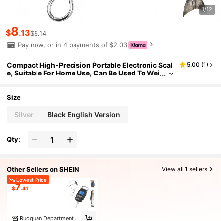
1/12
8
$
.13
$8.14
Pay now, or in 4 payments of $2.03
Compact High-Precision Portable Electronic Scal
5.00
(
1
)
e, Suitable For Home Use, Can Be Used To Wei
gh Luggage, Fish And Packages. Functions In
clude Electronic Luggage Scale, Fishing Postal Ha
nging Scale, Industrial Hanging Scale, Digital Scal
Size
e, Hanging Scale And Fishing Scale. Requires 2*A
AA Batteries
Silver
Black English Version
Qty:
Other Sellers on SHEIN
View all 1 sellers
Lowest Price
7
$
.41
Ruoguan Department Store in Yanping District Marke