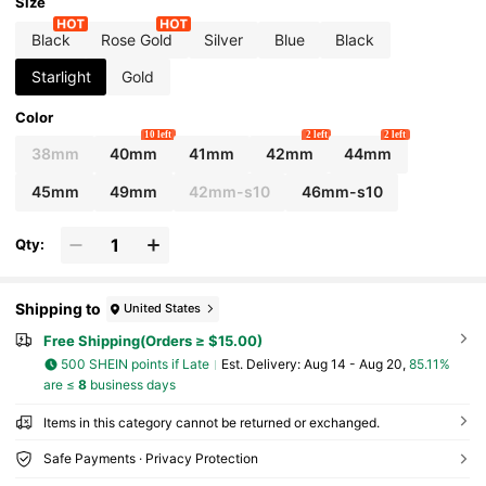
ve Case Compatible With Ultra 3 2 1 SE S10 S
Size
9/S8/S7/S6/S5/S4/S3/S2/S1 Series, Men's An
d Women's Accessories, Essential For Summ
Black
Rose Gold
Silver
Blue
Black
er Beach Activities And Parties, Mother's Day
Gift, Teacher's Day Gift, Graduation Classma
Starlight
Gold
te Gift.
Color
10 left
2 left
2 left
38mm
40mm
41mm
42mm
44mm
45mm
49mm
42mm-s10
46mm-s10
Qty:
Shipping to
United States
Free Shipping(Orders ≥ $15.00)
500 SHEIN points if Late
​Est. Delivery:
Aug 14 - Aug 20,
85.11%
are ≤
8
business days
Items in this category cannot be returned or exchanged.
Safe Payments · Privacy Protection