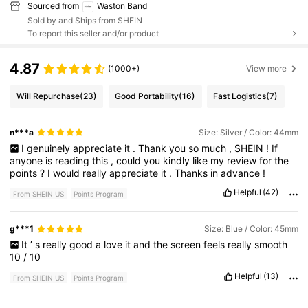
Sourced from
Waston Band
Sold by and Ships from SHEIN
To report this seller and/or product
4.87
(1000+)
View more
Will Repurchase
(23)
Good Portability
(16)
Fast Logistics
(7)
n***a
Size: Silver / Color: 44mm
I
genuinely
appreciate
it
.
Thank
you
so
much
,
SHEIN
!
If
anyone
is
reading
this
,
could
you
kindly
like
my
review
for
the
points
?
I
would
really
appreciate
it
.
Thanks
in
advance
!
Helpful
(42)
From SHEIN US
Points Program
g***1
Size: Blue / Color: 45mm
It
’
s
really
good
a
love
it
and
the
screen
feels
really
smooth
10
/
10
Helpful
(13)
From SHEIN US
Points Program