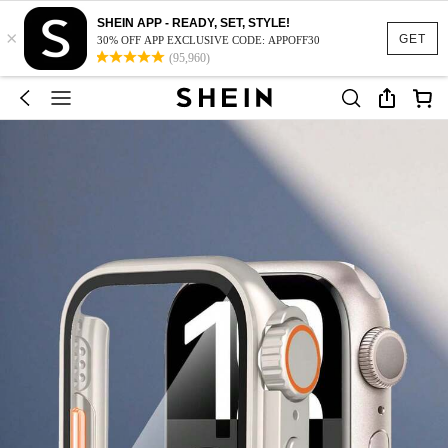
SHEIN APP - READY, SET, STYLE!
×
GET
30% OFF APP EXCLUSIVE CODE: APPOFF30
(95,960)