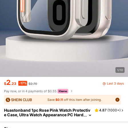
1/10
2
-17%
Last 3 days
$
.23
$2.70
Pay now, or in 4 payments of $0.55
Save
$0.11
off this item after joining.
Huastonband 1pc Rose Pink Watch Protectiv
4.87
(
1000+
)
e Case, Ultra Watch Appearance PC Hard
Material With Screen Protector, Anti-Col
lision Anti-Scratch Anti-Dust Watch Protecti