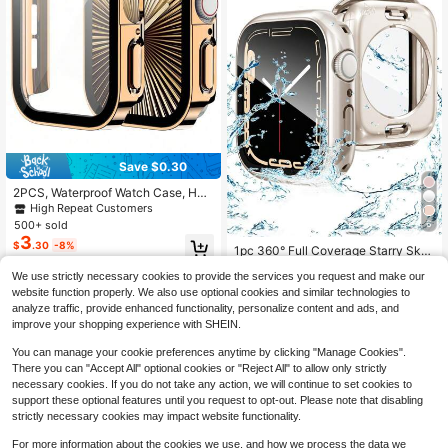
Save $0.30
2PCS, Waterproof Watch Case, Har
d PC With Tempered Glass Protecti
High Repeat Customers
ve Film, Waterproof Ring, 3-In-1 Ca
6
500+ sold
se Compatible With Apple Watch Si
3
$
.30
-8%
zes 40mm, 41mm, 42mm, 44mm, 4
1pc 360° Full Coverage Starry Sky
5mm, 46mm, And 49mm. Suitable F
Protective Case + Tempered Glass
High Repeat Customers
or Sports And Casual Wear, Unisex.
We use strictly necessary cookies to provide the services you request and make our
Screen Protector, Waterproof Watch
100+ sold
(1000+)
Compatible With Apple Watch Serie
Case, Compatible With Apple Watch
website function properly. We also use optional cookies and similar technologies to
3
s Ultra/10/9/8/7/6/5/4/SE. Easy To
40/41/42/44/45/46/49mm, Compat
$
.60
-10%
analyze traffic, provide enhanced functionality, personalize content and ads, and
Wear, Responsive Touch. Watch Pro
ible With Apple Watch Ultra/SE Seri
improve your shopping experience with SHEIN.
tective Case.
es 11/10/9/8/7/6/5/4, Smart Watch
Accessories
You can manage your cookie preferences anytime by clicking "Manage Cookies".
There you can "Accept All" optional cookies or "Reject All" to allow only strictly
necessary cookies. If you do not take any action, we will continue to set cookies to
support these optional features until you request to opt-out. Please note that disabling
strictly necessary cookies may impact website functionality.
For more information about the cookies we use, and how we process the data we