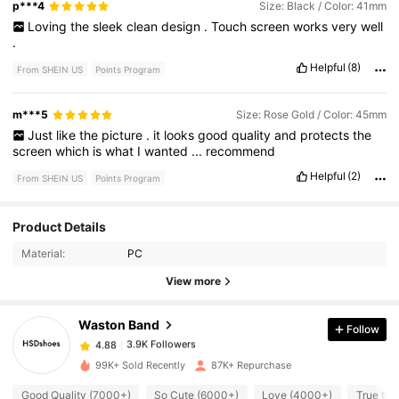
p***4
Size: Black / Color: 41mm
Loving
the
sleek
clean
design
.
Touch
screen
works
very
well
.
Helpful
(8)
From SHEIN US
Points Program
m***5
Size: Rose Gold / Color: 45mm
Just
like
the
picture
.
it
looks
good
quality
and
protects
the
screen
which
is
what
I
wanted
...
recommend
Helpful
(2)
From SHEIN US
Points Program
Product Details
3.9K Followers
4.88
Material:
PC
View more
3.9K Followers
4.88
Waston Band
Follow
3.9K Followers
4.88
99K+ Sold Recently
87K+ Repurchase
Good Quality (7000+)
So Cute (6000+)
Love (4000+)
True to 