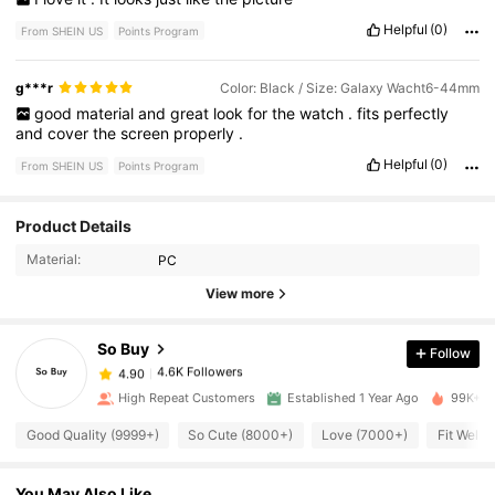
Helpful
(0)
From SHEIN US
Points Program
g***r
Color: Black / Size: Galaxy Wacht6-44mm
good
material
and
great
look
for
the
watch
.
fits
perfectly
and
cover
the
screen
properly
.
Helpful
(0)
From SHEIN US
Points Program
4.6K Followers
4.90
Product Details
Material:
PC
4.6K Followers
4.90
View more
So Buy
Follow
4.6K Followers
4.90
1***2
paid
15 hours ago
High Repeat Customers
Established 1 Year Ago
99K+ So
4.6K Followers
4.90
Good Quality (9999+)
So Cute (8000+)
Love (7000+)
Fit Well 
You May Also Like
4.6K Followers