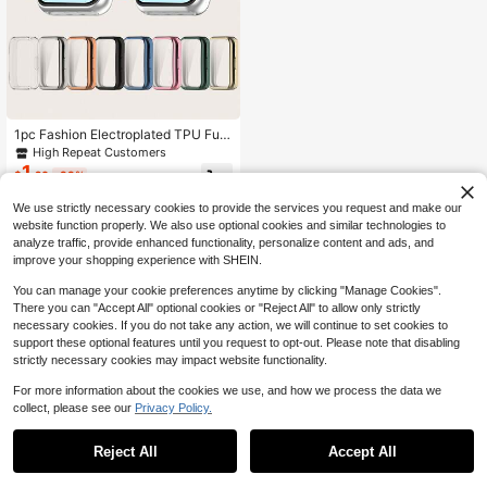
1pc Fashion Electroplated TPU Full
Coverage Watch Case Suitable For
High Repeat Customers
Huawei Band 11 Smart Bracelet Ac
1
$
.20
-33%
cessory, Daily Wear, Gift, Anti-Scrat
ch
We use strictly necessary cookies to provide the services you request and make our
website function properly. We also use optional cookies and similar technologies to
analyze traffic, provide enhanced functionality, personalize content and ads, and
improve your shopping experience with SHEIN.
You can manage your cookie preferences anytime by clicking "Manage Cookies".
There you can "Accept All" optional cookies or "Reject All" to allow only strictly
necessary cookies. If you do not take any action, we will continue to set cookies to
support these optional features until you request to opt-out. Please note that disabling
strictly necessary cookies may impact website functionality.
For more information about the cookies we use, and how we process the data we
collect, please see our
Privacy Policy.
Reject All
Accept All