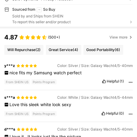
Sourced from
So Buy
Sold by and Ships from SHEIN
To report this seller and/or product
4.87
(500+)
View more
Will Repurchase
(2)
Great Service
(4)
Good Portability
(6)
y***z
Color: Silver / Size: Galaxy Wacht4/5-40mm
nice
fits
my
Samsung
watch
perfect
Helpful
(1)
From SHEIN US
Points Program
s***a
Color: White / Size: Galaxy Wacht4/5-44mm
Love
this
sleek
white
look
sexy
Helpful
(0)
From SHEIN US
Points Program
d***s
Color: Silver / Size: Galaxy Wacht4/5-40mm
I
love
it
.
It
looks
just
like
the
picture