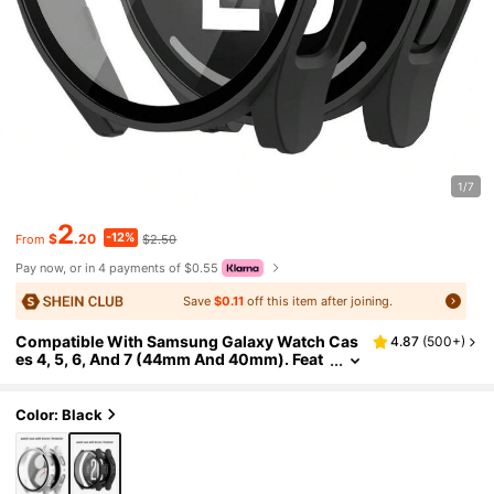
1/7
2
-12%
$
.20
$2.50
From
Pay now, or in 4 payments of $0.55
Save
$0.11
off this item after joining.
Compatible With Samsung Galaxy Watch Cas
4.87
(
500+
)
es 4, 5, 6, And 7 (44mm And 40mm). Feat
ures A 2-In-1 Case With A Shock-Resista
nt And Scratch-Resistant Hard PC Material An
d Tempered Glass Screen Protector. Unisex, S
Color: Black
tylish And Sporty, Easy To Wear, And With Se
nsitive Touch.