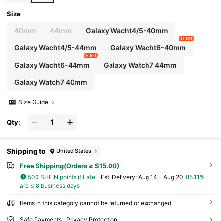
Size
40mm
44mm
Galaxy Wacht4/5-40mm
10 left
Galaxy Wacht4/5-44mm
Galaxy Wacht6-40mm
6 left
Galaxy Wacht6-44mm
Galaxy Watch7 44mm
Galaxy Watch7 40mm
Size Guide
Qty:
Shipping to
United States
Free Shipping(Orders ≥ $15.00)
500 SHEIN points if Late
​Est. Delivery:
Aug 14 - Aug 20,
85.11%
are ≤
8
business days
Items in this category cannot be returned or exchanged.
Safe Payments · Privacy Protection