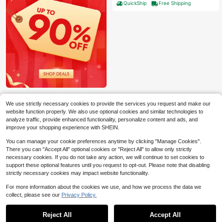
QuickShip
Free Shipping
ack Brown
We use strictly necessary cookies to provide the services you request and make our
website function properly. We also use optional cookies and similar technologies to
analyze traffic, provide enhanced functionality, personalize content and ads, and
improve your shopping experience with SHEIN.
You can manage your cookie preferences anytime by clicking "Manage Cookies".
There you can "Accept All" optional cookies or "Reject All" to allow only strictly
necessary cookies. If you do not take any action, we will continue to set cookies to
support these optional features until you request to opt-out. Please note that disabling
strictly necessary cookies may impact website functionality.
6
For more information about the cookies we use, and how we process the data we
Save $147.00
collect, please see our
Privacy Policy.
1
0
FINMIND 47-Inch Round Con
Local
ference Table For 4-6 People, Woo
Reject All
Accept All
High Repeat Customers
den Meeting Room Table