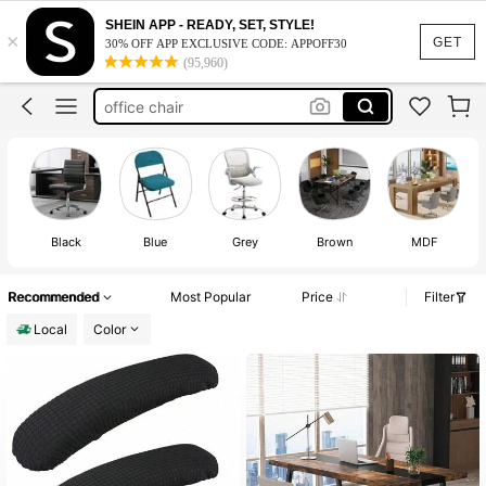
barber chair
SHEIN APP - READY, SET, STYLE!
×
salon chair
GET
30% OFF APP EXCLUSIVE CODE: APPOFF30
(95,960)
office chair
hair chair
conference table
barber chair
salon chair
Black
Blue
Grey
Brown
MDF
Recommended
Most Popular
Price
Filter
Local
Color