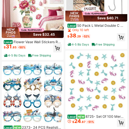
Save $40.71
50 Pack L Metal Double C Ho
Local
oks Ceiling Hooks For Banners, Pos
Only 10 left
ters, Signs Display Hanger For Ceilg
Save $32.45
38
$
.29
-52%
s And Wdows
Flower Vase Wall Stickers Re
Local
4-5 Biz Days
Free Shipping
31
d Gold Peony Flower Wall Decals B
$
.85
-50%
edroom Living Room Offices Home
Decor
4-5 Biz Days
Free Shipping
8725- Set Of 100 Merm
Local
NEW
24
aid Confetti, Pink Glitter Mermaid P
$
.87
-51%
aper Scatter, Mermaid Smash Cake
2373- 24 PCS Realistic
Local
NEW
Decor, Happy Birthday Confetti For