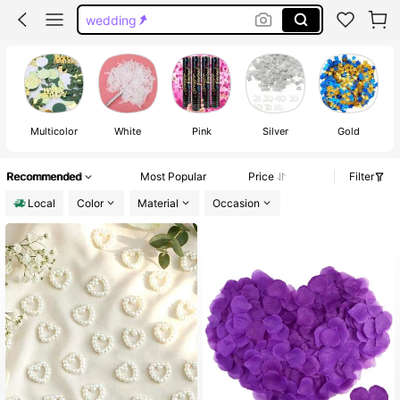
wedding
gender reveal party supplies
confetti
Multicolor
White
Pink
Silver
Gold
Recommended
Most Popular
Price
Filter
Local
Color
Material
Occasion