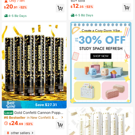
tachio, 3.5oz - 100g, Dubai Dark C
60+ sold
Only 7 left
ues Safe Corn Starch Gender Reve
hocolate Bar Pistachio Loaded With
12
20
$
.35
-53%
al Decorations
$
.91
-52%
Kunafa Crunchiest Kataifi Delight P
erfect For Sharing, Viral Candy With
4-5 Biz Days
4-5 Biz Days
Shredded Phyllo Dough
Save $27.31
Gold Confetti Cannon Popper
Local
s - Party Confetti Shooter Popper F
#6 Bestseller
in New Confetti & Confetti Cannons
or Celebration, Wedding, Birthday,
24
$
.69
-53%
Graduation, New Year's Eve Party 6
Pack
8
other sellers