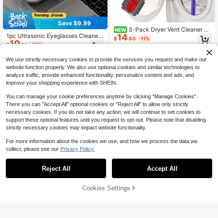
Save $9.99
3-Pack Dryer Vent Cleaner &
NEW
14
1pc Ultrasonic Eyeglasses Cleaner,
Lint Remover Vacuum Attachment -
$
.60
-11%
10
Jewelry Cleaner, 360° Deep Cleani
Compatible With Ds V15/V12/V11/V
$
.01
-50%
ng With High-Frequency Vibration,
10/V8/V7 Vacuum Cleaners, Dryer V
One-Touch Operation, Equipped Wi
ent Lint Removal System, Commerc
We use strictly necessary cookies to provide the services you request and make our
th 200mAh Lithium Battery USB Ch
ial Lint Vacuum Hose Attachment
website function properly. We also use optional cookies and similar technologies to
arging, Suitable For Watches, Glass
analyze traffic, provide enhanced functionality, personalize content and ads, and
es, Dentures And Makeup Brushes,
improve your shopping experience with SHEIN.
Essential Cleaning Tool For Home A
nd Office, Perfect Gift For Spouse, E
You can manage your cookie preferences anytime by clicking "Manage Cookies".
lders And Friends
There you can "Accept All" optional cookies or "Reject All" to allow only strictly
necessary cookies. If you do not take any action, we will continue to set cookies to
support these optional features until you request to opt-out. Please note that disabling
strictly necessary cookies may impact website functionality.
For more information about the cookies we use, and how we process the data we
collect, please see our
Privacy Policy.
Save $16.20
Save $11.90
Cordless Stick Vacuum Clean
Local
Reject All
Accept All
20pcs/ Set Power Scrubber B
er For Home Use-Suitable For Carp
Local
#3 Bestseller
in Stick Vacuum Cleaners
16
rush Set With Extend Long Attachm
ets, Hard Floors, And Pet Hair; Pow
22
$
.00
-43%
$
.00
-42%
ent, Drill Brush Attachments, Scrub
erful, Compact, And Convenient.
50% OFF!
Add to
Cookies Settings
Buy Now
Pads, Sponge, Buffing Pads, Car Po
Cart
QuickShip
QuickShip
lishing Pad Kit, Cleaning Supplies, S
hower Scrub, Scratch Brushes