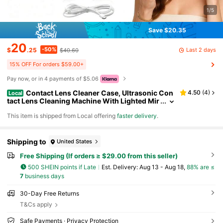
1/5
Save $20.35
20
-50%
Last 2 days
$
.25
$40.60
15% OFF For orders $59.00+
Pay now, or in 4 payments of $5.06
Contact Lens Cleaner Case, Ultrasonic Con
4.50
(
4
)
Local
tact Lens Cleaning Machine With Lighted Mir
ror & Tweezer, Portable Care Tools For Home
​This item is shipped from Local offering
faster delivery
.
Travel, Daily Vision Care Device For Soft Hard Col
ored RGP Len
Shipping to
United States
Free Shipping (If orders ≥ $29.00 from this seller)
500 SHEIN points if Late
​Est. Delivery:
Aug 13 - Aug 18,
88% are ≤
7
business days
30-Day Free Returns
T&Cs apply
Safe Payments · Privacy Protection