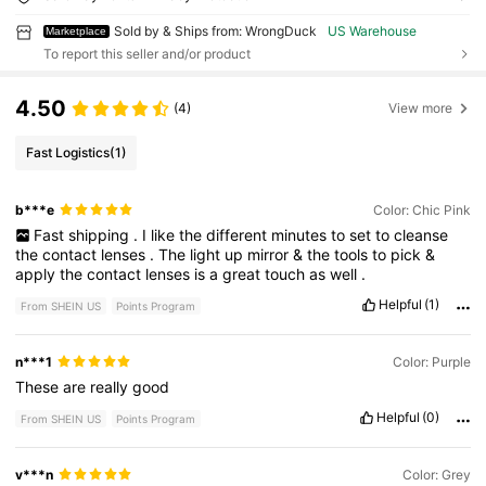
Sold by & Ships from: WrongDuck
US Warehouse
Marketplace
To report this seller and/or product
4.50
(4)
View more
Fast Logistics
(1)
b***e
Color: Chic Pink
Fast
shipping
.
I
like
the
different
minutes
to
set
to
cleanse
the
contact
lenses
.
The
light
up
mirror
&
the
tools
to
pick
&
apply
the
contact
lenses
is
a
great
touch
as
well
.
Helpful
(1)
From SHEIN US
Points Program
n***1
Color: Purple
These
are
really
good
Helpful
(0)
From SHEIN US
Points Program
v***n
Color: Grey