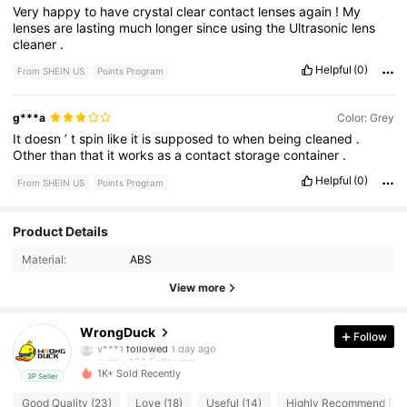
Very
happy
to
have
crystal
clear
contact
lenses
again
!
My
lenses
are
lasting
much
longer
since
using
the
Ultrasonic
lens
cleaner
.
Helpful
(0)
From SHEIN US
Points Program
g***a
Color: Grey
It
doesn
’
t
spin
like
it
is
supposed
to
when
being
cleaned
.
Other
than
that
it
works
as
a
contact
storage
container
.
Helpful
(0)
From SHEIN US
Points Program
134 Followers
4.58
Product Details
Material:
ABS
134 Followers
4.58
View more
134 Followers
4.58
WrongDuck
Follow
v***1
followed
1 day ago
134 Followers
4.58
1K+ Sold Recently
3P Seller
134 Followers
4.58
Good Quality (23)
Love (18)
Useful (14)
Highly Recommend (11)