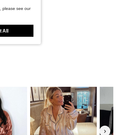
, please see our
 All