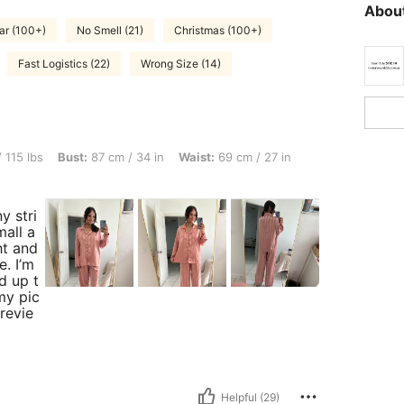
About
ar (100+)
No Smell (21)
Christmas (100+)
Fast Logistics (22)
Wrong Size (14)
t: 87 cm / 34 in, Waist: 69 cm / 27 in, Hips: 80 cm / 31 in, Color: Coral Pink, Size: 
 115 lbs
Bust:
87 cm / 34 in
Waist:
69 cm / 27 in
ny stri
mall a
ght and
e. I’m
ed up t
my pic
 revie
Helpful (29)