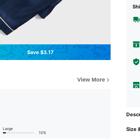
Shi
Save $3.17
View More
Descr
Size &
Large
10%