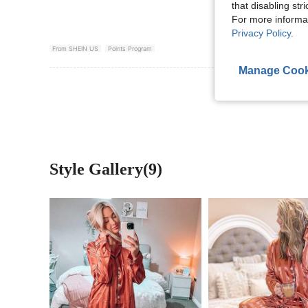
that disabling str
For more informa
Privacy Policy
.
From SHEIN US
Points Program
Manage Cook
View More R
Style Gallery(9)