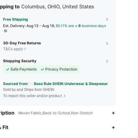
pping to
Columbus, OHIO, United States
Free Shipping
​Est. Delivery:
Aug 13 - Aug 19,
85.11% are ≤
8
business days
30-Day Free Returns
T&Cs apply
Shopping Security
Safe Payments
Privacy Protection
Sourced from
Base Rule SHEIN Underwear & Sleepwear
Sold by and Ships from SHEIN
To report this seller and/or product
iption
Woven Fabric,Back-to-School,Non-Stretch
4.88
20K
1.1M
 Fit