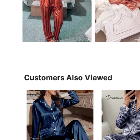
Customers Also Viewed