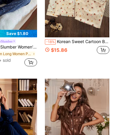
Save $1.80
Korean Sweet Cartoon Bear & Dessert Print Pajama Set | Women's Long Sleeve Long Pants Loungewear | 2 Pieces Home Set
eSlumber
-18%
, Contrast Lace, Versatile For All Seasons, Casual & Sexy Polka Dot PJS For Women Pajama Party Set For Ladies
$15.86
in Long Women Pajama Sets
+ sold