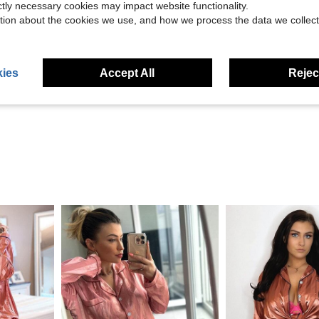
ictly necessary cookies may impact website functionality.
tion about the cookies we use, and how we process the data we collect
Helpful (11)
ies
Accept All
Reject
eviews