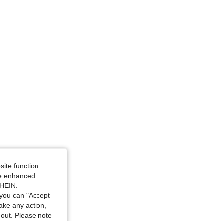
4.88
20K
1.1M
site function
ide enhanced
SHEIN.
you can "Accept
take any action,
t-out. Please note