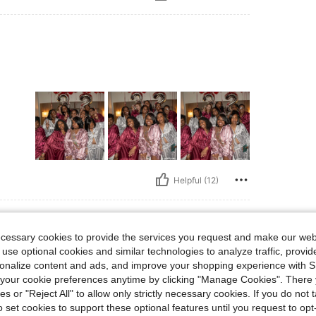
Helpful (12)
ecessary cookies to provide the services you request and make our web
 use optional cookies and similar technologies to analyze traffic, prov
rsonalize content and ads, and improve your shopping experience with 
our cookie preferences anytime by clicking "Manage Cookies". There 
my
ies or "Reject All" to allow only strictly necessary cookies. If you do not 
o set cookies to support these optional features until you request to op