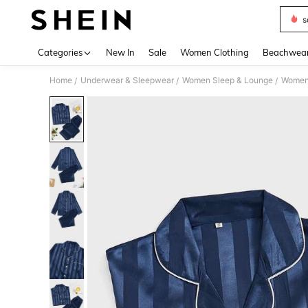
s
Use up 
Categories
New In
Sale
Women Clothing
Beachwea
Home
Underwear & Sleepwear
Women Sleep & Lounge
Women
/
/
/