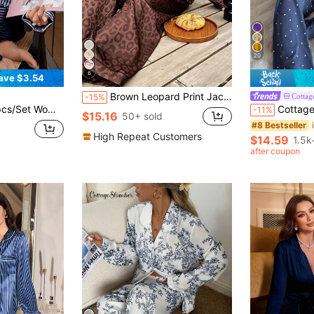
20
6
ave $3.54
Brown Leopard Print Jacquard Women's Long Sleeve Long Pants Pajama Set
Cottag
-15%
Striped Long Sleeve Pajama Set
CottageSlumber Women's Knitted Heart Print Camisole
-11%
$15.16
50+ sold
#8 Bestseller
High Repeat Customers
$14.59
1.5k
after coupon