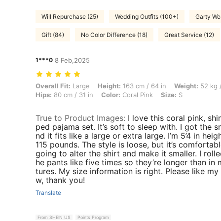
Will Repurchase (25)
Wedding Outfits (100+)
Garty We
Gift (84)
No Color Difference (18)
Great Service (12)
1***0
8 Feb,2025
Overall Fit: Large, Height: 163 cm / 64 in, Weight: 52 kg / 115 lbs, Bus
Overall Fit:
Large
Height:
163 cm / 64 in
Weight:
52 kg /
Hips:
80 cm / 31 in
Color:
Coral Pink
Size:
S
True to Product Images
:
I love this coral pink, shi
ped pajama set. It’s soft to sleep with. I got the s
nd it fits like a large or extra large. I’m 5’4 in hei
115 pounds. The style is loose, but it’s comfortabl
going to alter the shirt and make it smaller. I roll
he pants like five times so they’re longer than in 
tures. My size information is right. Please like my
w, thank you!
Translate
From SHEIN US
Points Program