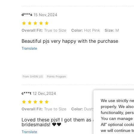
d***s
15 Nov,2024
Overall Fit: True to Size, Color: Hot Pink, Size: M
Overall Fit:
True to Size
Color:
Hot Pink
Size:
M
Beautiful pjs very happy with the purchase
Translate
From SHEIN US
Points Program
c***t
12 Dec,2024
We use strictly n
properly. We also
Overall Fit: True to Size, Color: Dusty Blue, Size: XS
Overall Fit:
True to Size
Color:
Dusty Blue
Size:
XS
functionality, pe
You can manage y
Loved these pjs!! I got them as a gift for one of 
bridesmaids! ❤️❤️
All" optional cook
we will continue t
Translate