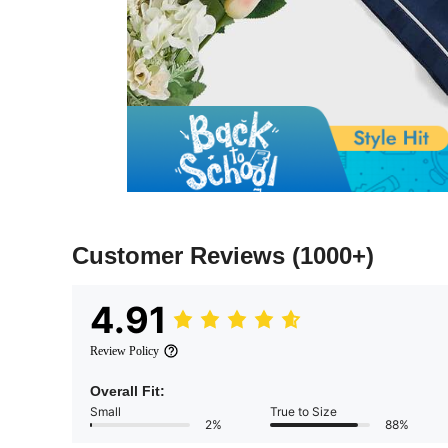
Customer Reviews
(1000+)
4.91
Review Policy
Overall Fit:
Small
True to Size
2%
88%