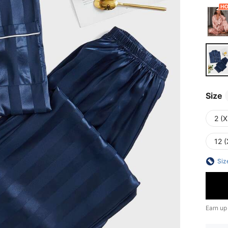
Size
2 (X
12 (
Siz
Earn up