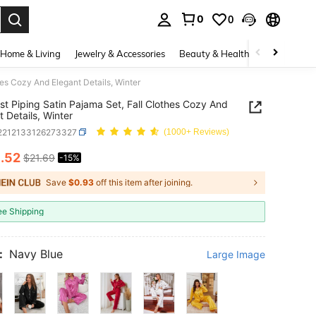
0
0
. Press Enter to select.
Home & Living
Jewelry & Accessories
Beauty & Health
Baby & Mate
hes Cozy And Elegant Details, Winter
st Piping Satin Pajama Set, Fall Clothes Cozy And
t Details, Winter
i2212133126273327
(1000+ Reviews)
8
.52
$21.69
-15%
ICE AND AVAILABILITY
Save
$0.93
off this item after joining.
ee Shipping
:
Navy Blue
Large Image