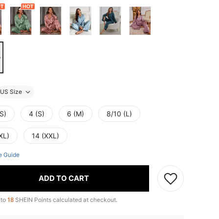
US Size
S)
4 (S)
6 (M)
8/10 (L)
XL)
14 (XXL)
e Guide
ADD TO CART
 to
18
SHEIN Points calculated at checkout.