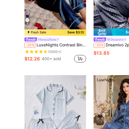
5
S
Flash Sale
Save $3.13
#SensualSatin
Dreamivo
LuxeNights Contrast Binding Satin Pajama Set, Fall Winter Clothes
Dreamivo 2pcs/Set Women Navy Blue 
-20%
-20%
(1000+)
$13.85
$12.26
400+ sold