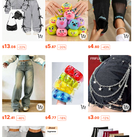
13
5
4
$
.08
$
.87
$
.60
-22%
-20%
-43%
12
4
3
$
.41
$
.77
$
.00
-46%
-18%
-12%