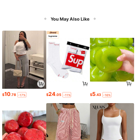
You May Also Like
10
24
5
$
.78
$
.05
$
.43
-17%
-11%
-16%