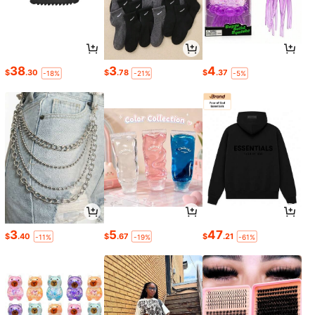
38
3
4
$
.30
$
.78
$
.37
-18%
-21%
-5%
3
5
47
$
.40
$
.67
$
.21
-11%
-19%
-61%