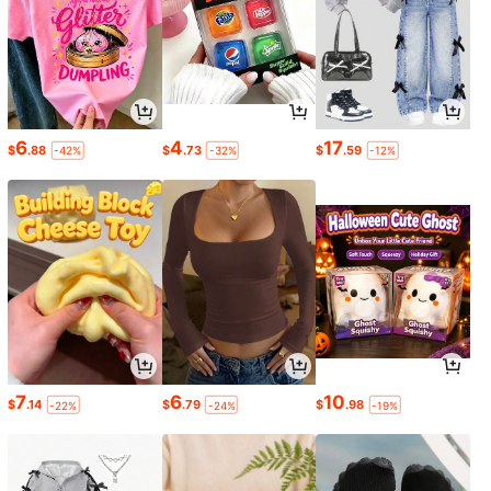
6
4
17
$
.88
$
.73
$
.59
-42%
-32%
-12%
7
6
10
$
.14
$
.79
$
.98
-22%
-24%
-19%