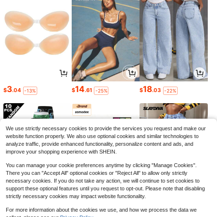
3
14
18
$
.04
$
.61
$
.03
-13%
-25%
-22%
We use strictly necessary cookies to provide the services you request and make our
website function properly. We also use optional cookies and similar technologies to
analyze traffic, provide enhanced functionality, personalize content and ads, and
improve your shopping experience with SHEIN.
You can manage your cookie preferences anytime by clicking "Manage Cookies".
There you can "Accept All" optional cookies or "Reject All" to allow only strictly
necessary cookies. If you do not take any action, we will continue to set cookies to
support these optional features until you request to opt-out. Please note that disabling
strictly necessary cookies may impact website functionality.
15
5
22
$
.79
$
.61
$
.27
-11%
-8%
-34%
For more information about the cookies we use, and how we process the data we