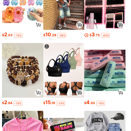
2
10
3
$
.02
$
.29
$
.75
-16%
-48%
-64%
2
15
4
$
.64
$
.19
$
.50
-18%
-24%
-18%