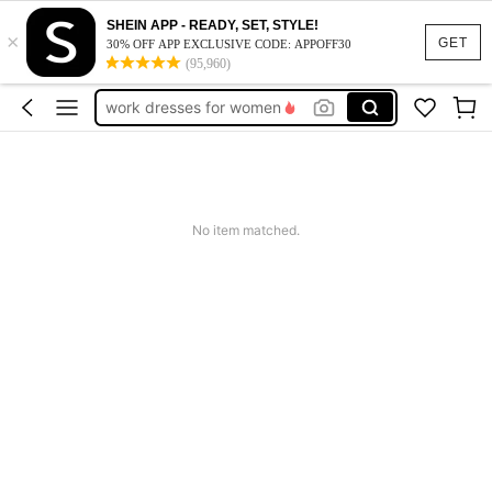
vacation outfits women
SHEIN APP - READY, SET, STYLE!
×
squishy
GET
30% OFF APP EXCLUSIVE CODE: APPOFF30
(95,960)
work dresses for women
teacher outfits for women
summer dresses for women
vacation outfits women
squishy
No item matched.