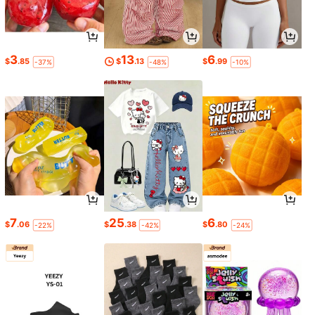
3
13
6
$
.85
$
.13
$
.99
-37%
-48%
-10%
7
25
6
$
.06
$
.38
$
.80
-22%
-42%
-24%