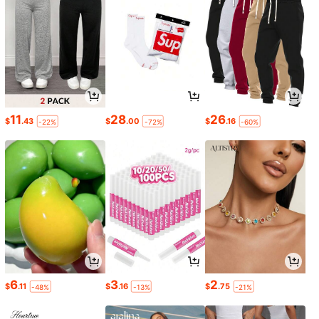
11
28
26
$
.43
$
.00
$
.16
-22%
-72%
-60%
6
3
2
$
.11
$
.16
$
.75
-48%
-13%
-21%