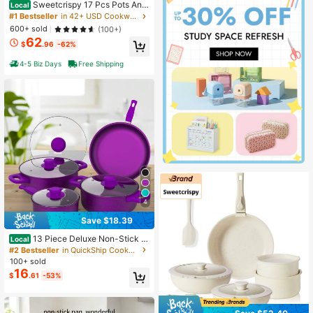
Sweetcrispy 17 Pcs Pots And
Local
Pans, Kitchen Cooking Set With Sta
#1 Bestseller
in 42+ USD Cookware & Parts
y-Cool Handles,Kitchen Induction
600+ sold
(100+)
Cookware Suit With Detachable Ha
62
ndle, Black
$
.96
-62%
4-5 Biz Days
Free Shipping
4
Save $18.39
13 Piece Deluxe Non-Stick C
Local
ookware Set - Pan Induction Cook
#2 Bestseller
in QuickShip Cookware Sets
ware Set Premium Kitchen Utensils
100+ sold
Essentials, Outdoor Set Perfect For
16
$
.61
-53%
Home Cooking And Meal Preparatio
n Kitchen Cookware Gifts For Famil
y And Friends, Holiday Gifts