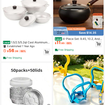
Save $14.35
4-Piece Set: 9.45, 10.2, And 1
Local
11
1-Inch Traditional Hand-Forged De
1.5/2.5/5.2qt Cast Aluminum C
Local
$
.65
-55%
ep Skillets, Frying Pans And Woks,
aldero 3pc Set - 18/22/28cm
Established 1 Year Ago
Splatter-Proof Frying Pans, Oven A
56
Free Shipping
$
.39
-50%
nd Induction Cooktop Compatible.
Free Shipping