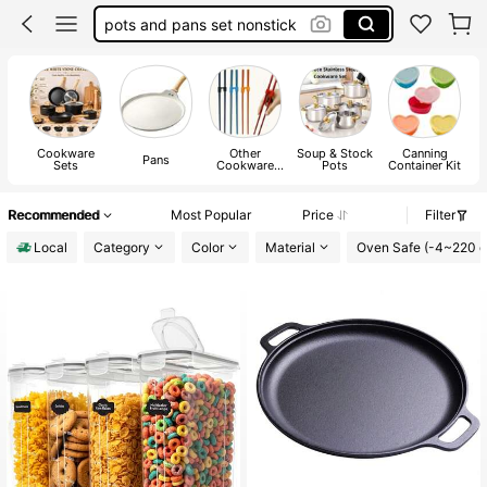
pots and pans set nonstick
cookware set
pressure cooker
pots and pans set
Cookware
Other
Soup & Stock
Canning
Pans
Sets
Cookware
Pots
Container Kit
Parts
Recommended
Most Popular
Price
Filter
Local
Category
Color
Material
Oven Safe (-4~220 d