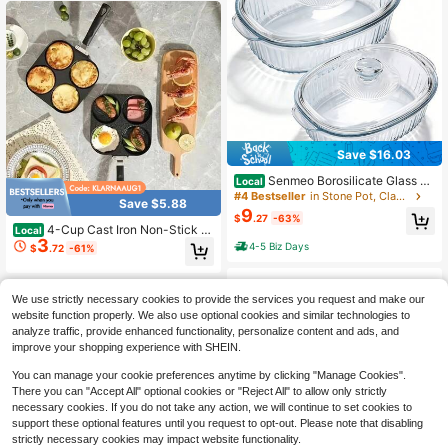
Save $16.03
Senmeo Borosilicate Glass Ba
Local
king Dish With Lid, Microwave Ove
#4 Bestseller
in Stone Pot, Clay Pot
Save $5.88
n Freezer , Multi-Use For Baking, C
9
$
.27
-63%
ooking, Fish, Food, Fruit, Salad
4-Cup Cast Iron Non-Stick P
Local
3
an Multi-Burner Omelette Pancake
4-5 Biz Days
$
.72
-61%
Burger Cooker Heat-Resistant Han
dle Suitable For Gas And Electric St
We use strictly necessary cookies to provide the services you request and make our
website function properly. We also use optional cookies and similar technologies to
analyze traffic, provide enhanced functionality, personalize content and ads, and
improve your shopping experience with SHEIN.
You can manage your cookie preferences anytime by clicking "Manage Cookies".
There you can "Accept All" optional cookies or "Reject All" to allow only strictly
necessary cookies. If you do not take any action, we will continue to set cookies to
support these optional features until you request to opt-out. Please note that disabling
strictly necessary cookies may impact website functionality.