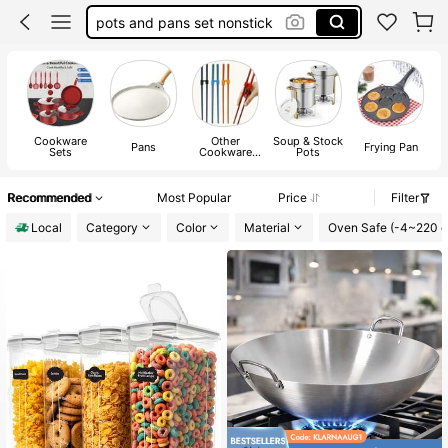
pots and pans set nonstick
cookware set
pressure cooker
pots and pans set
Cookware
Other
Soup & Stock
Pans
Frying Pan
Sets
Cookware
Pots
Parts
Recommended
Most Popular
Price
Filter
Local
Category
Color
Material
Oven Safe (-4~220 d