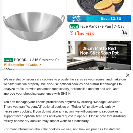
Save $3.80
Face Pancake Pan | 7-Cavity
Local
Nonstick Griddle For Eggs & Mini Pa
1
$
.80
-68%
ncakes, Heavy Duty Aluminum Bre
akfast Skillet, Fun Weekend Brunch
& Self-Care Gift
PQSQRJU 316 Stainless Stee
Local
l Wok Pan And Fryer, Heavy-Duty P
#1 Bestseller
in Woks
rofessional, Non-Stick Surface Eve
100+ sold
n Heat Distribution, Compatible Wit
6
h Gas Electric Induction Stoves, Dur
$
.63
-65%
We use strictly necessary cookies to provide the services you request and make our
able Construction Versatile Cooking
website function properly. We also use optional cookies and similar technologies to
Pot, Ergonomic Handle Design Polis
hed End
analyze traffic, provide enhanced functionality, personalize content and ads, and
improve your shopping experience with SHEIN.
Save $10.34
You can manage your cookie preferences anytime by clicking "Manage Cookies".
There you can "Accept All" optional cookies or "Reject All" to allow only strictly
Household Non-Stick Soup P
Local
necessary cookies. If you do not take any action, we will continue to set cookies to
ot, Steaming And Stewing All-In-On
#1 Bestseller
in QuickShip Soup & Stock Pots
support these optional features until you request to opt-out. Please note that disabling
e Pot, Double Handles, Suitable For
9
strictly necessary cookies may impact website functionality.
Frying, Stir-Frying, Cooking Noodle
$
.86
-51%
s, Making Porridge, And Cooking O
For more information about the cookies we use, and how we process the data we
n Induction Cookers Or Gas Stoves.