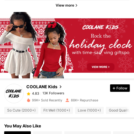
View more
13K Followers
4.83
13K Followers
4.83
COOLANE Kids
Follow
13K Followers
4.83
l***a
paid
6 hours ago
99K+ Sold Recently
88K+ Repurchase
13K Followers
4.83
So Cute (2000+)
Fit Well (1000+)
Love (1000+)
Good Quality 
You May Also Like
13K Followers
4.83