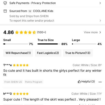
Safe Payments · Privacy Protection
Sourced from
COOLANE Kids
Sold by and Ships from SHEIN
To report this seller and/or product
4.86
(100+)
View more
Small
True to Size
Large
7%
89%
4%
Will Repurchase
(1)
Fast Logistics
(2)
True to Picture
(13)
T***e
Color: White / Size: 8Y
So
cute
and
it
has
built
in
shorts
the
girlys
perfect
for
any
winter
fit
Helpful
(3)
From SHEIN US
Points Program
h***3
Color: White / Size: 11Y
Super
cute
!
The
length
of
the
skirt
was
perfect
.
Very
pleased
!