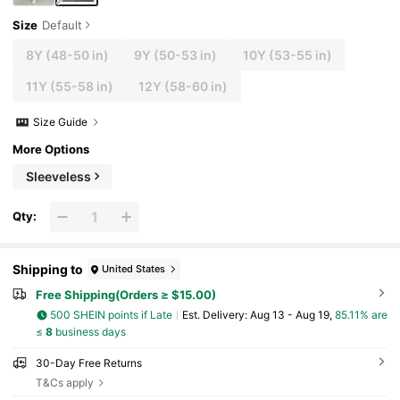
Size
Default
8Y
(48-50 in)
9Y
(50-53 in)
10Y
(53-55 in)
11Y
(55-58 in)
12Y
(58-60 in)
Size Guide
More Options
Sleeveless
Qty:
Shipping to
United States
Free Shipping(Orders ≥ $15.00)
500 SHEIN points if Late
​Est. Delivery:
Aug 13 - Aug 19,
85.11% are
≤
8
business days
30-Day Free Returns
T&Cs apply