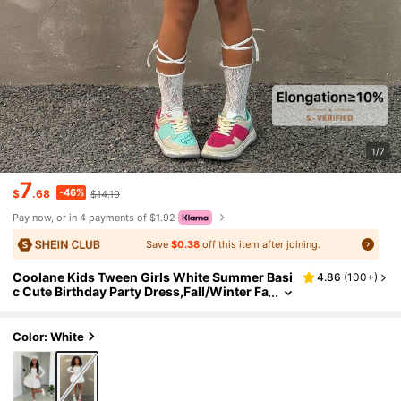
1/7
7
-46%
$
.68
$14.19
Pay now, or in 4 payments of $1.92
Save
$0.38
off this item after joining.
Coolane Kids Tween Girls White Summer Basi
4.86
(
100+
)
c Cute Birthday Party Dress,Fall/Winter Fa
shion Solid Ruffle Hem Bubble Skirt,Y2K S
treetwear Graduation Elegant Outfits
Color: White