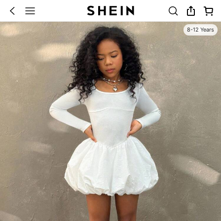
8-12 Years