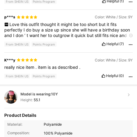
Helpful
(1)
From SHEIN US
Points Program
p***s
Color: White / Size: 9Y
Love
this
outfit
thought
it
might
be
too
short
but
it
fits
perfectly
I
do
buy
a
size
up
since
she
will
have
a
birthday
soon
and
I
don
’
t
want
her
to
outgrow
it
quick
but
still
fits
nice
and
also
has
built
in
shorts
Helpful
(7)
From SHEIN US
Points Program
K***y
Color: White / Size: 9Y
really
nice
item
.
item
is
as
described
.
Helpful
(0)
From SHEIN US
Points Program
Model is wearing:
10Y
Height:
55.1
Product Details
Material:
Polyamide
Composition:
100% Polyamide