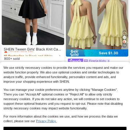
#1 Bestseller
in Black and White Tween Girls Dresses
19
Almost sold out!
SHEIN Tween Girls' Black Knit Casu
Save $1.30
al Bow Decor Waist Cinched A-Line
#1 Bestseller
#1 Bestseller
in Black and White Tween Girls Dresses
in Black and White Tween Girls Dresses
Short Sleeve Dress, Summer
900+ sold
Almost sold out!
Almost sold out!
Firerie Kids
#1 Bestseller
in Black and White Tween Girls Dresses
6
$
.79
-24%
Firerie Kids Firerie Kids Tween Girl
We use strictly necessary cookies to provide the services you request and make our
Almost sold out!
Solid Color Pleated Halter Neck Fas
700+ sold
website function properly. We also use optional cookies and similar technologies to
hion Vacation Travel Dress
10
analyze traffic, provide enhanced functionality, personalize content and ads, and
8-12 Years
$
.59
-11%
after coupon
improve your shopping experience with SHEIN.
8-12 Years
You can manage your cookie preferences anytime by clicking "Manage Cookies".
There you can "Accept All" optional cookies or "Reject All" to allow only strictly
necessary cookies. If you do not take any action, we will continue to set cookies to
support these optional features until you request to opt-out. Please note that disabling
strictly necessary cookies may impact website functionality.
Show similar in-stock items
View All
For more information about the cookies we use, and how we process the data we
collect, please see our
Privacy Policy.