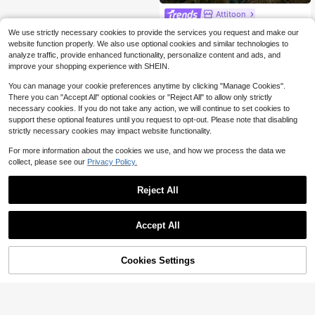
Attitoon
Attitoon Casual 2000s Grunge Y2k
We use strictly necessary cookies to provide the services you request and make our
Minimalist Style Black Cotton Contr
Only 1 left
website function properly. We also use optional cookies and similar technologies to
ast Color Grey Striped 2 In 1 Long Sl
7
analyze traffic, provide enhanced functionality, personalize content and ads, and
eeve T-Shirt For Women Autumn Ba
$
.87
-44%
ck-To-School Everyday
improve your shopping experience with SHEIN.
You can manage your cookie preferences anytime by clicking "Manage Cookies".
There you can "Accept All" optional cookies or "Reject All" to allow only strictly
necessary cookies. If you do not take any action, we will continue to set cookies to
support these optional features until you request to opt-out. Please note that disabling
strictly necessary cookies may impact website functionality.
For more information about the cookies we use, and how we process the data we
collect, please see our
Privacy Policy.
Reject All
Accept All
Cookies Settings
Add to Cart
24% OFF!