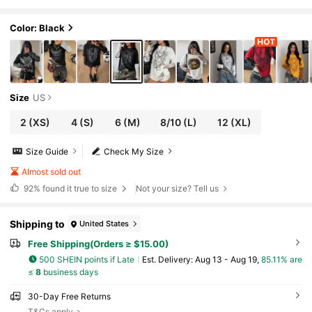
zed Long Sleeve T-Shirt,Vintage Cotton
Goth Punk Streetwear Patchwork Graphics T
ee
Color: Black
Size
US
2
(XS)
4
(S)
6
(M)
8/10
(L)
12
(XL)
Size Guide
Check My Size
Almost sold out
92%
found it true to size
Not your size? Tell us
Shipping to
United States
Free Shipping(Orders ≥ $15.00)
500 SHEIN points if Late
​Est. Delivery:
Aug 13 - Aug 19,
85.11% are
≤
8
business days
30-Day Free Returns
T&Cs apply