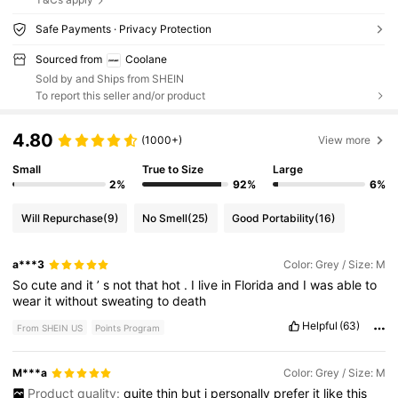
Safe Payments · Privacy Protection
Sourced from
Coolane
Sold by and Ships from SHEIN
To report this seller and/or product
4.80
(1000+)
View more
Small
True to Size
Large
2%
92%
6%
Will Repurchase
(9)
No Smell
(25)
Good Portability
(16)
a***3
Color: Grey / Size: M
So
cute
and
it
’
s
not
that
hot
.
I
live
in
Florida
and
I
was
able
to
wear
it
without
sweating
to
death
Helpful
(63)
From SHEIN US
Points Program
M***a
Color: Grey / Size: M
Product quality:
quite
thin
but
i
personally
prefer
it
like
this