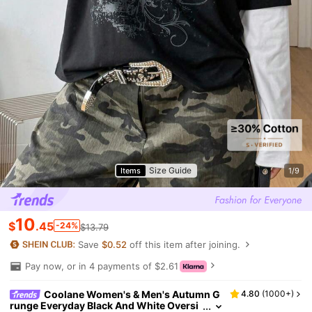
Size Guide
Items
1/9
10
$
.45
-24%
$13.79
Save
$0.52
off this item after joining.
Pay now, or in 4 payments of $2.61
Coolane Women's & Men's Autumn G
4.80
(
1000+
)
runge Everyday Black And White Oversi