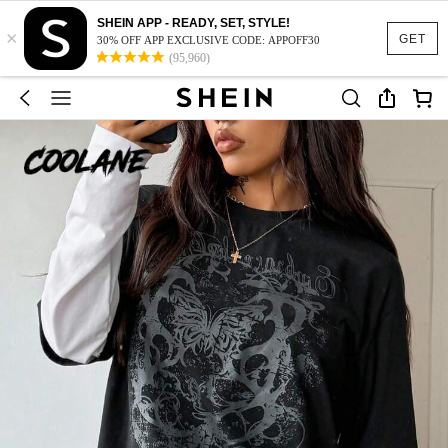
SHEIN APP - READY, SET, STYLE!
×
GET
30% OFF APP EXCLUSIVE CODE: APPOFF30
(95,960)