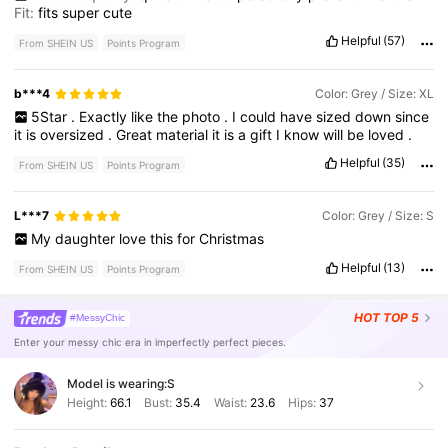
Fit:
fits
super
cute
Helpful
(57)
From SHEIN US
Points Program
b***4
Color: Grey / Size: XL
5Star
.
Exactly
like
the
photo
.
I
could
have
sized
down
since
it
is
oversized
.
Great
material
it
is
a
gift
I
know
will
be
loved
.
Helpful
(35)
From SHEIN US
Points Program
L***7
Color: Grey / Size: S
My
daughter
love
this
for
Christmas
Helpful
(13)
From SHEIN US
Points Program
HOT
TOP 5
#MessyChic
Enter your messy chic era in imperfectly perfect pieces.
Model is wearing:
S
Height:
66.1
Bust:
35.4
Waist:
23.6
Hips:
37