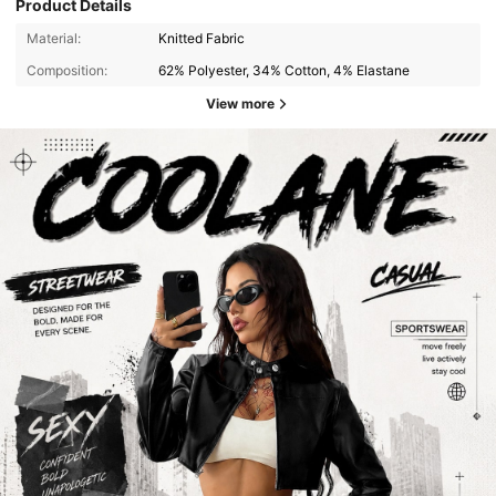
Product Details
Material:
Knitted Fabric
Composition:
62% Polyester, 34% Cotton, 4% Elastane
View more