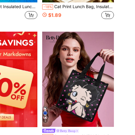
ch Insulated Fresh-Keeping Bag, Super Cute Cow And Butterfly Big Eyes Pattern, Portable Picnic Bag, Insulated Lunch Bag, Public Lunch Bag
Cat Print Lunch Bag, Insulated Lunch Box, Office Worker & Student Lunch Bag, Large Capacity Bento Bag, Waterproof & Oil-Resistant Lunch Bag, Printed With Cute Black Cat Pattern, Large Capacity 3D Storage Space, Equipped With Adjustable Handle Strap, Zipper Sealed Leak-Proof & Dust-Proof. Suitable For Outdoor Camping, Short Trips, Daily Commute Lunch Scenarios, Ideal For Cat Lovers, Students, Teachers, Sophisticated Office Workers, Practical Gift For Mother's Day, Birthday, Travel, Back To School Season.
-18%
$1.89
5
Betty Boop