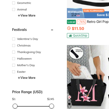
Geometric
Animal
Save $
View More
Retro Girl Pop Kateyes Lunch Box Back To School Insulated Reusable Thermal Cool
Local
-74%
$11.50
Festivals
QuickShip
Valentine's Day
Christmas
Thanksgiving Day
Halloween
Mother's Day
Easter
View More
Price Range (USD)
$
1
$
245
5