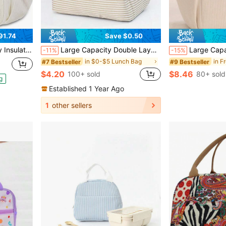
91.74
Save $0.50
Container For Office Work Daily Outdoor Use
Large Capacity Double Layer Crossbody Lunch Bag, Insulated Picnic Food & Beverage Bag, Outdoor Ice Bag, Travel Storage Bag, Student Storage Bag, Teacher Storage Bag, Classroom Bag, Classroom Storage Bag, Women's Insulated Lunch Box Bag, Women's School Supplies Bag, School Supplies Bag, School Accessories Bag
Large Capacity Reusable Thermal Lunch Box Bag, Corduroy Lunch Bag With Dual Zipper Pockets, Su
-11%
-15%
in $0-$5 Lunch Bag
#7 Bestseller
#9 Bestseller
$4.20
$8.46
100+ sold
80+ sold
g
Established 1 Year Ago
1
other sellers