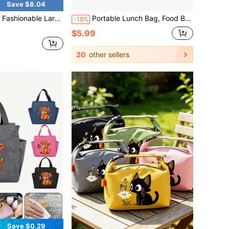
Save $8.04
Lunch Bag, Portable Tote Bag, Women's Tote Bag, Bring Food To Work, Commute, Daily Insulation, Fitness, Swimming
Portable Lunch Bag, Food Box, Waterproof Shoulder Strap Insulated Lunch Box, Handheld Lunch Bag With Insulated Compartment, New Fresh Aluminum, Unisex Portable Food Storage Container, Aluminum Lunch Box With Adjustable Shoulder Strap, Carry Meal Bag For Office, Picnic (6 Hours Insulation), Backpack, School Supplies
-18%
$5.99
20
other sellers
Save $0.29