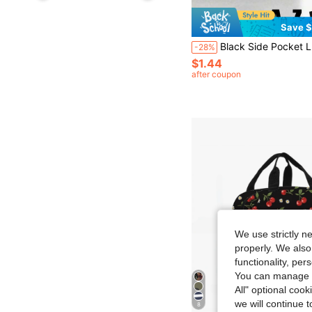
Save $
Black Side Pocket Lunch Bag, Printed With A-Z Letters And Pink Lily Flower Pattern, Black Large Capacity Insulated Bag, Double Layer Pocket Bento Box Bag, Leak-Proof Thermal Soft Large Capacity Cooler Lunch Bag - Reusable Lunch Box, Suitable For Office, Campus
-28%
$1.44
after coupon
We use strictly n
properly. We also
functionality, pe
You can manage y
All" optional cook
we will continue t
8