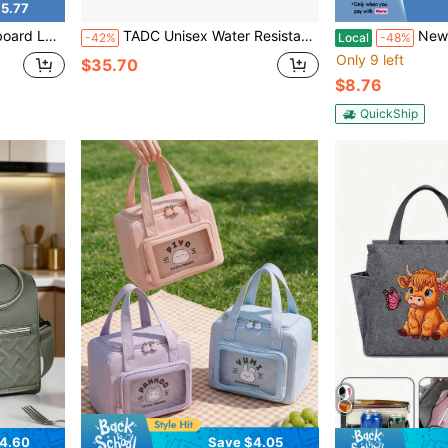
5.77
h Organizer School Supplies Lunch Bags Insulated Lunch Bag Lunchbox For Women For Men Travel Essentials
TADC Unisex Water Resistant Printed Lunch Bag Thermal Cooler Tote With Side Mesh Pocket For Outdoor Hiking Daily Lunch
New Fashionable Large Capacity 
-42%
Local
-48%
Only 9 left
$35.70
$8.76
QuickShip
4.60
Save $4.05