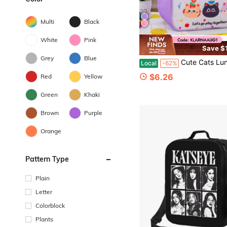
Multi
Black
White
Pink
Save $
Grey
Blue
Cute Cats Lunch Bag Insulated Lunch Box Reusable Tote B
Local
-62%
$6.26
Red
Yellow
Green
Khaki
Brown
Purple
Orange
Pattern Type
Plain
Letter
Colorblock
Plants