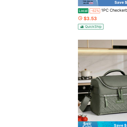
Save $
1PC Checkerboard Lunch Bag, Large Capacity Insulated Corduroy Lunch Tote Bags, Reusable Thermal Cooler Bag For Work, School, Picnic And Travel, Stylish Canvas Lunch Box With Zipper, Portable Leakproof Lunc
Local
-62%
$3.53
QuickShip
Save $