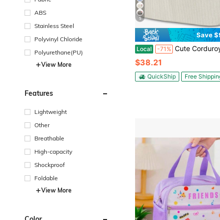
ABS
5
Stainless Steel
Save $
Polyvinyl Chloride
Cute Corduroy Insulated Lunch Tote Bag For Women, Reusable Portable Lunchbox 
Local
-71%
Polyurethane(PU)
$38.21
View More
QuickShip
Free Shippin
Features
Lightweight
Other
Breathable
High-capacity
Shockproof
Foldable
View More
Color