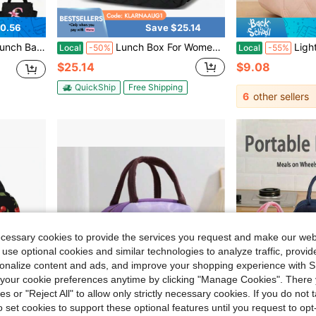
0.56
Save $25.14
 Picnic, Beach, School Storage, Classroom Lunch Bag, Camping, Back To School Season, Teacher's Day Gift
Lunch Box For Women Insulated Lunch Bag Lunchbox Cooler Thermal Leakproof Quilted Reusable Lunch Tote Bag For Work Schoolsss Travel Picnic (Black)
Light Pink Quilted Large Capacit
Local
-50%
Local
-55%
$25.14
$9.08
QuickShip
Free Shipping
6
other sellers
ecessary cookies to provide the services you request and make our web
 use optional cookies and similar technologies to analyze traffic, prov
rsonalize content and ads, and improve your shopping experience with 
our cookie preferences anytime by clicking "Manage Cookies". There 
ies or "Reject All" to allow only strictly necessary cookies. If you do not 
o set cookies to support these optional features until you request to op