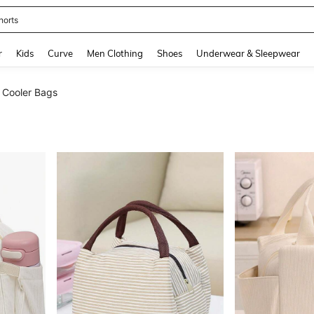
horts
and down arrow keys to navigate search Recently Searched and Search Discovery
r
Kids
Curve
Men Clothing
Shoes
Underwear & Sleepwear
Cooler Bags