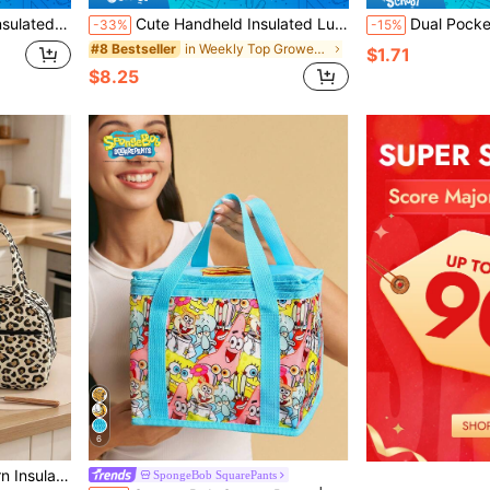
ature Control Spacious Quilted Thermal Cooler Tote
Cute Handheld Insulated Lunch Bag, Cartoon Portable Large Capacity Aluminum Foil Lining Thermal Lunch Box Bag, Waterproof Dustproof Food Storage Bag, Zipper Opening Reusable Fabric Cooler/Picnic Bag, Suitable For Students And Adults For Kitchen, School, Office, Camping, Picnic, Travel And Back To School Season
Dual Pocket Insulated Lunch Bag, Butterfly And Highland Cow Pattern Lunch Box Bag, Student Lun
-33%
-15%
in Weekly Top Growers Cooler Bags
#8 Bestseller
$1.71
$8.25
6
r Bag For Office Work School Picnic Travel
SpongeBob SquarePants