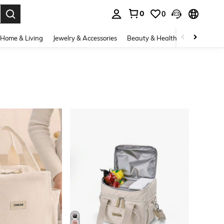
0
0
. Press Enter to select.
Home & Living
Jewelry & Accessories
Beauty & Health
Baby & Mate