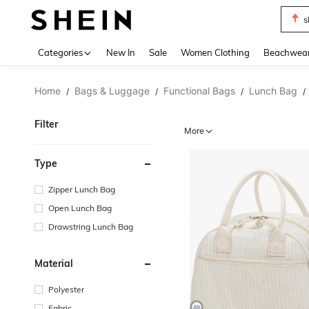
s
Use up 
Categories
New In
Sale
Women Clothing
Beachwea
Home
Bags & Luggage
Functional Bags
Lunch Bag
/
/
/
/
Filter
More
Type
Zipper Lunch Bag
Open Lunch Bag
Drawstring Lunch Bag
Material
Polyester
Fabric