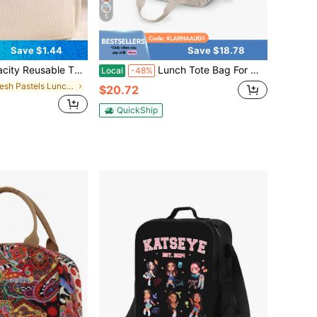
5
Save $1.44
Save $18.78
itable For Work, Picnic Or Travel, Keeps Food Warm/Cold/Fresh, Lightweight & Spacious Design With Dual Handles, Ideal School Lunch Bag
Lunch Tote Bag For Women Large Double Deck Insulated Lunch Box Leakproof Organic Lifestyle Reusable Cooler Puffer Multiple Pockets For Work Picnic
Local
-48%
in Fresh Pastels Lunch Bag
$20.72
QuickShip