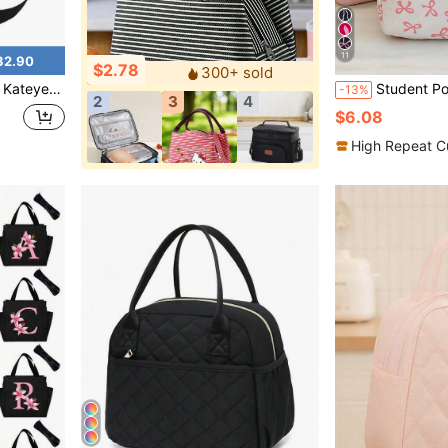
11
32.90
$2.78
300+ sold
er Portable Tote, For Work Picnic Or Travel
Student Portable Insulated Lunch Bag, Th
-13%
2
3
4
$6.08
High Repeat C