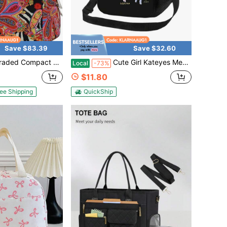
Save $83.39
Save $32.60
 Insulated Lunch Tote Bag For Women And Girls, Reusable Canvas Thermal Box Suitable For School Office Daily Carry
Cute Girl Kateyes Member 2024 Lightweight Thermal Insulated Lunch Box Portable Cooler Tote Bag For Schoool Work & Picnic
Local
-73%
$11.80
ee Shipping
QuickShip