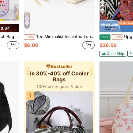
7
10
10.34
ag For Picnic Work Travel-Purple
1pc Minimalist Insulated Lunch Bag, Student Lunch Box, Food Bag, Casual Picnic Bag, Camping Bag, Insulated Bag, Suitable For Office, School, Portable Large Capacity, Suitable For Travel, Picnic, Outdoor, School, Work, Camping, Office
Upgraded Compact Black Polka Dot
-10%
Local
-70%
$6.00
$36.56
QuickShip
Fr
Bestseller
in 30%-40% off Cooler
Bags
100+ users gave 5-star
1