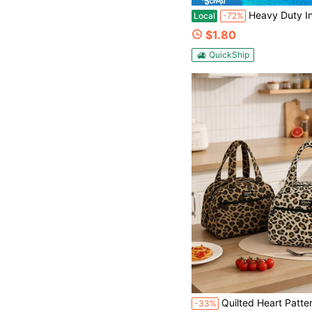
Heavy Duty Insulated Lunch Bag Featuring Leakproof Aluminum Lining And Long Lasting Temper
Local
-72%
$1.80
QuickShip
Quilted Heart Pattern Insulated Lunch Bag Retro Leopard Polka Dot Floral Thermal Lunch Tote Handheld Coole
-33%