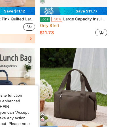
Save $11.12
Save $11.77
y Travel Cosmetic Bag, Portable Handheld Makeup Organizer Case For Daily Dorm Travel Business Trip Skincare Storage
Large Capacity Insulated Lunch Bag Multi Functional Bag Suitable For Picnicking Daily Commuting Going Out Traveling And Storing Back To School Season
Local
-50%
Only 8 left
$11.73
site function
ide enhanced
SHEIN.
you can "Accept
take any action,
t-out. Please note