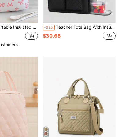
ickened Cute Fruit & Bow Print Pattern Lunch Bag , Bento Box
Teacher Tote Bag With Insulated Lunch Compartment, 15.6 Inch Laptop Bag, Work Bag, Nurse Bag, Professional Briefcase, Office Laptop Handbag
-33%
$30.68
ustomers