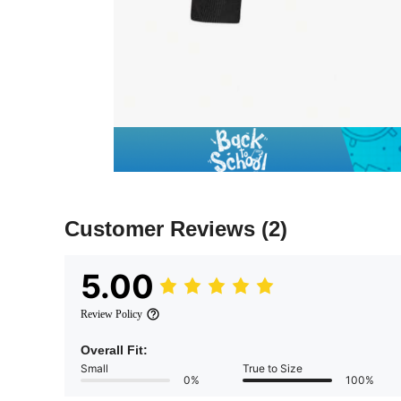
Customer Reviews
(2)
5.00
Review Policy
Overall Fit:
Small
True to Size
0%
100%