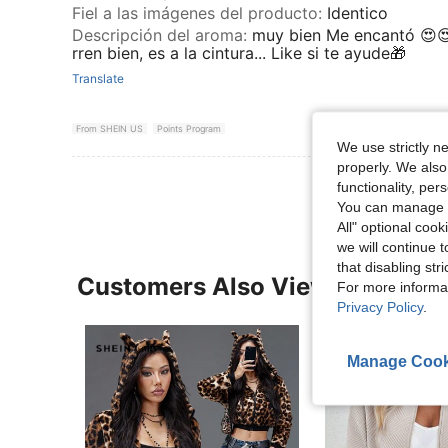
Fiel a las imágenes del producto
:
Identico
Descripción del aroma
:
muy bien Me encantó 😍
rren bien, es a la cintura... Like si te ayude🎁
Translate
From SHEIN US
Points Program
We use strictly n
properly. We also
functionality, pe
You can manage y
All" optional cook
we will continue t
that disabling str
Customers Also Viewed
For more informa
Privacy Policy
.
Manage Cook