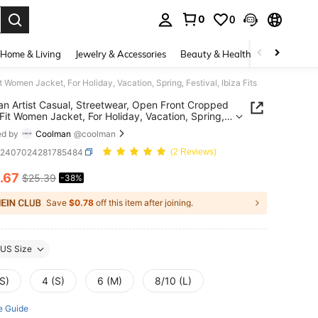
0
0
. Press Enter to select.
Home & Living
Jewelry & Accessories
Beauty & Health
Baby & Mate
Women Jacket, For Holiday, Vacation, Spring, Festival, Ibiza Fits
n Artist Casual, Streetwear, Open Front Cropped
Fit Women Jacket, For Holiday, Vacation, Spring,
l, Ibiza Fits
ed by
Coolman
@coolman
z2407024281785484
(2 Reviews)
.67
$25.39
-38%
ICE AND AVAILABILITY
Save
$0.78
off this item after joining.
US Size
S)
4 (S)
6 (M)
8/10 (L)
e Guide