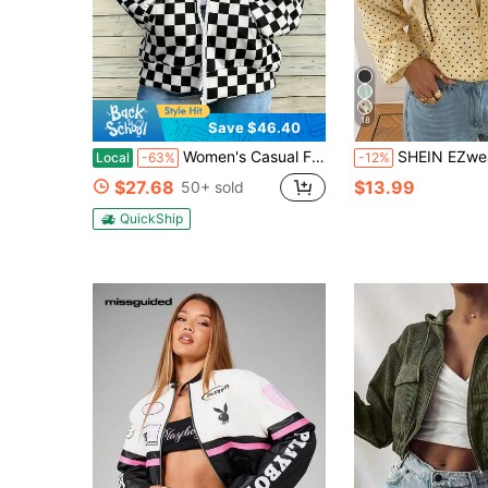
18
Save $46.40
Women's Casual Front Drawstring Hooded Sweatshirt Jacket With Pockets Black And White Checkerboard Pattern Suitable For Daily Commuting/Leisure
SHEIN EZwear Women's Polka Dot Pattern Long Sleeve Zip-Up Hooded J
Local
-63%
-12%
$27.68
$13.99
50+ sold
QuickShip