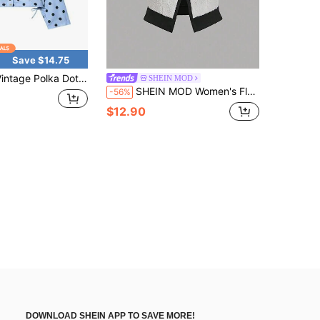
Save $14.75
e Polka Dot Coat For Women 2026 New Fashion Slim Fit Long Sleeve Elegant Office Lady Outerwear Cardigan Jacket
SHEIN MOD
SHEIN MOD Women's Fleece Color-Blocked Casual Vest Jacket, Autumn And Winter, Going Out
-56%
$12.90
DOWNLOAD SHEIN APP TO SAVE MORE!