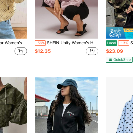
acket Everyday Day Time Going Out Black Polka Dot Autumn Casual
SHEIN Unity Women's Hooded Long Sleeve Ruched Casual Loose Sports Jacket
SHEIN EZwear
-56%
Local
-13%
$12.35
$23.09
QuickShip