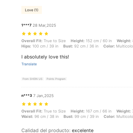
Love (1)
1***7
28 Mar,2025
Overall Fit: True to Size, Height: 152 cm / 60 in, Weight: 82 kg / 181 l
Overall Fit:
True to Size
Height:
152 cm / 60 in
Weight:
Hips:
100 cm / 39 in
Bust:
92 cm / 36 in
Color:
Multicolo
I absolutely love this!
Translate
From SHEIN US
Points Program
n***3
7 Jan,2025
Overall Fit: True to Size, Height: 167 cm / 66 in, Weight: 77 kg / 170 l
Overall Fit:
True to Size
Height:
167 cm / 66 in
Weight:
7
Waist:
96 cm / 38 in
Bust:
99 cm / 39 in
Color:
Multicolo
Calidad del producto
:
excelente