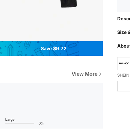
Descr
Size &
About
Save $9.72
View More
Large
0%