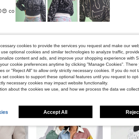
😍 co
Helpful (0)
ecessary cookies to provide the services you request and make our web
 use optional cookies and similar technologies to analyze traffic, prov
rsonalize content and ads, and improve your shopping experience with 
our cookie preferences anytime by clicking "Manage Cookies". There 
ies or "Reject All" to allow only strictly necessary cookies. If you do not 
o set cookies to support these optional features until you request to op
ictly necessary cookies may impact website functionality.
tion about the cookies we use, and how we process the data we collect
ies
Accept All
Reject