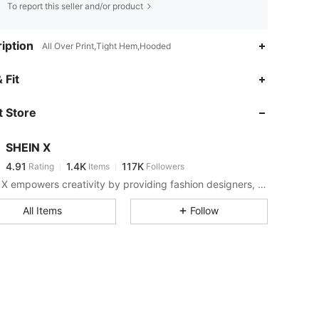
To report this seller and/or product
iption
All Over Print,Tight Hem,Hooded
4.91
1.4K
117K
 Fit
 Store
4.91
1.4K
117K
SHEIN X
4.91
1.4K
117K
Rating
Items
Followers
p***6
paid
1 day ago
SHEIN X empowers creativity by providing fashion designers, artists, and brands unprecedented access to our supply chain, technology, and marketing resources. We are on a mission to make the business of fashion accessible to all.
4.91
1.4K
117K
All Items
Follow
4.91
1.4K
117K
4.91
1.4K
117K