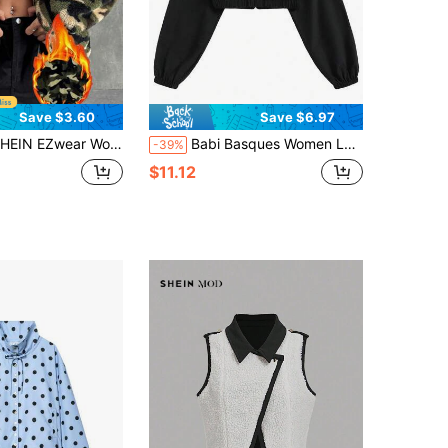
Save $3.60
Save $6.97
 Women's Camo Pattern Letter Patched Teddy Jacket,Dark Green,Autumn,Casual,Streetwear,Occasion Hooded Drop Shoulder Loose Zipper Pocket Winter Warmth
Babi Basques Women Letter & Star Print Cropped Activewear Jacket, Y2K Style, Suitable For Halloween, Autumn/Winter Outdoor Running
-39%
$11.12