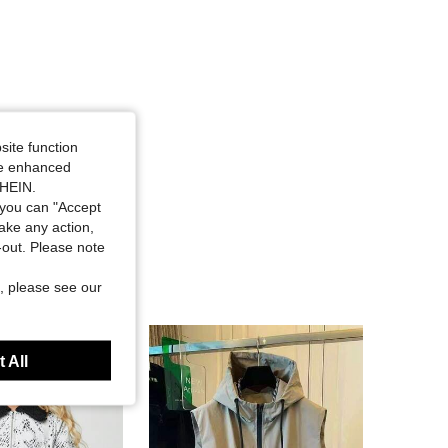
site function
ide enhanced
SHEIN.
you can "Accept
take any action,
t-out. Please note
, please see our
 All