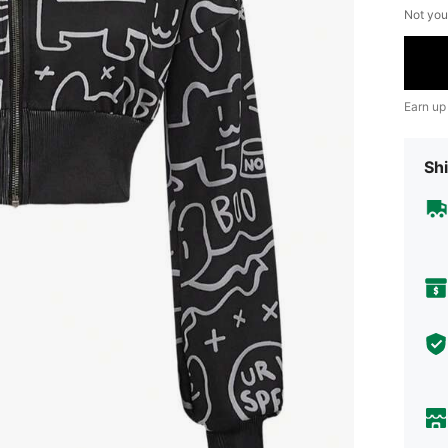
Not you
Earn up
Shi