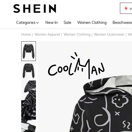
s
Use up 
Categories
New In
Sale
Women Clothing
Beachwea
Home
Women Apparel
Women Clothing
Women Outerwear
Wo
/
/
/
/