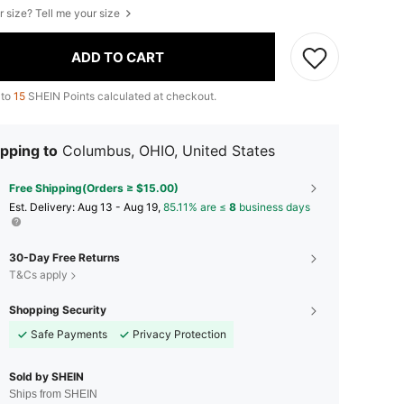
r size? Tell me your size
ADD TO CART
 to
15
SHEIN Points calculated at checkout.
pping to
Columbus, OHIO, United States
Free Shipping(Orders ≥ $15.00)
​Est. Delivery:
Aug 13 - Aug 19,
85.11% are ≤
8
business days
30-Day Free Returns
T&Cs apply
Shopping Security
Safe Payments
Privacy Protection
Sold by SHEIN
Ships from SHEIN