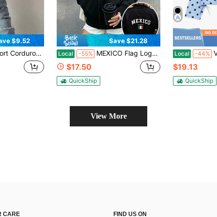
ave $9.52
Save $21.28
eeve, Regular Hem, Perfect For Autumn And Winter Wear. Fall
MEXICO Flag Logo Zip-Up Jacket, Women'S Full-Sleeve Blouse With Built-In Pocket, Latin American Style
Vintag
Local
-55%
Local
-44%
$17.50
$19.13
QuickShip
QuickShip
View More
 CARE
FIND US ON