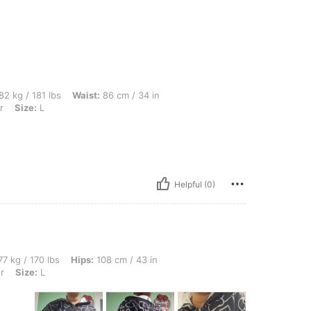
bs, Waist: 86 cm / 34 in, Hips: 100 cm / 39 in, Bust: 92 cm / 36 in, Color: Multicolor
82 kg / 181 lbs
Waist:
86 cm / 34 in
r
Size:
L
Helpful (0)
bs, Hips: 108 cm / 43 in, Waist: 96 cm / 38 in, Bust: 99 cm / 39 in, Color: Multicolor
7 kg / 170 lbs
Hips:
108 cm / 43 in
r
Size:
L