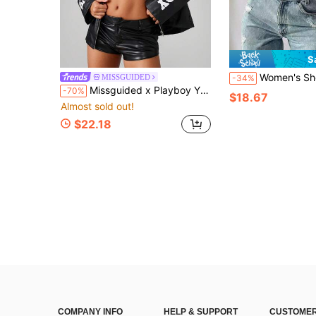
S
Women's Short Corduroy Hooded Baseball Jacket, Zip Up, Long Sl
MISSGUIDED
-34%
Missguided x Playboy Y2K Fashion Racing Moto Biker Jacket Retro 90s Street Style Oversized Racing Leather Color Block Outerwear Fall Winter Statement Piece
-70%
$18.67
Almost sold out!
$22.18
COMPANY INFO
HELP & SUPPORT
CUSTOMER