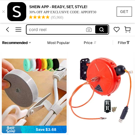
cable ties
SHEIN APP - READY, SET, STYLE!
×
hose holder
GET
30% OFF APP EXCLUSIVE CODE: APPOFF30
(95,960)
cord reel
charging cord organizer
phone wire holder
Recommended
Most Popular
Price
Filter
cable ties
hose holder
Save $3.68