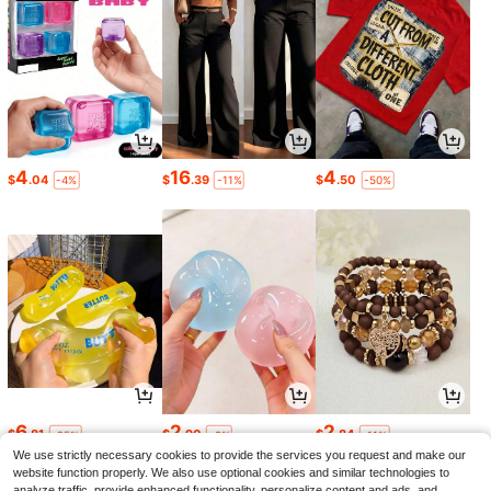
4
16
4
$
.04
$
.39
$
.50
-4%
-11%
-50%
6
2
2
$
.81
$
.90
$
.84
-25%
-9%
-11%
We use strictly necessary cookies to provide the services you request and make our
website function properly. We also use optional cookies and similar technologies to
analyze traffic, provide enhanced functionality, personalize content and ads, and