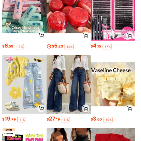
6
5
4
$
.59
$
.23
$
.15
-19%
-14%
-17%
19
27
3
$
.79
$
.19
$
.60
-11%
-11%
-10%