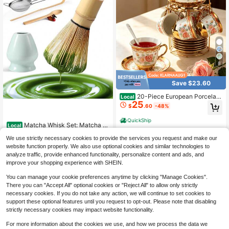
8
Save $23.60
20-Piece European Porcelain
Local
25
Tea Set With Metal Stand & Red Flo
$
.60
-48%
ral Painting – Elegant Tea Service G
ift For Adults, Ideal For Spring Outin
QuickShip
Matcha Whisk Set: Matcha S
g, Easter Party, Home Decor & Spec
Local
et With Bamboo Matcha Whisk And
ial Occasions (Large, Classic Gold)
#3 Bestseller
in Teaware Sets
We use strictly necessary cookies to provide the services you request and make our
Ceramic Holder,Bamboo Scoop+Wo
4
$
.93
-45%
oden Spoon,Scoop Holder,Sifter - C
website function properly. We also use optional cookies and similar technologies to
ute Matcha Tea Set - 6 Pcs Matcha
analyze traffic, provide enhanced functionality, personalize content and ads, and
QuickShip
Kit - Tools For Matchas Ceremonial
improve your shopping experience with SHEIN.
Grade Kit
You can manage your cookie preferences anytime by clicking "Manage Cookies".
There you can "Accept All" optional cookies or "Reject All" to allow only strictly
necessary cookies. If you do not take any action, we will continue to set cookies to
support these optional features until you request to opt-out. Please note that disabling
strictly necessary cookies may impact website functionality.
For more information about the cookies we use, and how we process the data we