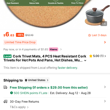
1/6
6
-45%
Last 3 days
$
.63
$12.10
Limited Time Price Drop
Pay now, or in 4 payments of $1.65
Cork Trivet Mats, 4 PCS Heat Resistant Cork
5.00
(
1
)
Local
Trivets For Hot Pots And Pans, Hot Dishes, Mu
ltipurpose Non-Slip Cork Hot Pads For Kitche
​This item is shipped from Local offering
faster delivery
.
n Countertops Table, High Density Thick Round P
ot Coaster
Shipping to
United States
Free Shipping (If orders ≥ $29.00 from this seller)
500 SHEIN points if Late
​Est. Delivery:
Aug 12 - Aug 28
30-Day Free Returns
T&Cs apply