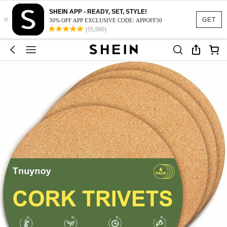
SHEIN APP - READY, SET, STYLE!
×
GET
30% OFF APP EXCLUSIVE CODE: APPOFF30
(95,960)