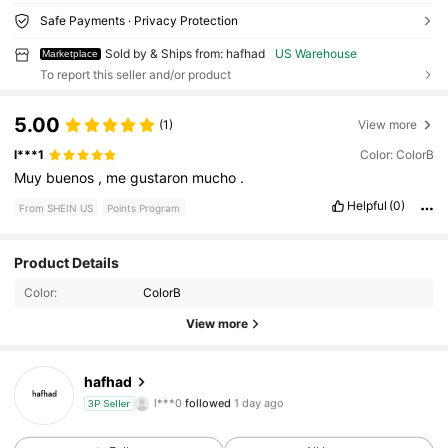
Safe Payments · Privacy Protection
Sold by & Ships from: hafhad
US Warehouse
Marketplace
To report this seller and/or product
5.00
(1)
View more
l***1
Color: ColorB
Muy
buenos
,
me
gustaron
mucho
.
Helpful
(0)
From SHEIN US
Points Program
12 Followers
4.38
Product Details
Color:
ColorB
12 Followers
4.38
View more
12 Followers
4.38
hafhad
l***0
followed
1 day ago
3P Seller
12 Followers
4.38