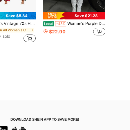
Save $5.84
Save $21.28
ay Outfit, Round Neck Bell Sleeve Slightly Elastic Top And Pants Set Fall
Women's Purple Daphne Costume Set Long Sleeve V Neck Crop Top And Mini Bodycon Skirt With Green Scarf For Halloween Cosplay Outfit Classic Movie
Local
-48%
in All Women's Costumes
$22.90
 sold
DOWNLOAD SHEIN APP TO SAVE MORE!