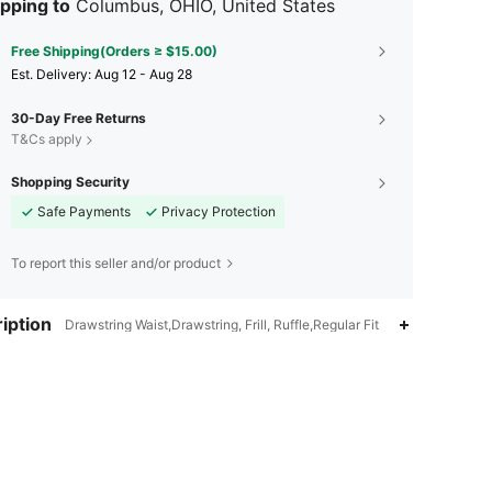
pping to
Columbus, OHIO, United States
Free Shipping(Orders ≥ $15.00)
​Est. Delivery:
Aug 12 - Aug 28
30-Day Free Returns
T&Cs apply
Shopping Security
Safe Payments
Privacy Protection
To report this seller and/or product
iption
Drawstring Waist,Drawstring, Frill, Ruffle,Regular Fit