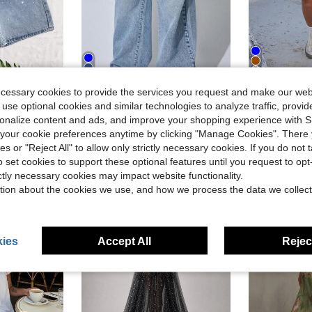
4
ecessary cookies to provide the services you request and make our web
#3 Bestseller
bellished Washed Straight Leg Denim Shorts
Low-Waist Wide-Leg Casual Blue Jeans With Slant Pockets, Summer Clothing Spring
Women'
Local
-50%
Local
-63%
 use optional cookies and similar technologies to analyze traffic, prov
Almost sold o
in Stage Dance Wear
in Stage Dance Wear
#6 Bestseller
#3 Bestseller
#3 Bestseller
rsonalize content and ads, and improve your shopping experience with 
Almost sold o
Almost sold o
our cookie preferences anytime by clicking "Manage Cookies". There 
$17.18
$7.98
d
90
#3 Bestseller
ies or "Reject All" to allow only strictly necessary cookies. If you do not 
Almost sold o
o set cookies to support these optional features until you request to op
ictly necessary cookies may impact website functionality.
tion about the cookies we use, and how we process the data we collect
ies
Accept All
Reject