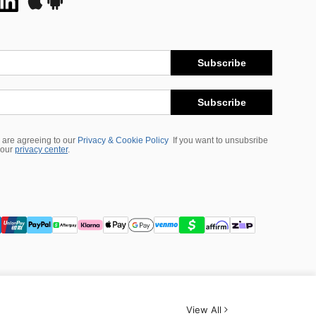
Subscribe
Subscribe
 are agreeing to our
Privacy & Cookie Policy
If you want to unsubsribe
 our
privacy center
.
View All