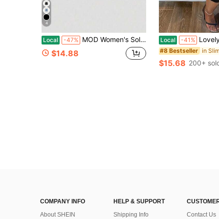
4
MOD Women's Solid Color Bow Decor Fitted Denim Mini Skirt Black Denim Skirt Jean Skirt Mini Denim Mini Skirt With Ties Skirts With Pockets Denim Skirts For Women
LovelyWholesale Women's Casual V-Neck R
Local
-47%
Local
-41%
#8 Bestseller
$14.88
$15.68
200+ sol
COMPANY INFO
HELP & SUPPORT
CUSTOMER
About SHEIN
Shipping Info
Contact Us