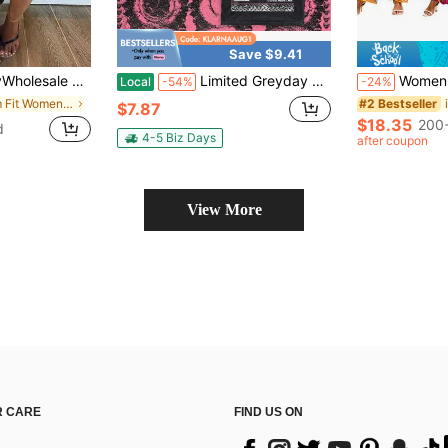
Save $9.41
ibbed Knit Tank Top And Fitted Capri Pants 2 Pieces Set, Summer Black
Limited Greyday 2026 Tour Shirt, Vintage G59 Shirt Cosplay
Women's Vintage 70s Hippie Cospl
Local
-54%
-24%
in Slim Fit Women's Costumes
#2 Bestseller
$7.87
$18.35
200+
d
4-5 Biz Days
after coupon
View More
 CARE
FIND US ON