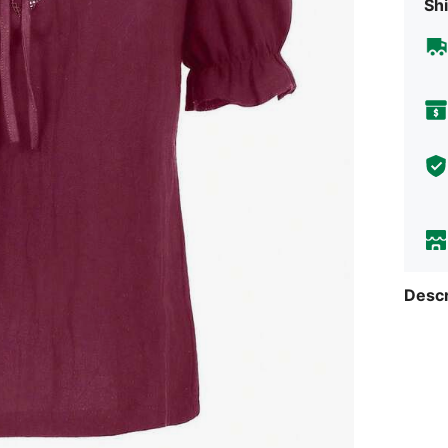
Shi
Descr