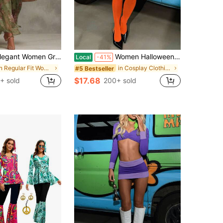
men Green Floral Jacquard Halter Neck Long A Line Dress Sleeveless Slit Formal Events Mother Day High Waist Bodycon Maxi Dresses
Women Halloween Velma Costume Skirt Set Orange Long Sleeve Hollowed Crop Top With Mini Skirt With Stockings Clubwear Halloween Cosplay Outfit
Local
-41%
in Regular Fit Women's Costumes
in Cosplay Clothing
#5 Bestseller
$17.68
+ sold
200+ sold