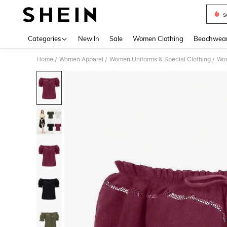
s
Use up 
Categories
New In
Sale
Women Clothing
Beachwea
Home
Women Apparel
Women Uniforms & Special Clothing
Wom
/
/
/