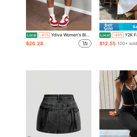
S
Ydiva Women's Blue Leopard Print Denim Shorts,Summer Street Style Ripped Bermuda Jorts,Shiny Diamond Rhinestone Loose Low Waist Jean Pants For Concert
Y2K Fairycore Babydoll Blouse For Women, Cute Dol
Local
-41%
Local
-49%
$26.28
$12.55
100+ sol