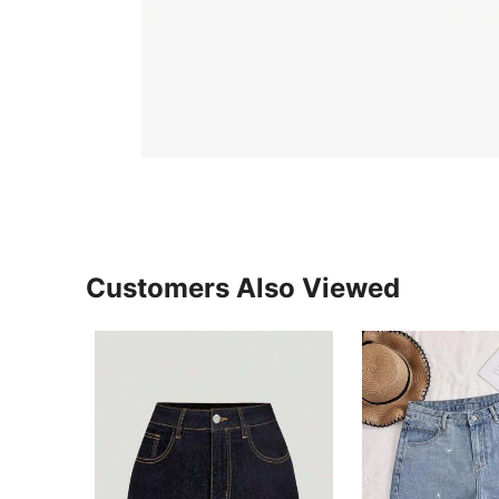
Customers Also Viewed