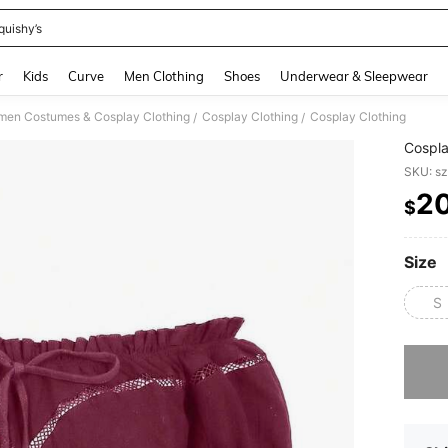
quishy’s
and down arrow keys to navigate search Recently Searched and Search Discovery
r
Kids
Curve
Men Clothing
Shoes
Underwear & Sleepwear
en Costumes & Cosplay Clothing
Cosplay Clothing
Cosplay Clothing
/
/
Cospla
SKU: s
2
$
PR
Size
S
Sorry, t