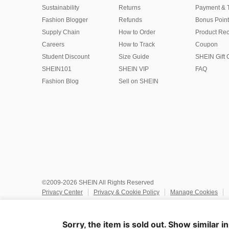
Sustainability
Returns
Payment & 
Fashion Blogger
Refunds
Bonus Point
Supply Chain
How to Order
Product Rec
Careers
How to Track
Coupon
Student Discount
Size Guide
SHEIN Gift 
SHEIN101
SHEIN VIP
FAQ
Fashion Blog
Sell on SHEIN
©2009-2026 SHEIN All Rights Reserved
Privacy Center
Privacy & Cookie Policy
Manage Cookies
Do Not Sell or Share My Personal Information
Terms & Conditio
Marketplace IP Rules
IP Notice
Accessibility
Imprint
Ad
Sorry, the item is sold out. Show similar i