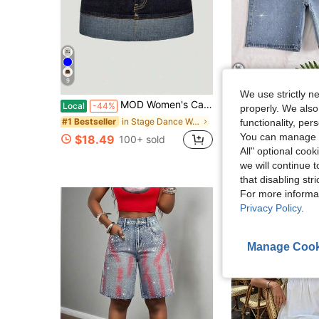
9
We use strictly n
MOD Women's Casual Washed Color Block Patchwork Denim Mini Skirt
Women's Rhinestone Em
Local
-44%
Local
-41%
properly. We also
in Stage Dance Wear
#1 Bestseller
#2 Bestseller
functionality, pe
You can manage y
$18.49
$17.48
100+ sold
700+ sol
All" optional cook
we will continue t
that disabling str
For more informa
Privacy Policy
.
Manage Cook