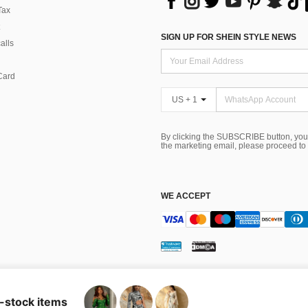
Tax
SIGN UP FOR SHEIN STYLE NEWS
alls
Card
US + 1
By clicking the SUBSCRIBE button, you
the marketing email, please proceed to
WE ACCEPT
ns
 Choice
n-stock items