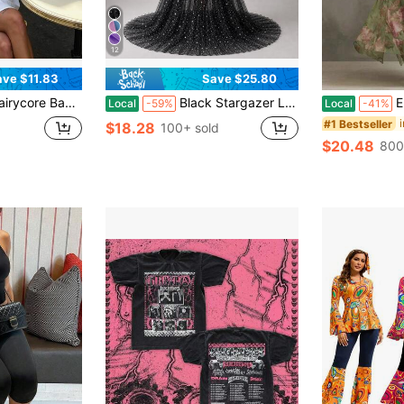
12
ave $11.83
Save $25.80
l Collar Solid Color Short Sleeve Loose Top, Summer Casual Aesthetic Streetwear Mini Dress
Black Stargazer Long Hooded Cloak Semi-Sheer Non-Stretch Fabric For Mystical Cosplay, Goth Style, Or Themed Gown Events
Elegant Wo
Local
-59%
Local
-41%
#1 Bestseller
$18.28
d
100+ sold
$20.48
800