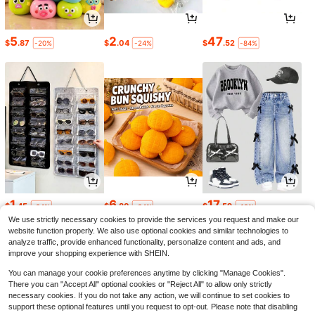
5
2
47
$
.87
$
.04
$
.52
-20%
-24%
-84%
1
6
17
$
.45
$
.80
$
.59
-24%
-24%
-12%
We use strictly necessary cookies to provide the services you request and make our
website function properly. We also use optional cookies and similar technologies to
analyze traffic, provide enhanced functionality, personalize content and ads, and
improve your shopping experience with SHEIN.
You can manage your cookie preferences anytime by clicking "Manage Cookies".
There you can "Accept All" optional cookies or "Reject All" to allow only strictly
necessary cookies. If you do not take any action, we will continue to set cookies to
support these optional features until you request to opt-out. Please note that disabling