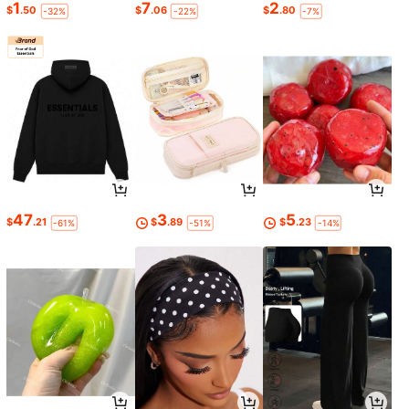
1
7
2
$
.50
$
.06
$
.80
-32%
-22%
-7%
47
3
5
$
.21
$
.89
$
.23
-61%
-51%
-14%