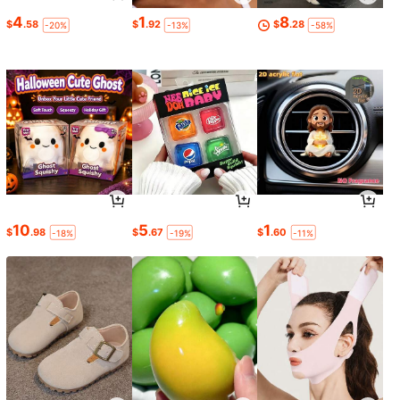
4
1
8
$
.58
$
.92
$
.28
-20%
-13%
-58%
10
5
1
$
.98
$
.67
$
.60
-18%
-19%
-11%