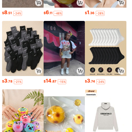
8
6
1
$
.51
$
.11
$
.36
-24%
-48%
-28%
3
14
3
$
.78
$
.87
$
.74
-21%
-15%
-24%