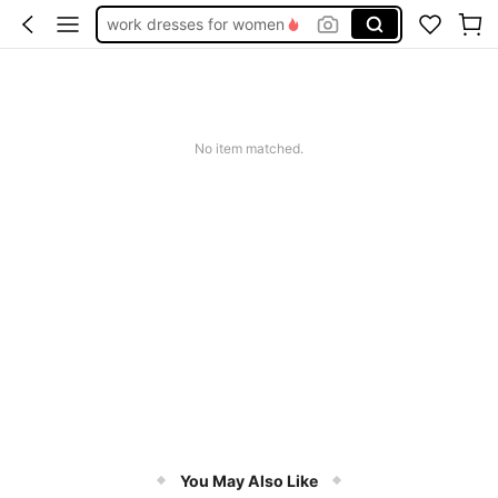
work dresses for women
teacher outfits for women
summer dresses for women
vacation outfits women
No item matched.
squishy
You May Also Like