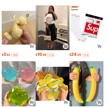
3
10
24
$
.83
$
.69
$
.05
-19%
-17%
-11%