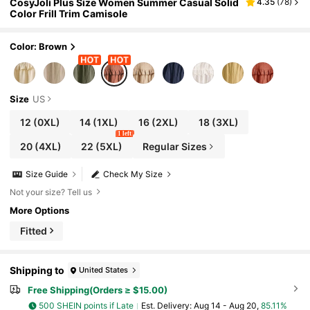
CosyJoli Plus Size Women Summer Casual Solid
4.35
(
78
)
Color Frill Trim Camisole
Color: Brown
Size
US
12
(0XL)
14
(1XL)
16
(2XL)
18
(3XL)
1 left
20
(4XL)
22
(5XL)
Regular Sizes
Size Guide
Check My Size
Not your size? Tell us
More Options
Fitted
Shipping to
United States
Free Shipping(Orders ≥ $15.00)
500 SHEIN points if Late
​Est. Delivery:
Aug 14 - Aug 20,
85.11%