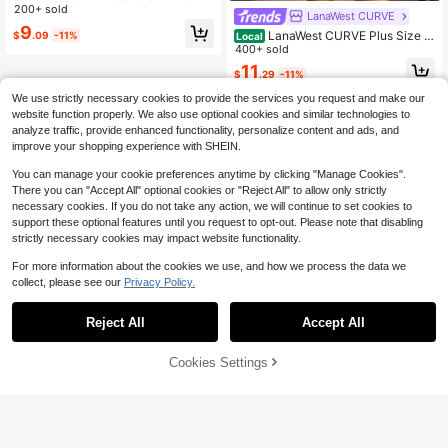
sual Solid Color Short Flutter Sleev
200+ sold
LanaWest CURVE
e Blouse
9
LanaWest CURVE Plus Size S
$
.09
-11%
Local
olid Color Round Neck Ruffle Hem
400+ sold
Casual Sleeveless Tank Top
11
$
.29
-11%
We use strictly necessary cookies to provide the services you request and make our
website function properly. We also use optional cookies and similar technologies to
analyze traffic, provide enhanced functionality, personalize content and ads, and
improve your shopping experience with SHEIN.
You can manage your cookie preferences anytime by clicking "Manage Cookies".
There you can "Accept All" optional cookies or "Reject All" to allow only strictly
necessary cookies. If you do not take any action, we will continue to set cookies to
support these optional features until you request to opt-out. Please note that disabling
strictly necessary cookies may impact website functionality.
For more information about the cookies we use, and how we process the data we
collect, please see our
Privacy Policy.
Reject All
Accept All
Cookies Settings
Add to Cart
15% OFF!