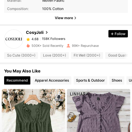
Material:
Woven Fabric
Composition:
100% Cotton
158K Followers
4.68
View more
CosyJoli
Follow
158K Followers
4.68
s***l
paid
1 day ago
500K+ Sold Recently
99K+ Repurchase
158K Followers
4.68
So Cute (3000+)
Love (2000+)
Fit Well (2000+)
Good Quality 
You May Also Like
158K Followers
4.68
Recommend
Apparel Accessories
Sports & Outdoor
Shoes
U
158K Followers
4.68
158K Followers
4.68
158K Followers
4.68