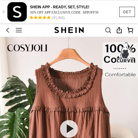
SHEIN APP - READY, SET, STYLE!
×
GET
30% OFF APP EXCLUSIVE CODE: APPOFF30
(95,960)