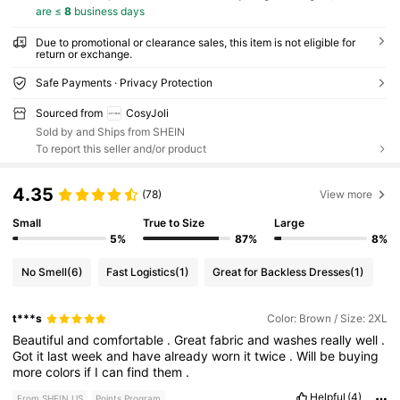
are ≤
8
business days
Due to promotional or clearance sales, this item is not eligible for
return or exchange.
Safe Payments · Privacy Protection
Sourced from
CosyJoli
Sold by and Ships from SHEIN
To report this seller and/or product
4.35
(78)
View more
Small
True to Size
Large
5%
87%
8%
No Smell
(6)
Fast Logistics
(1)
Great for Backless Dresses
(1)
t***s
Color: Brown / Size: 2XL
Beautiful
and
comfortable
.
Great
fabric
and
washes
really
well
.
Got
it
last
week
and
have
already
worn
it
twice
.
Will
be
buying
more
colors
if
I
can
find
them
.
Helpful
(4)
From SHEIN US
Points Program