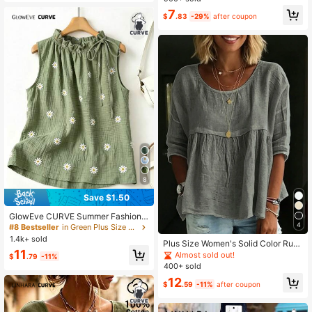
Shirt Cake Cute Outfits
list Casual Versatile Beach Graduati
7
on Brunch Elegant
$
.83
-29%
after coupon
8
Save $1.50
GlowEve CURVE Summer Fashion
Casual Vacation French Vintage Ele
4
#8 Bestseller
in Green Plus Size Blouses
gant Commuter Drawstring Tie Flor
1.4k+ sold
Plus Size Women's Solid Color Ruffl
al Print Shirt
11
e Blouse White Shirt For Daily Wear
Almost sold out!
$
.79
-11%
400+ sold
12
$
.59
-11%
after coupon