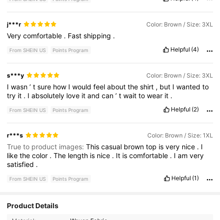
j***r
Color: Brown / Size: 3XL
Very
comfortable
.
Fast
shipping
.
Helpful
(4)
From SHEIN US
Points Program
s***y
Color: Brown / Size: 3XL
I
wasn
’
t
sure
how
I
would
feel
about
the
shirt
,
but
I
wanted
to
try
it
.
I
absolutely
love
it
and
can
’
t
wait
to
wear
it
.
Helpful
(2)
From SHEIN US
Points Program
r***s
Color: Brown / Size: 1XL
True to product images:
This
casual
brown
top
is
very
nice
.
I
like
the
color
.
The
length
is
nice
.
It
is
comfortable
.
I
am
very
satisfied
.
Helpful
(1)
From SHEIN US
Points Program
Product Details
158K Followers
4.68