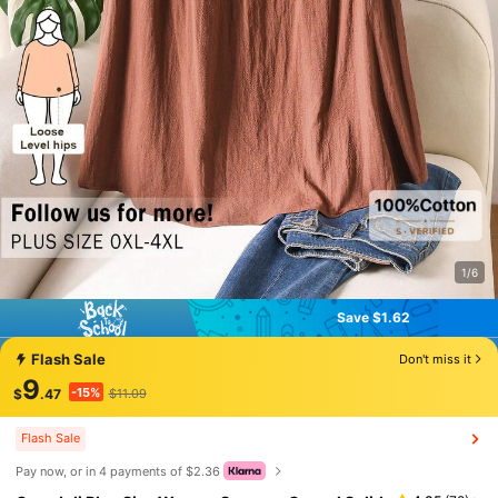
1/6
Save $1.62
Save $1.62
Flash Sale
Don't miss it
9
-15%
$
.47
$11.09
Flash Sale
Pay now, or in 4 payments of $2.36