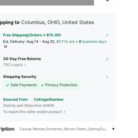
pping to
Columbus, OHIO, United States
Free Shipping(Orders ≥ $15.00)
​Est. Delivery:
Aug 14 - Aug 20,
85.11% are ≤
8
business days
30-Day Free Returns
T&Cs apply
Shopping Security
Safe Payments
Privacy Protection
Sourced from
CottageSlumber
Sold by and Ships from SHEIN
To report this seller and/or product
iption
Casual-Woman,Romantic,Woven Fabric,Spring/Summer