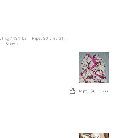
bs, Hips: 80 cm / 31 in, Waist: 74 cm / 29 in, Bust: 91 cm / 36 in, Color: Multicolor, 
1 kg / 134 lbs
Hips:
80 cm / 31 in
r
Size:
L
Helpful (4)