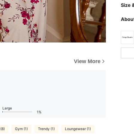
Size &
About
View More
Large
1%
(8)
Gym (1)
Trendy (1)
Loungewear (1)