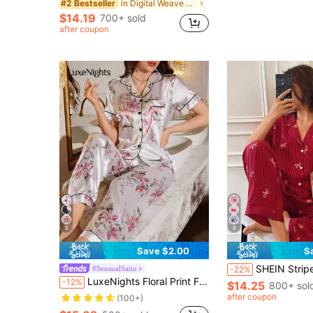
in Digital Weave Women Sleepwear
#2 Bestseller
$14.19
700+ sold
after coupon
5
8
Save $2.00
S
SHEIN Striped Bow Print Lapel Short Sleeve Pajama Set For Women Red Pajamas 
#SensualSatin
-22%
LuxeNights Floral Print Faux Silk Notch Collar Short Sleeve Top & Pants Pajama Set
-12%
$14.25
800+ sol
after coupon
(100+)