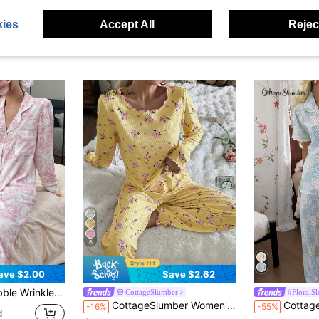
ies
Accept All
Reject
6
ave $2.00
Save $2.62
Long Sleeve Top & Pants PJS Sleepwear Women Pajamas With Print
CottageSlumber
#FloralS
CottageSlumber Women's Cute Ditsy Floral Ribbed Trim Long Sleeve & Pants Romantic Floral Pajama Set
CottageSlumber Vintage Patchwork Floral Plaid La
-16%
-55%
d