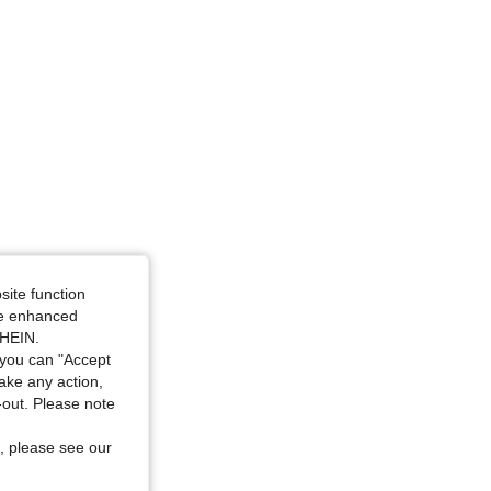
Size: S
site function
ide enhanced
SHEIN.
you can "Accept
take any action,
t-out. Please note
, please see our