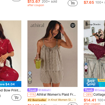
$13.67
200+ sold
$7.65
100+ 
after coupon
6
6
ave $4.04
For Women Summer Pajama Sets For Women Lounge Wear Sets Cherry Pajama Set
Athîral
Cottag
Athîral Women's Plaid Front Tie Strap Tank Top And Shorts Pajama Set
CottageSlumber Women's Floral Bu
-11%
-28%
d
$14.41
in Knot Women Sleepwear
100+
#2 Bestseller
after coupon