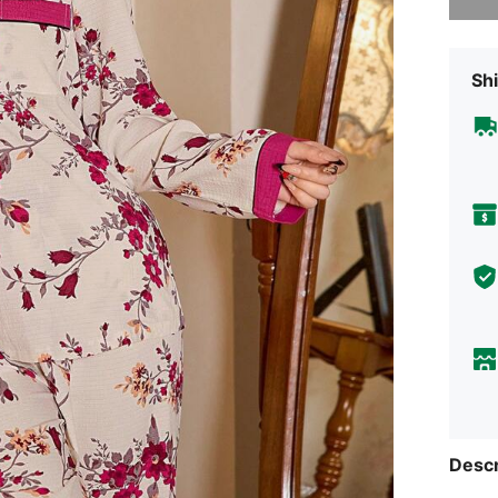
Shi
Descr