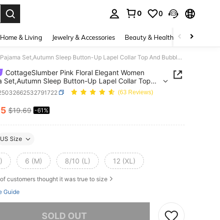
0
0
. Press Enter to select.
Home & Living
Jewelry & Accessories
Beauty & Health
Baby & Mate
CottageSlumber Pink Floral Elegant Women Pajama Set,Autumn Sleep Button-Up Lapel Collar Top And Bubble Creased Pants,Floral Print Color Block Fall Winter Clothes
CottageSlumber Pink Floral Elegant Women
 Set,Autumn Sleep Button-Up Lapel Collar Top
bble Creased Pants,Floral Print Color Block Fall
i25032662532791722
(63 Reviews)
 Clothes
75
$19.69
-61%
ICE AND AVAILABILITY
US Size
)
6 (M)
8/10 (L)
12 (XL)
of customers thought it was true to size
e Guide
he item is sold out.
SOLD OUT