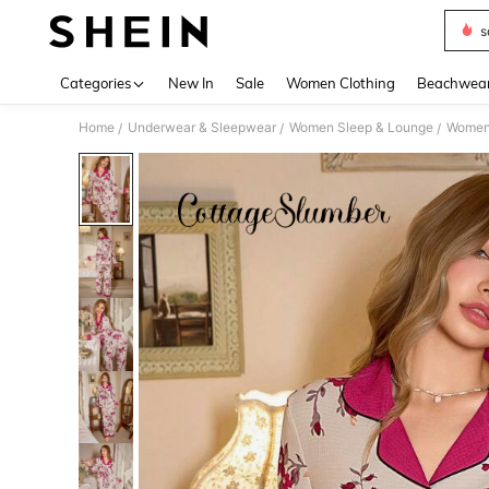
s
Use up 
Categories
New In
Sale
Women Clothing
Beachwea
Home
Underwear & Sleepwear
Women Sleep & Lounge
Women
/
/
/