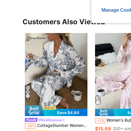
Manage Cook
Customers Also Viewed
4
Save $4.60
S
Women's Bubble Wrinkle Print Cardigan Collar PJS Pink PJS Soft PJS 
#FloralSleepwear
-11%
CottageSlumber Women's Bubble Crinkle Floral Print Long Sleeve Pajama Set
-24%
$15.69
200+ sol