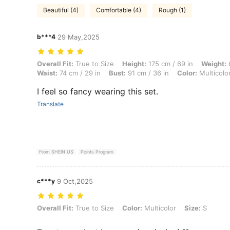
Beautiful (4)
Comfortable (4)
Rough (1)
b***4
29 May,2025
Overall Fit: True to Size, Height: 175 cm / 69 in, Weight: 61 kg / 134 l
Overall Fit:
True to Size
Height:
175 cm / 69 in
Weight:
6
Waist:
74 cm / 29 in
Bust:
91 cm / 36 in
Color:
Multicolo
I feel so fancy wearing this set.
Translate
From SHEIN US
Points Program
c***y
9 Oct,2025
Overall Fit: True to Size, Color: Multicolor, Size: S
Overall Fit:
True to Size
Color:
Multicolor
Size:
S