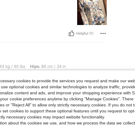
Helpful (1)
s, Hips: 86 cm / 34 in, Waist: 60 cm / 24 in, Bust: 73 cm / 29 in, Color: Multicolor, 
43 kg / 95 lbs
Hips:
86 cm / 34 in
r
Size:
S
ecessary cookies to provide the services you request and make our web
 use optional cookies and similar technologies to analyze traffic, prov
rsonalize content and ads, and improve your shopping experience with 
our cookie preferences anytime by clicking "Manage Cookies". There 
ies or "Reject All" to allow only strictly necessary cookies. If you do not 
Helpful (1)
o set cookies to support these optional features until you request to op
ictly necessary cookies may impact website functionality.
eviews
tion about the cookies we use, and how we process the data we collect