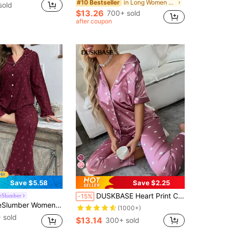
in Long Women Pajama Sets
#10 Bestseller
sold
$13.26
700+ sold
after coupon
Save $5.58
Save $2.25
DUSKBASE Heart Print Contrast Piping Satin Blouse & Pants PJ Set / Pajama Set
eSlumber
-15%
bble Ruffle Collar Cardigan And Pants Pajama Set, Fall & Winter Clothes
(1000+)
 sold
$13.14
300+ sold