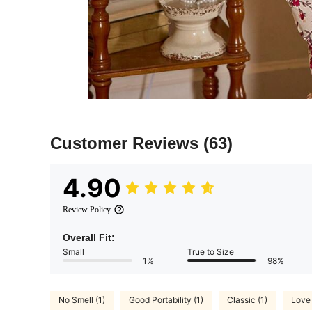
Customer Reviews
(63)
4.90
Review Policy
Overall Fit:
Small
True to Size
1%
98%
No Smell (1)
Good Portability (1)
Classic (1)
Love 