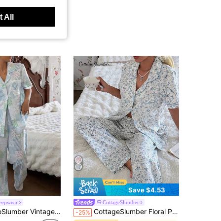
 All
Save $4.53
leepwear
CottageSlumber
ce Trim Lapel Short Sleeve PJS For Women Pajama Set Lounge Suits For Women Pajamas For Woman Pajama Party Set
CottageSlumber Floral Print Lapel Short Sleeve Pajama Set
-25%