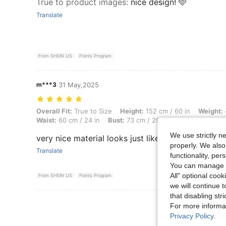
True to product images
:
nice design! 🩵
Translate
From SHEIN US
Points Program
m***3
31 May,2025
Overall Fit: True to Size, Height: 152 cm / 60 in, Weight: 43 kg / 95 lb
Overall Fit:
True to Size
Height:
152 cm / 60 in
Weight:
Waist:
60 cm / 24 in
Bust:
73 cm / 29 in
Color:
Multicolo
We use strictly n
very nice material looks just like picture
properly. We also
Translate
functionality, pe
You can manage y
All" optional cook
From SHEIN US
Points Program
we will continue t
that disabling str
View More R
For more informa
Privacy Policy
.