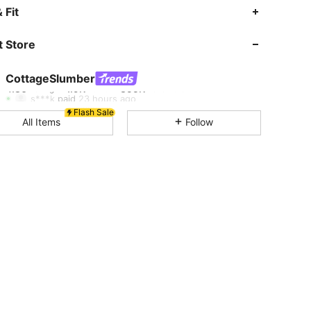
4.86
1.9K
355K
 Fit
 Store
4.86
1.9K
355K
CottageSlumber
4.86
1.9K
355K
s***k
paid
23 hours ago
Flash Sale
All Items
Follow
4.86
1.9K
355K
4.86
1.9K
355K
4.86
1.9K
355K
4.86
1.9K
355K
4.86
1.9K
355K