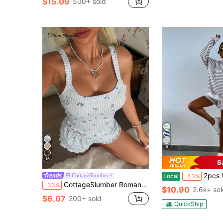
$15.09
500+ sold
6
16
S
2pcs Women's Classic Striped Pajama Set, Long-Sleeve
CottageSlumber
Local
-43%
CottageSlumber Romantic Striped Ditsy Floral Camisole & Shorts Pajama Set For Women
-33%
$10.90
2.6k+ so
$6.07
200+ sold
QuickShip