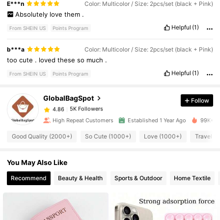
E***n
Color: Multicolor / Size: 2pcs/set (black + Pink)
Absolutely
love
them
.
Helpful
(1)
From SHEIN US
Points Program
5K Followers
4.86
b***a
Color: Multicolor / Size: 2pcs/set (black + Pink)
too
cute
.
loved
these
so
much
.
5K Followers
4.86
Helpful
(1)
From SHEIN US
Points Program
GlobalBagSpot
Follow
5K Followers
4.86
1***3
paid
6 hours ago
High Repeat Customers
Established 1 Year Ago
99K+ So
5K Followers
4.86
Good Quality (2000+)
So Cute (1000+)
Love (1000+)
Travel (
You May Also Like
5K Followers
4.86
Recommend
Beauty & Health
Sports & Outdoor
Home Textile
5K Followers
4.86