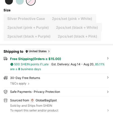
Size
Silver Protective Case
2pcs/set (pink + White)
2pcs/set (pink + Purple)
2pcs/set (black + White)
2pcs/set (black + Purple)
2pcs/set (black + Pink)
Shipping to
United States
Free Shipping(Orders ≥ $15.00)
500 SHEIN points if Late
​Est. Delivery:
Aug 14 - Aug 20,
85.11%
are ≤
8
business days
30-Day Free Returns
T&Cs apply
Safe Payments · Privacy Protection
Sourced from
GlobalBagSpot
Sold by and Ships from SHEIN
To report this seller and/or product