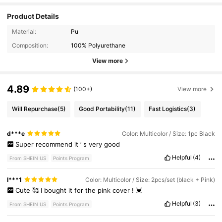
Product Details
Material:
Pu
Composition:
100% Polyurethane
View more
4.89
(100+)
View more
Will Repurchase
(5)
Good Portability
(11)
Fast Logistics
(3)
d***e
Color: Multicolor / Size: 1pc Black
Super
recommend
it
’
s
very
good
Helpful
(4)
From SHEIN US
Points Program
l***1
Color: Multicolor / Size: 2pcs/set (black + Pink)
Cute
🥰
I
bought
it
for
the
pink
cover
!
💓
Helpful
(3)
From SHEIN US
Points Program