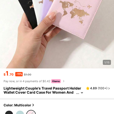
1/15
1
-11%
$
.70
$1.90
Pay now, or in 4 payments of $0.42
Lightweight Couple's Travel Passport Holder
4.89
(
100+
)
Wallet Cover Card Case For Women And
Men Travel Essential Accessories Vacatio
n Hotel Cruise Back To School
Color: Multicolor