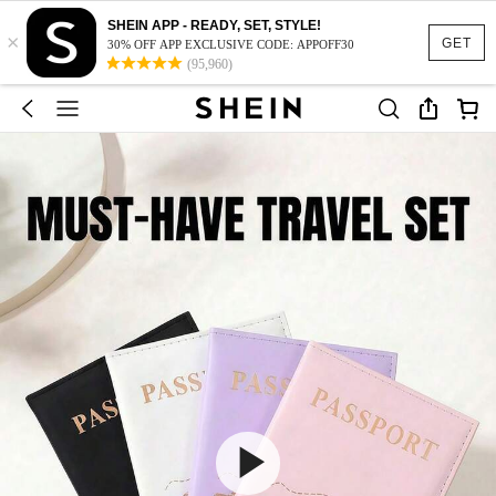
SHEIN APP - READY, SET, STYLE!
×
GET
30% OFF APP EXCLUSIVE CODE: APPOFF30
(95,960)