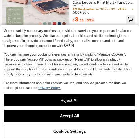
High Repeat Customers
2pcs Leopard Print Multi-Function
Travel Passport Holder, Passport Co
#3 Bestseller
#3 Bestseller
in 30%-40% off Passport Cases
in 30%-40% off Passport Cases
ver, Credit Card Wallet, ID And Docu
500+ sold
High Repeat Customers
High Repeat Customers
ment Organizer
#3 Bestseller
in 30%-40% off Passport Cases
3
$
.30
-33%
High Repeat Customers
We use strictly necessary cookies to provide the services you request and make our
Travel Document Organizer Bag - E
website function properly. We also use optional cookies and similar technologies to
ssential Travel Gift For Wife Or Girlfr
1
analyze traffic, provide enhanced functionality, personalize content and ads, and
$
.35
-16%
iend, Multi-Functional Large Capac
improve your shopping experience with SHEIN.
ity Fashion Travel Bag, Suitable For
Business Trips, Outdoor Travel And
You can manage your cookie preferences anytime by clicking "Manage Cookies".
Air Travel, Graduation Season Gift
There you can "Accept All" optional cookies or "Reject All" to allow only strictly
necessary cookies. If you do not take any action, we will continue to set cookies to
support these optional features until you request to opt-out. Please note that disabling
strictly necessary cookies may impact website functionality.
Show similar in-stock items
View All
For more information about the cookies we use, and how we process the data we
collect, please see our
Privacy Policy.
Reject All
Accept All
Sorry, the item is sold out.
Cookies Settings
SOLD OUT