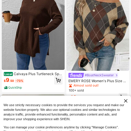
Calvaya Plus Turtleneck Split
Local
#BoatNeckSweater
Hem Sweater, For Winter Knit Pullo
9
EMERY ROSE Women's Plus Size B
$
.50
-73%
ver Fall Autumn
ack-To-School Pink And Grey Swe
Almost sold out!
QuickShip
ater,Preppy Argyle Pattern Asymme
100+ sold
trical Shoulder Bohemian Knit,Cozy
13
Casual School For Autumn Spring &
$
.12
-43%
Winter
We use strictly necessary cookies to provide the services you request and make our
website function properly. We also use optional cookies and similar technologies to
analyze traffic, provide enhanced functionality, personalize content and ads, and
improve your shopping experience with SHEIN.
You can manage your cookie preferences anytime by clicking "Manage Cookies".