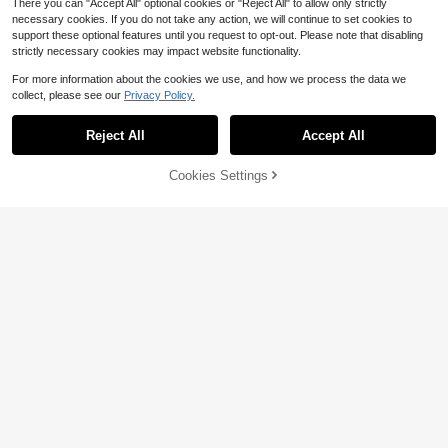
There you can "Accept All" optional cookies or "Reject All" to allow only strictly
necessary cookies. If you do not take any action, we will continue to set cookies to
support these optional features until you request to opt-out. Please note that disabling
strictly necessary cookies may impact website functionality.
For more information about the cookies we use, and how we process the data we
collect, please see our
Privacy Policy.
22
Reject All
Accept All
#1 Bestseller
in Ruffle Hem Plus Size Sweaters
Flash Sale
Save $2.94
Almost sold out!
#1 Bestseller
#1 Bestseller
in Ruffle Hem Plus Size Sweaters
in Ruffle Hem Plus Size Sweaters
SHEIN EZwear Plus Size Summer P
Cookies Settings
Add to Cart
50% OFF!
oncho Top, Casual Crochet Asymm
Almost sold out!
Almost sold out!
etric Neck Ruffle Hem Semi-Sheer
#1 Bestseller
in Ruffle Hem Plus Size Sweaters
700+ sold
(1000+)
Plus Size Casual Solid Color
Local
For Date, Orange
Almost sold out!
Off-Shoulder Lantern Sleeve Sweat
70+ sold
12
$
.75
-19%
er, Autumn/Winter
14
$
.15
-42%
QuickShip
Free Shipping