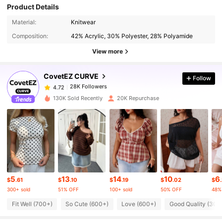
Product Details
Material:
Knitwear
28K Followers
4.72
Composition:
42% Acrylic, 30% Polyester, 28% Polyamide
View more
28K Followers
4.72
CovetEZ CURVE
Follow
28K Followers
4.72
b***1
paid
8 hours ago
130K Sold Recently
20K Repurchase
28K Followers
4.72
28K Followers
4.72
5
13
14
10
6
28K Followers
4.72
$
.61
$
.10
$
.19
$
.02
$
300+ sold
51% OFF
100+ sold
50% OFF
48%
Fit Well (700+)
So Cute (600+)
Love (600+)
Good Quality (300
28K Followers
4.72