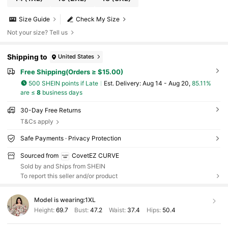
Size Guide
Check My Size
Not your size? Tell us
Shipping to
United States
Free Shipping(Orders ≥ $15.00)
500 SHEIN points if Late
​Est. Delivery:
Aug 14 - Aug 20,
85.11%
are ≤
8
business days
30-Day Free Returns
T&Cs apply
Safe Payments · Privacy Protection
Sourced from
CovetEZ CURVE
Sold by and Ships from SHEIN
To report this seller and/or product
Model is wearing:
1XL
Height:
69.7
Bust:
47.2
Waist:
37.4
Hips:
50.4