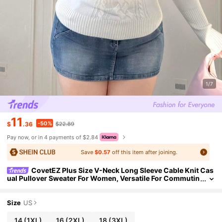
1/7
11
-50%
$
.36
$22.89
Pay now, or in 4 payments of $2.84
Save
$0.57
off this item after joining.
CovetEZ Plus Size V-Neck Long Sleeve Cable Knit Cas
ual Pullover Sweater For Women, Versatile For Commutin
g, Autumn/Winter
Size
US
14
(1XL)
16
(2XL)
18
(3XL)