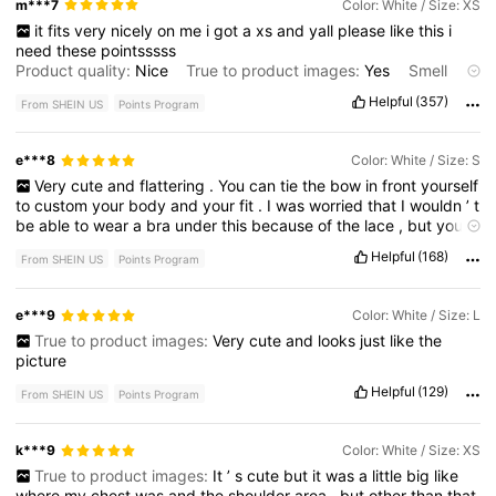
m***7
Color: White / Size: XS
it
fits
very
nicely
on
me
i
got
a
xs
and
yall
please
like
this
i
need
these
pointsssss
Product quality:
Nice
True to product images:
Yes
Smell
description:
No
smell
Fabric material:
Cotton
/
soft
Fit:
True
Helpful
(357)
From SHEIN US
Points Program
to
size
e***8
Color: White / Size: S
Very
cute
and
flattering
.
You
can
tie
the
bow
in
front
yourself
to
custom
your
body
and
your
fit
.
I
was
worried
that
I
wouldn
’
t
be
able
to
wear
a
bra
under
this
because
of
the
lace
,
but
you
actually
can
’
t
see
it
at
all
(
As
long
as
it
’
s
like
a
lighter
color
)
Helpful
(168)
From SHEIN US
Points Program
No
smell
,
super
comfy
,
true
to
size
!
e***9
Color: White / Size: L
True to product images:
Very
cute
and
looks
just
like
the
picture
Helpful
(129)
From SHEIN US
Points Program
k***9
Color: White / Size: XS
True to product images:
It
’
s
cute
but
it
was
a
little
big
like
where
my
chest
was
and
the
shoulder
area
,
but
other
than
that