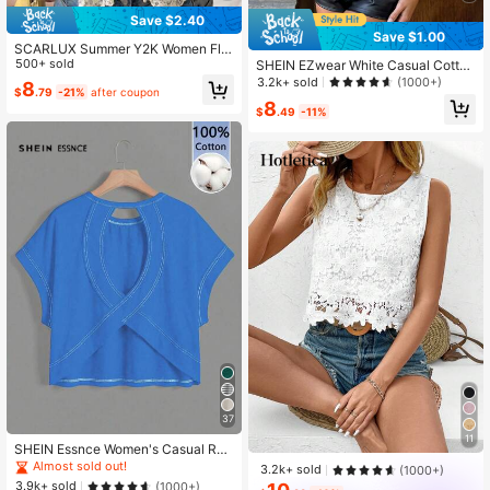
Save $2.40
Save $1.00
SCARLUX Summer Y2K Women Flor
al Lace Cami Top, V Neck Thin Stra
500+ sold
SHEIN EZwear White Casual Cottag
p Irregular Hem Tank, Casual Top F
ecore Romantic Women Drawstring
3.2k+ sold
(1000+)
8
$
.79
-21%
after coupon
or Back To School Daily Street Outf
Front Camisole Tank Top,Going Out
8
its
Vacation Tops Women,Vacation,Cut
$
.49
-11%
e Summer Tops
37
11
SHEIN Essnce Women's Casual Rou
nd Neck Backless Asymmetrical He
Almost sold out!
3.2k+ sold
(1000+)
m Loose Sleeveless T-Shirt, Suitabl
3.9k+ sold
(1000+)