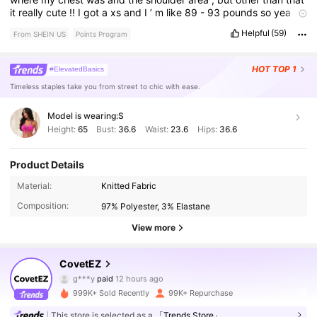
it
really
cute
!!
I
got
a
xs
and
I
’
m
like
89
-
93
pounds
so
yea
!!!
Helpful
(59)
From SHEIN US
Points Program
HOT
TOP 1
#ElevatedBasics
Timeless staples take you from street to chic with ease.
Model is wearing:
S
Height:
65
Bust:
36.6
Waist:
23.6
Hips:
36.6
Product Details
174K Followers
4.76
Material:
Knitted Fabric
Composition:
97% Polyester, 3% Elastane
174K Followers
4.76
View more
CovetEZ
174K Followers
4.76
g***y
paid
12 hours ago
999K+ Sold Recently
99K+ Repurchase
174K Followers
4.76
This store is selected as a
「Trends Store」