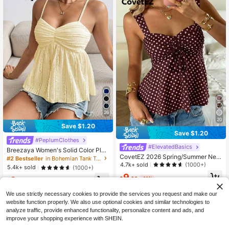
26
20
Save $1.20
Save $1.20
#PeplumClothes
#ElevatedBasics
Breezaya Women's Solid Color Plea
CovetEZ 2026 Spring/Summer New
ted Contrast Lace Camisole
#2 Bestseller
in Bohemian Tank Tops and Camis for Women
Women's Apparel: Brown Polka Dot
4.7k+ sold
(1000+)
5.4k+ sold
(1000+)
Cute Casual Versatile Ruffle Drawst
9
ring Blouse/Tank Top,Summer Top
9
$
.99
-11%
$
.39
-11%
We use strictly necessary cookies to provide the services you request and make our
website function properly. We also use optional cookies and similar technologies to
analyze traffic, provide enhanced functionality, personalize content and ads, and
improve your shopping experience with SHEIN.