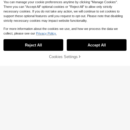
You can manage your cookie preferences anytime by clicking "Manage Cookies".
There you can "Accept All" optional cookies or "Reject All" to allow only strictly
necessary cookies. If you do not take any action, we will continue to set cookies to
support these optional features until you request to opt-out. Please note that disabling
strictly necessary cookies may impact website functionality.
For more information about the cookies we use, and how we process the data we
collect, please see our
Privacy Policy.
Reject All
Accept All
Cookies Settings
Add to Cart
10% OFF!