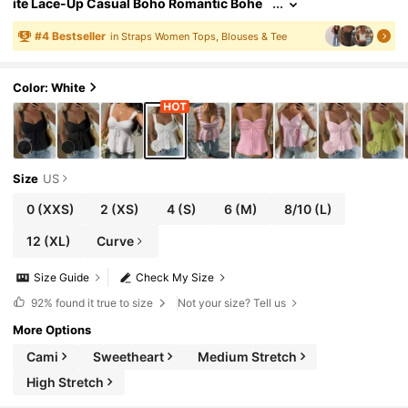
ite Lace-Up Casual Boho Romantic Bohe
mian Vacation Tank Top For Women Vacat
ion
#
4
Bestseller
in Straps Women Tops, Blouses & Tee
Color: White
Size
US
0
(XXS)
2
(XS)
4
(S)
6
(M)
8/10
(L)
12
(XL)
Curve
Size Guide
Check My Size
92%
found it true to size
Not your size? Tell us
More Options
Cami
Sweetheart
Medium Stretch
High Stretch