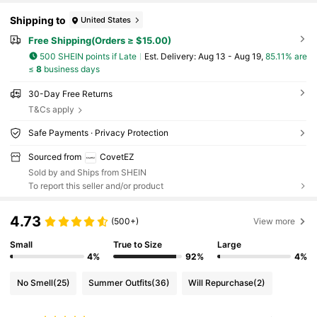
Shipping to
United States
Free Shipping(Orders ≥ $15.00)
500 SHEIN points if Late
​Est. Delivery:
Aug 13 - Aug 19,
85.11% are
≤
8
business days
30-Day Free Returns
T&Cs apply
Safe Payments · Privacy Protection
Sourced from
CovetEZ
Sold by and Ships from SHEIN
To report this seller and/or product
4.73
(500+)
View more
Small
True to Size
Large
4%
92%
4%
No Smell
(25)
Summer Outfits
(36)
Will Repurchase
(2)