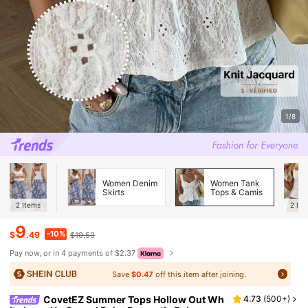
1/8
Women Denim
Women Tank
Skirts
Tops & Camis
2
Items
2
Ite
9
-10%
$
.49
$10.59
Pay now, or in 4 payments of $2.37
Save
$0.47
off this item after joining.
CovetEZ Summer Tops Hollow Out Wh
4.73
(
500+
)