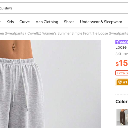
quishy’s
and down arrow keys to navigate search Recently Searched and Search Discovery
r
Kids
Curve
Men Clothing
Shoes
Underwear & Sleepwear
en Sweatpants
/
Loose 
Teache
SKU: s
15
$
PR
Extra 
#1
Color