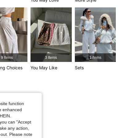
4.76
1.5K
174K
4.76
1.5K
174K
9 Items
3 Items
1 Items
ng Choices
You May Like
Sets
urglass, Color: Light Grey, Size: S
site function
ide enhanced
SHEIN.
you can "Accept
take any action,
t-out. Please note