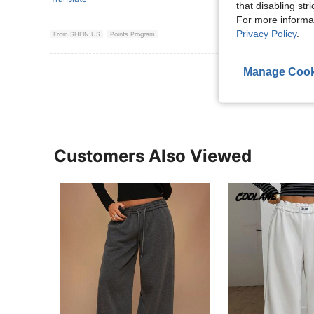
that disabling str
For more informa
Privacy Policy
.
From SHEIN US
Points Program
View More R
Manage Cook
Customers Also Viewed