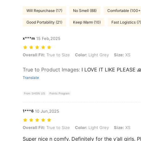
Will Repurchase (17)
No Smell (88)
Comfortable (100+
Good Portability (21)
Keep Warm (10)
Fast Logistics (7
x***m
15 Feb,2025
Overall Fit: True to Size, Color: Light Grey, Size: XS
Overall Fit:
True to Size
Color:
Light Grey
Size:
XS
True to Product Images
:
I LOVE IT LIKE PLEASE 
Translate
From SHEIN US
Points Program
1***6
10 Jun,2025
Overall Fit: True to Size, Color: Light Grey, Size: XS
Overall Fit:
True to Size
Color:
Light Grey
Size:
XS
Super nice n comfy. Definitely for the y’all girls. Pl