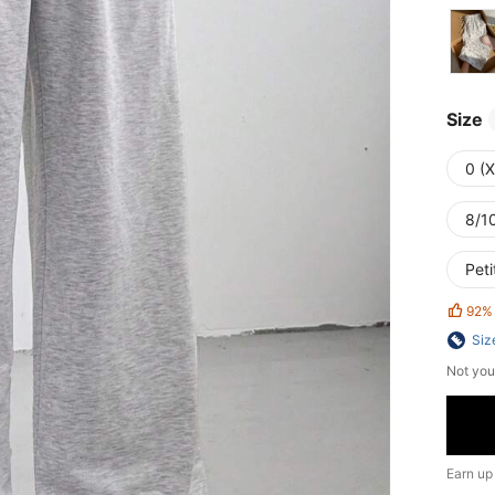
Size
0 (
8/10
Peti
92%
Siz
Not you
Earn up