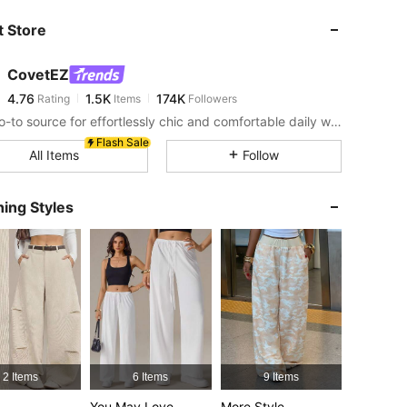
 Store
4.76
1.5K
174K
CovetEZ
4.76
1.5K
174K
Rating
Items
Followers
l***0
paid
2 hours ago
Your go-to source for effortlessly chic and comfortable daily wear!
4.76
1.5K
174K
Flash Sale
All Items
Follow
4.76
1.5K
174K
ing Styles
4.76
1.5K
174K
4.76
1.5K
174K
4.76
1.5K
174K
2 Items
6 Items
9 Items
You May Love
More Style