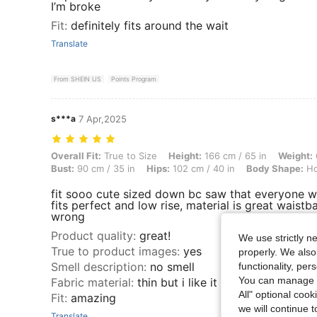
I’m broke
Fit
:
definitely fits around the wait
Translate
From SHEIN US
Points Program
s***a
7 Apr,2025
Overall Fit: True to Size, Height: 166 cm / 65 in, Weight: 62 kg / 137 
Overall Fit:
True to Size
Height:
166 cm / 65 in
Weight:
Bust:
90 cm / 35 in
Hips:
102 cm / 40 in
Body Shape:
Ho
fit sooo cute sized down bc saw that everyone wa
fits perfect and low rise, material is great waistb
wrong
Product quality
:
great!
We use strictly n
True to product images
:
yes
properly. We also
Smell description
:
no smell
functionality, pe
You can manage y
Fabric material
:
thin but i like it like that
All" optional cook
Fit
:
amazing
we will continue t
Translate