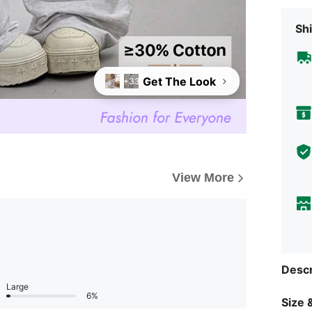
Shi
Get The Look
+33
View More
Descr
Large
6%
Size &