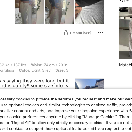
Helpful (586)
Matchi
lbs, Waist: 74 cm / 29 in, Bust: 90 cm / 35 in, Hips: 102 cm / 40 in, Body Shape: Ho
62 kg / 137 lbs
Waist:
74 cm / 29 in
urglass
Color:
Light Grey
Size:
S
s saying they were long but it
and is comfy!! some size info is
ecessary cookies to provide the services you request and make our web
 use optional cookies and similar technologies to analyze traffic, prov
rsonalize content and ads, and improve your shopping experience with 
our cookie preferences anytime by clicking "Manage Cookies". There 
ies or "Reject All" to allow only strictly necessary cookies. If you do not 
o set cookies to support these optional features until you request to op