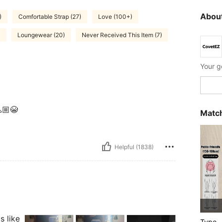
About
)
Comfortable Strap (27)
Love (100+)
)
Loungewear (20)
Never Received This Item (7)
🏼😭
Match
Helpful (1838)
s like
Type