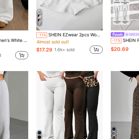
7
SHEIN EZwear 2pcs Women's Casual Drawstring & Elastic Waist Shorts Set, Cropped Style, Suitable For Spring And Summer 2 Pieces Sportswear
SHEIN
-11%
ewear Warm Basic Minimalist Vintage Streetwear Festival Daily Clothes
SHEIN PETITE Women's C
-11%
Almost sold out!
$20.69
$17.29
1.6k+ sold
d