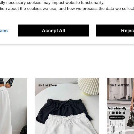
ictly necessary cookies may impact website functionality.
tion about the cookies we use, and how we process the data we collect
Helpful (279)
eviews
ies
Accept All
Reject