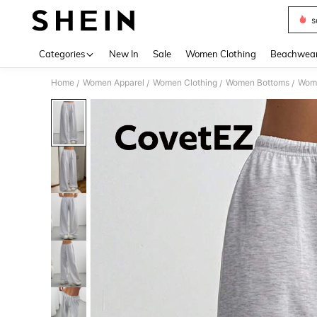
s
Use up 
Categories
New In
Sale
Women Clothing
Beachwea
Home
Women Apparel
Women Clothing
Women Bottoms
Wom
/
/
/
/