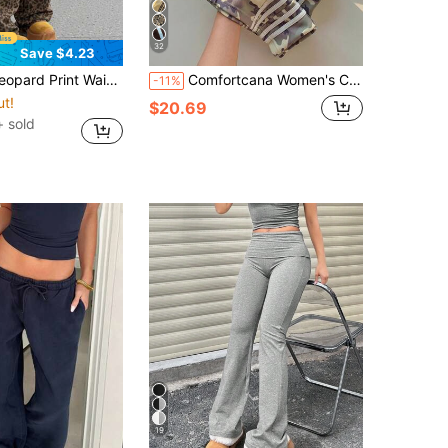
32
Save $4.23
 High Waist Wide Leg Straight Pants Spring And Autumn American Hot Girl Street Style Casual Pants
Comfortcana Women's Casual Colorblock Striped Wide Leg Sweatpants, Suitable For Summer, Spring, Autumn, Cream Yellow Wide Leg Pants
-11%
ut!
$20.69
+ sold
19