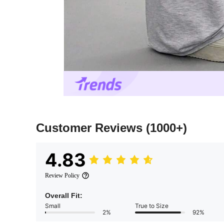
Customer Reviews
(1000+)
4.83
Review Policy
Overall Fit:
Small
True to Size
2%
92%