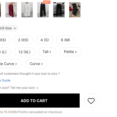
US Size
XXS)
2 (XS)
4 (S)
6 (M)
Tall
Petite
 (L)
12 (XL)
te Curve
Curve
of customers thought it was true to size
e Guide
r size? Tell me your size
ADD TO CART
 to
15
SHEIN Points calculated at checkout.