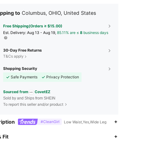
pping to
Columbus, OHIO, United States
Free Shipping(Orders ≥ $15.00)
​Est. Delivery:
Aug 13 - Aug 19,
85.11% are ≤
8
business days
30-Day Free Returns
T&Cs apply
Shopping Security
Safe Payments
Privacy Protection
Sourced from
CovetEZ
Sold by and Ships from SHEIN
To report this seller and/or product
iption
#CleanGirl
Low Waist,Yes,Wide Leg
4.76
1.5K
174K
 Fit