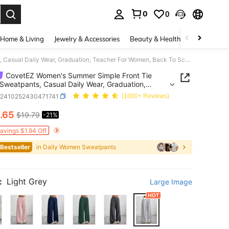
0
0
. Press Enter to select.
Home & Living
Jewelry & Accessories
Beauty & Health
Baby & Mate
CovetEZ Women's Summer Simple Front Tie Loose Sweatpants, Casual Daily Wear, Graduation, Teacher For Women, Back To School Lounge Work Gray
CovetEZ Women's Summer Simple Front Tie
Sweatpants, Casual Daily Wear, Graduation,
r For Women, Back To School Lounge Work Gray
z2410252430471741
(1000+ Reviews)
.65
$19.79
-21%
ICE AND AVAILABILITY
Savings $1.94 Off
 Bestseller
in Daily Women Sweatpants
:
Light Grey
Large Image