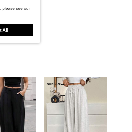
, please see our
 All