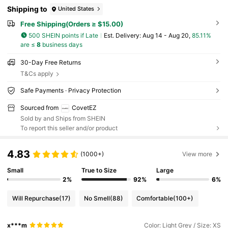
Shipping to
United States
Free Shipping(Orders ≥ $15.00)
500 SHEIN points if Late
​Est. Delivery:
Aug 14 - Aug 20,
85.11%
are ≤
8
business days
30-Day Free Returns
T&Cs apply
Safe Payments · Privacy Protection
Sourced from
CovetEZ
Sold by and Ships from SHEIN
To report this seller and/or product
4.83
(1000+)
View more
Small
True to Size
Large
2%
92%
6%
Will Repurchase
(17)
No Smell
(88)
Comfortable
(100+)
x***m
Color: Light Grey / Size: XS