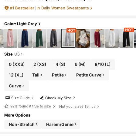
Wear, Graduation, Teacher For Women,
#
1
Bestseller
in Daily Women Sweatpants
Back To School Lounge Work Gray
Color: Light Grey
Size
US
0
(XXS)
2
(XS)
4
(S)
6
(M)
8/10
(L)
12
(XL)
Tall
Petite
Petite Curve
Curve
Size Guide
Check My Size
92%
found it true to size
Not your size? Tell us
More Options
Non-Stretch
Harem/Genie