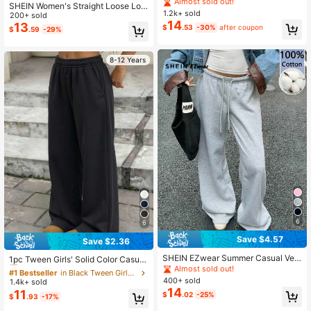
houlder Long Sleeve Zip Front Casu
Almost sold out!
SHEIN Women's Straight Loose Lon
al Sweatshirt, Autumn/Winter
1.2k+ sold
g Casual Pants, Elegant Comfortabl
200+ sold
14
e Design, Suitable For Leisure And
13
$
.53
-30%
after coupon
$
.59
-29%
Sports, Light Gray Sweatpants
8-12 Years
6
6
Save $4.57
Save $2.36
#1 Bestseller
in Black Tween Girls Bottoms
SHEIN EZwear Summer Casual Vers
Almost sold out!
1pc Tween Girls' Solid Color Casual
atile Grey Knit Sweatpants
Almost sold out!
Outdoor Loose Fit Fleece Sweatpan
#1 Bestseller
#1 Bestseller
in Black Tween Girls Bottoms
in Black Tween Girls Bottoms
ts
400+ sold
1.4k+ sold
Almost sold out!
Almost sold out!
14
11
$
.02
-25%
#1 Bestseller
in Black Tween Girls Bottoms
$
.93
-17%
Almost sold out!