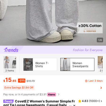
1/6
Sold
Women T-
Women
Shirts
Sweatpants
Out
2
Items
2
Ite
15
-21%
Last 3 days
$
.65
$19.79
Extra Savings $1.94 Off
Pay now, or in 4 payments of $3.91
CovetEZ Women's Summer Simple Fr
4.83
(
1000+
)
ont Tie Loose Sweatpants, Casual Daily