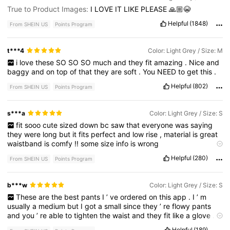
True to Product Images:
I
LOVE
IT
LIKE
PLEASE
🙏🏼😭
Helpful
(1848)
From SHEIN US
Points Program
t***4
Color: Light Grey / Size: M
i
love
these
SO
SO
SO
much
and
they
fit
amazing
.
Nice
and
baggy
and
on
top
of
that
they
are
soft
.
You
NEED
to
get
this
.
Helpful
(802)
From SHEIN US
Points Program
s***a
Color: Light Grey / Size: S
fit
sooo
cute
sized
down
bc
saw
that
everyone
was
saying
they
were
long
but
it
fits
perfect
and
low
rise
,
material
is
great
waistband
is
comfy
!!
some
size
info
is
wrong
Product quality:
great
!
True to product images:
yes
Smell
Helpful
(280)
From SHEIN US
Points Program
description:
no
smell
Fabric material:
thin
but
i
like
it
like
that
Fit:
amazing
b***w
Color: Light Grey / Size: S
These
are
the
best
pants
I
’
ve
ordered
on
this
app
.
I
’
m
usually
a
medium
but
I
got
a
small
since
they
’
re
flowy
pants
and
you
’
re
able
to
tighten
the
waist
and
they
fit
like
a
glove
.
Still
flowy
and
I
have
short
legs
so
they
’
re
a
little
long
but
they
Helpful
(189)