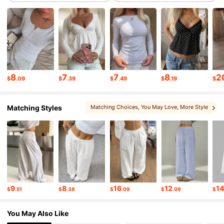
175K Followers
4.76
175K Followers
4.76
175K Followers
4.76
8
7
7
8
2
$
.09
$
.39
$
.49
$
.19
$
Matching Styles
Matching Choices
, You May Love
, More Style
175K Followers
4.76
, You May Like
, Sets
175K Followers
4.76
175K Followers
4.76
9
8
16
12
1
$
.51
$
.38
$
.09
$
.09
$
175K Followers
4.76
You May Also Like