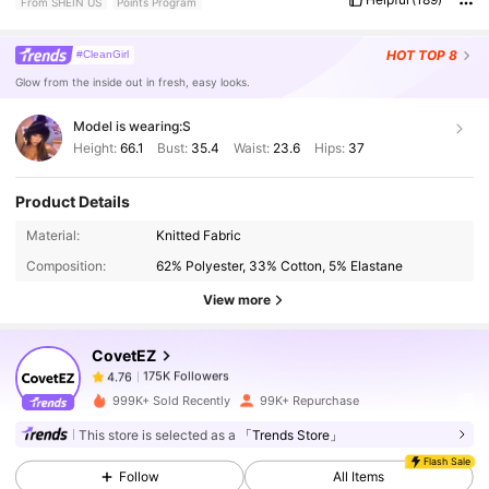
From SHEIN US
Points Program
’
re
so
cute
with
platform
shoes
or
platform
slippers
.
Soooo
soft
and
comfortable
.
Not
like
normal
shein
material
.
It
’
s
actually
super
nice
material
.
Thin
but
comfortable
and
not
see
through
.
HOT
TOP 8
#CleanGirl
My
Measurements
are
all
correct
.
Glow from the inside out in fresh, easy looks.
Model is wearing:
S
Height:
66.1
Bust:
35.4
Waist:
23.6
Hips:
37
Product Details
175K Followers
4.76
Material:
Knitted Fabric
Composition:
62% Polyester, 33% Cotton, 5% Elastane
175K Followers
4.76
View more
CovetEZ
175K Followers
4.76
a***1
paid
6 hours ago
999K+ Sold Recently
99K+ Repurchase
175K Followers
4.76
This store is selected as a
「Trends Store」
Flash Sale
Follow
All Items