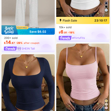
22
Flash Sale
23:10:17
10k+ sold
6
Save $6.02
$
.91
-19%
200+ sold
#FlirtyFits
14
$
.87
-29%
after coupon
SHEIN Tall