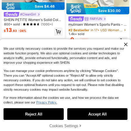
Save $4.46
Save $30.00
#CleanGirl
FARYUN
#2 Bestseller
in 17+ USD Women Sports Pants
SHEIN PETITE Women's Solid Color
Drawstring Waist Soft Knit Loose C
Almost sold out!
600+ sold
mulinsen Women's Sports Pants - M
(1000+)
asual Pants, Fall/Winter , Baggy Pa
ulti-Functional Casual Long Pants,
13
#2 Bestseller
#2 Bestseller
in 17+ USD Women Sports Pants
in 17+ USD Women Sports Pants
$
.93
-24%
nts Wide Leg Sweatpants Comfy Pa
Outdoor Minimalist Comfortable Sof
1.4k+ sold
Almost sold out!
Almost sold out!
nts Lounge Pants Knit Pants ,Petite
t Home Pants
9
#2 Bestseller
in 17+ USD Women Sports Pants
Women
$
.00
-77%
Almost sold out!
We use strictly necessary cookies to provide the services you request and make our
website function properly. We also use optional cookies and similar technologies to
analyze traffic, provide enhanced functionality, personalize content and ads, and
improve your shopping experience with SHEIN.
You can manage your cookie preferences anytime by clicking "Manage Cookies".
There you can "Accept All" optional cookies or "Reject All" to allow only strictly
necessary cookies. If you do not take any action, we will continue to set cookies to
support these optional features until you request to opt-out. Please note that disabling
strictly necessary cookies may impact website functionality.
For more information about the cookies we use, and how we process the data we
collect, please see our
Privacy Policy.
Reject All
Accept All
Cookies Settings
Add to Cart
21% OFF!