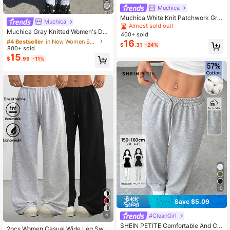
Muchica
Muchica White Knit Patchwork Gre
Muchica
#4 Bestseller
in New Women Shorts
en Ribbon Casual Wide Leg Sweatp
Almost sold out!
Almost sold out!
Muchica Gray Knitted Women's Dra
ants For Women
400+ sold
wstring Waist Pocket Casual Sporty
#4 Bestseller
#4 Bestseller
in New Women Shorts
in New Women Shorts
16
$
.31
-24%
Shorts Gym Summer
800+ sold
Almost sold out!
Almost sold out!
15
#4 Bestseller
in New Women Shorts
$
.99
-11%
Almost sold out!
10
Save $5.09
4
#CleanGirl
SHEIN PETITE Comfortable And Ca
2pcs Women Casual Wide Leg Swe