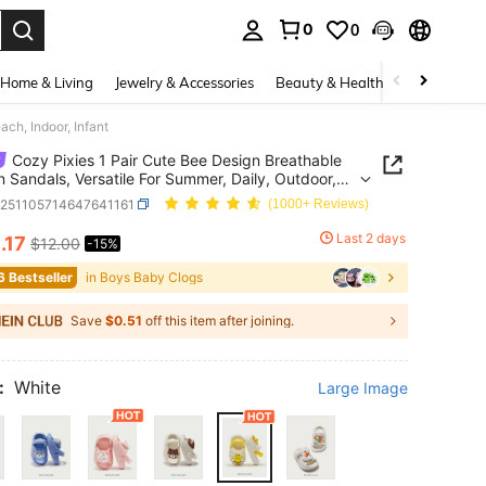
0
0
. Press Enter to select.
Home & Living
Jewelry & Accessories
Beauty & Health
Baby & Mate
ch, Indoor, Infant
Cozy Pixies 1 Pair Cute Bee Design Breathable
n Sandals, Versatile For Summer, Daily, Outdoor,
 Indoor, Infant
a251105714647641161
(1000+ Reviews)
0
Last 2 days
.17
$12.00
-15%
ICE AND AVAILABILITY
6 Bestseller
in Boys Baby Clogs
Save
$0.51
off this item after joining.
:
White
Large Image