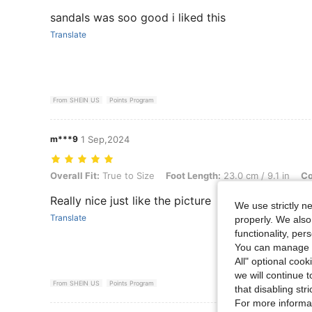
sandals was soo good i liked this
Translate
From SHEIN US
Points Program
m***9
1 Sep,2024
Overall Fit: True to Size, Foot Length: 23.0 cm / 9.1 in, Color: White
Overall Fit:
True to Size
Foot Length:
23.0 cm / 9.1 in
Co
Really nice just like the picture
We use strictly n
Translate
properly. We also
functionality, pe
You can manage y
All" optional cook
we will continue t
From SHEIN US
Points Program
that disabling str
For more informa