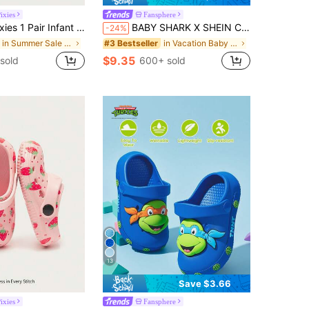
ixies
Fansphere
 Toe Butterfly & Floral Design Slip-On Hollow Sandals, Non-Slip Flat Beach Shoes For Summer
BABY SHARK X SHEIN Cute Ocean Fish Cartoon Pattern Girl Baby Toddler Pink Clogs, EVA Material Is Light, Protects Small Feet, Can Be Wet, Suitable For Home Or Out Use
-24%
in Summer Sale Baby Clogs
in Vacation Baby Clogs
#3 Bestseller
$9.35
sold
600+ sold
13
Save $3.66
ixies
Fansphere
in Slip on Baby Clogs