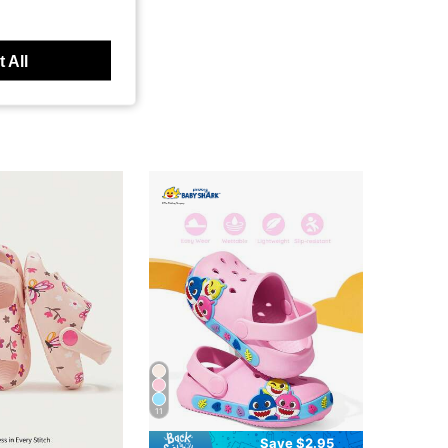
 All
11
Save $2.95