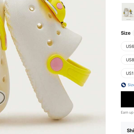
Size
US6
US8
US1
Siz
Earn up
Shi