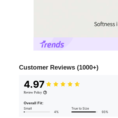
Customer Reviews
(1000+)
4.97
Review Policy
Overall Fit:
Small
True to Size
4%
93%