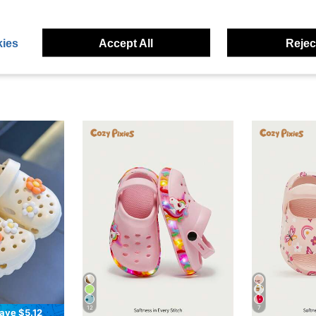
eviews
ies
Accept All
Reject
12
7
ave $5.12