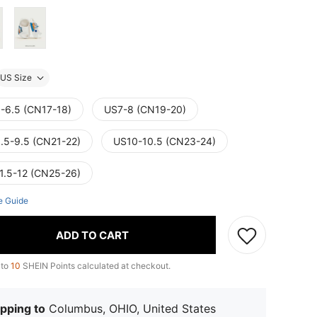
US Size
-6.5 (CN17-18)
US7-8 (CN19-20)
.5-9.5 (CN21-22)
US10-10.5 (CN23-24)
1.5-12 (CN25-26)
e Guide
ADD TO CART
 to
10
SHEIN Points calculated at checkout.
pping to
Columbus, OHIO, United States