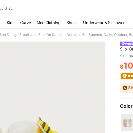
quishy’s
and down arrow keys to navigate search Recently Searched and Search Discovery
r
Kids
Curve
Men Clothing
Shoes
Underwear & Sleepwear
Bee Design Breathable Slip-On Sandals, Versatile For Summer, Daily, Outdoor, Bea
Slip-O
Beach,
SKU: s
1
$
PR
#1
Color