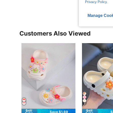
Privacy Policy
.
View More R
Manage Cook
Customers Also Viewed
5
Save $1.69
S