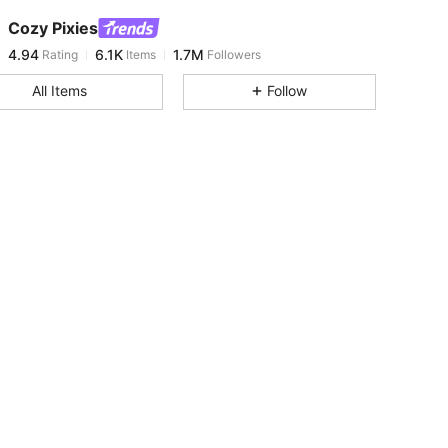
Cozy Pixies
4.94
6.1K
1.7M
Rating
Items
Followers
A***u
paid
1 day ago
All Items
Follow
4.94
6.1K
1.7M
4.94
6.1K
1.7M
4.94
6.1K
1.7M
4.94
6.1K
1.7M
4.94
6.1K
1.7M
4.94
6.1K
1.7M