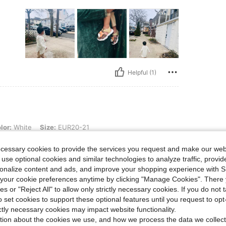
Helpful (1)
, Size: EUR20-21
lor:
White
Size:
EUR20-21
ecessary cookies to provide the services you request and make our web
 use optional cookies and similar technologies to analyze traffic, prov
rsonalize content and ads, and improve your shopping experience with 
our cookie preferences anytime by clicking "Manage Cookies". There 
ies or "Reject All" to allow only strictly necessary cookies. If you do not 
o set cookies to support these optional features until you request to op
Helpful (2)
ictly necessary cookies may impact website functionality.
tion about the cookies we use, and how we process the data we collect