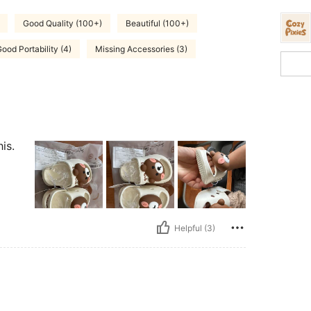
Good Quality (100+)
Beautiful (100+)
ood Portability (4)
Missing Accessories (3)
is.
Helpful (3)