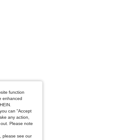
4.94
6.1K
1.7M
site function
ide enhanced
SHEIN.
you can "Accept
take any action,
t-out. Please note
, please see our