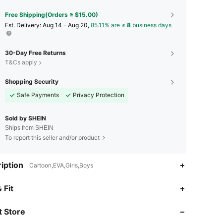
Free Shipping(Orders ≥ $15.00)
​Est. Delivery:
Aug 14 - Aug 20,
85.11% are ≤
8
business days
30-Day Free Returns
T&Cs apply
Shopping Security
Safe Payments
Privacy Protection
Sold by SHEIN
Ships from SHEIN
To report this seller and/or product
iption
Cartoon,EVA,Girls,Boys
4.94
6.1K
1.7M
 Fit
 Store
4.94
6.1K
1.7M