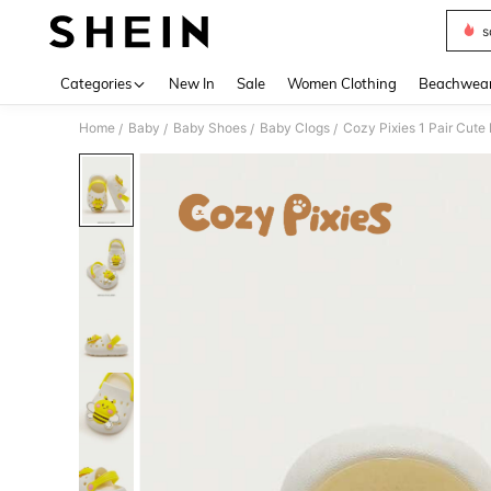
s
Use up 
Categories
New In
Sale
Women Clothing
Beachwea
Home
Baby
Baby Shoes
Baby Clogs
Cozy Pixies 1 Pair Cute 
/
/
/
/