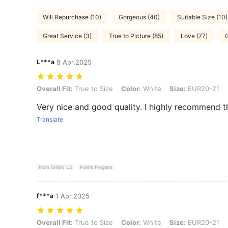
Will Repurchase (10)
Gorgeous (40)
Suitable Size (10)
Great Service (3)
True to Picture (85)
Love (77)
G
L***a
8 Apr,2025
Overall Fit: True to Size, Color: White, Size: EUR20-21
Overall Fit:
True to Size
Color:
White
Size:
EUR20-21
Very nice and good quality. I highly recommend th
Translate
From SHEIN US
Points Program
f***a
1 Apr,2025
Overall Fit: True to Size, Color: White, Size: EUR20-21
Overall Fit:
True to Size
Color:
White
Size:
EUR20-21