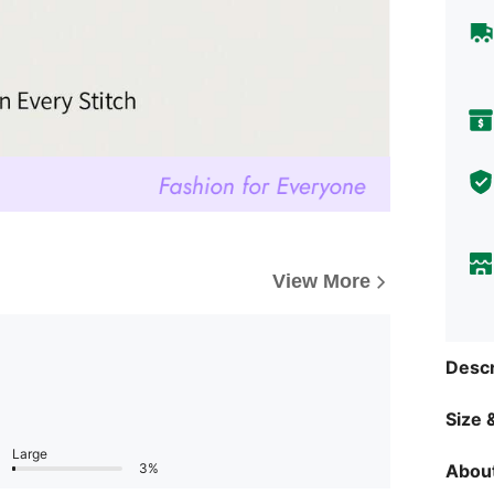
View More
Descr
Size &
Large
About
3%