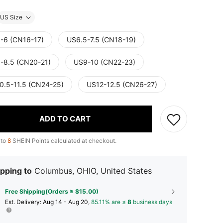
US Size
-6 (CN16-17)
US6.5-7.5 (CN18-19)
-8.5 (CN20-21)
US9-10 (CN22-23)
0.5-11.5 (CN24-25)
US12-12.5 (CN26-27)
ADD TO CART
 to
8
SHEIN Points calculated at checkout.
pping to
Columbus, OHIO, United States
Free Shipping(Orders ≥ $15.00)
​Est. Delivery:
Aug 14 - Aug 20,
85.11% are ≤
8
business days