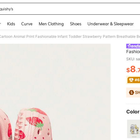
quishy’s
and down arrow keys to navigate search Recently Searched and Search Discovery
r
Kids
Curve
Men Clothing
Shoes
Underwear & Sleepwear
 Cartoon Animal Print Fashionable Infant Toddler Strawberry Pattern Breathable
Fashio
Breath
SKU: s
8
$
.
PR
#6
Color