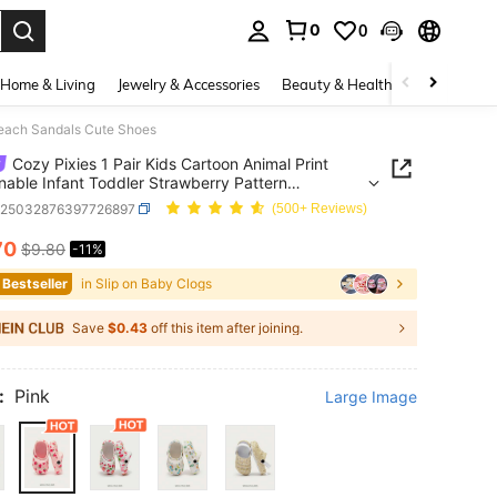
0
0
. Press Enter to select.
Home & Living
Jewelry & Accessories
Beauty & Health
Baby & Mate
 Beach Sandals Cute Shoes
Cozy Pixies 1 Pair Kids Cartoon Animal Print
nable Infant Toddler Strawberry Pattern
able Beach Sandals Cute Shoes
a25032876397726897
(500+ Reviews)
70
$9.80
-11%
ICE AND AVAILABILITY
 Bestseller
in Slip on Baby Clogs
Save
$0.43
off this item after joining.
:
Pink
Large Image