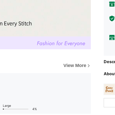
Descr
View More
About
Large
4%