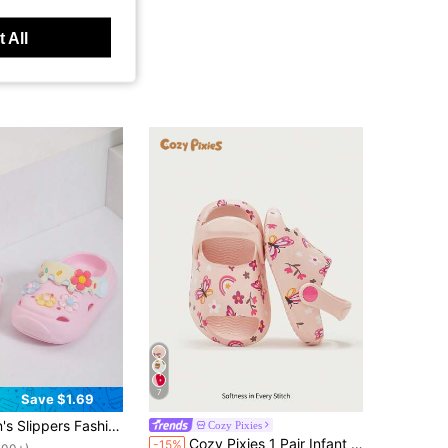
 All
7
Save $1.69
ut!
hable Non-Slip Indoor And Outdoor Garden Beach Slippers Outdoor Sports Tourism Holiday Street Beat Soft-Soled Baby Slippers.
Cozy Pixies
100+)
Cozy Pixies 1 Pair Infant Breathable Open Toe Butterfly & Floral Design Slip-On Hollow Sandals, Non-Slip Flat Beach Shoes For Summer
-15%