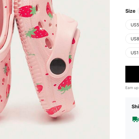
Size
US5
US8
US1
Earn up
Shi