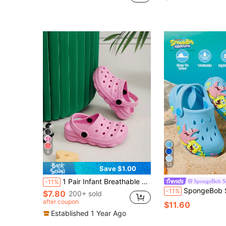
6
13
Save $1.00
1 Pair Infant Breathable Cartoon Cute Lightweight Slip-On Sandals, Comfortable Soft Protective Indoor/Outdoor Slippers
SpongeBob S
-11%
SpongeBob SquarePants | SHEIN Cartoon Blue Children's Gardening Slippers, Breathable And Q
-11%
$7.80
200+ sold
after coupon
$11.60
Established 1 Year Ago