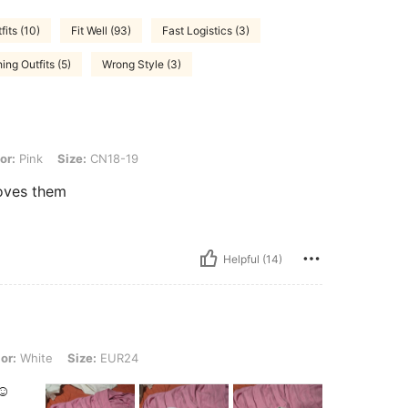
its (10)
Fit Well (93)
Fast Logistics (3)
ing Outfits (5)
Wrong Style (3)
Size: CN18-19
or:
Pink
Size:
CN18-19
oves them
Helpful (14)
 Size: EUR24
or:
White
Size:
EUR24
☺️