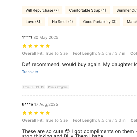
Will Repurchase (7)
Comfortable Strap (4)
Summer Outf
Love (81)
No Smell (2)
Good Portability (3)
Match
1***1
30 May,2025
Overall Fit: True to Size, Foot Length: 9.5 cm / 3.7 in, Color: Pink, 
Overall Fit:
True to Size
Foot Length:
9.5 cm / 3.7 in
Col
Def recommend, would buy again. My daughter l
Translate
From SHEIN US
Points Program
B***a
17 Aug,2025
Overall Fit: True to Size, Foot Length: 8.5 cm / 3.3 in, Color: White,
Overall Fit:
True to Size
Foot Length:
8.5 cm / 3.3 in
Col
These are so cute 😍 I got compliments on them 
stop thinking and BUy Them ! haha