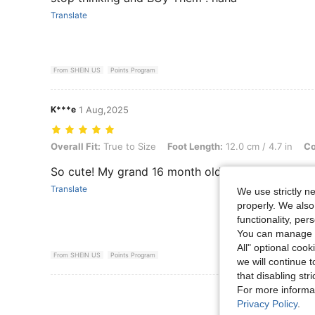
Translate
From SHEIN US
Points Program
K***e
1 Aug,2025
Overall Fit: True to Size, Foot Length: 12.0 cm / 4.7 in, Color: White
Overall Fit:
True to Size
Foot Length:
12.0 cm / 4.7 in
Co
So cute! My grand 16 month old daughter loves t
Translate
We use strictly n
properly. We also
functionality, pe
You can manage y
All" optional cook
From SHEIN US
Points Program
we will continue t
that disabling str
For more informa
View More R
Privacy Policy
.