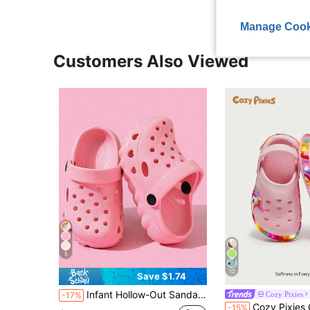
Manage Cook
Customers Also Viewed
5
12
Save $1.74
Infant Hollow-Out Sandals Spring/Summer New Style Minimalist Versatile Fashion 2-Way Wear Beach Clogs Soft Sole Comfortable
Cozy Pixies
-17%
#4 Bestseller
Cozy Pixies Girls' Lightweight Fashionable Pink Cartoon
-15%