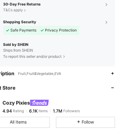
30-Day Free Returns
T&Cs apply
Shopping Security
Safe Payments
Privacy Protection
Sold by SHEIN
Ships from SHEIN
To report this seller and/or product
4.94
6.1K
1.7M
iption
Fruit,Fruit&Vegetable,EVA
 Store
4.94
6.1K
1.7M
Cozy Pixies
4.94
6.1K
1.7M
Rating
Items
Followers
s***2
paid
1 day ago
All Items
Follow
4.94
6.1K
1.7M