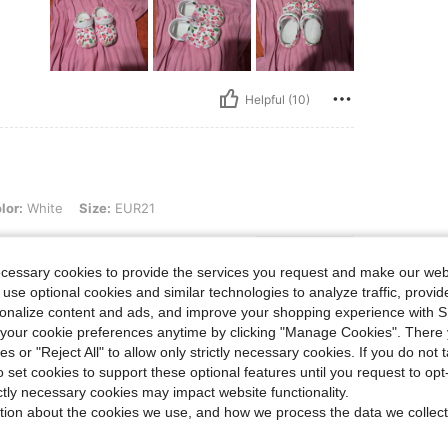
Helpful (10)
, Size: EUR21
lor:
White
Size:
EUR21
hem!
ecessary cookies to provide the services you request and make our web
 use optional cookies and similar technologies to analyze traffic, prov
rsonalize content and ads, and improve your shopping experience with 
our cookie preferences anytime by clicking "Manage Cookies". There 
ies or "Reject All" to allow only strictly necessary cookies. If you do not 
Helpful (4)
o set cookies to support these optional features until you request to op
ictly necessary cookies may impact website functionality.
tion about the cookies we use, and how we process the data we collect
eviews