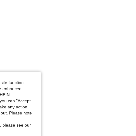
site function
ide enhanced
SHEIN.
you can "Accept
take any action,
t-out. Please note
, please see our