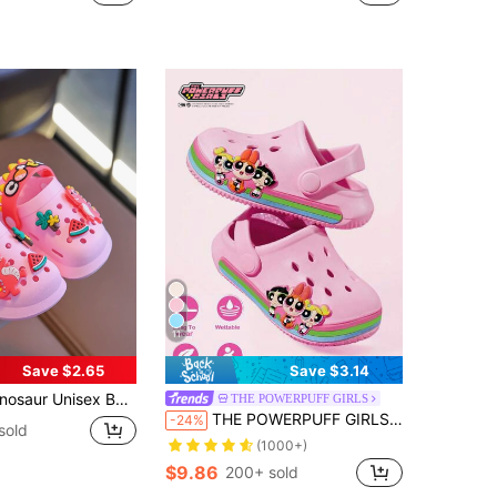
11
Save $2.65
Save $3.14
log Garden Shoes - Comfortable & Fashion, Perfect For 0-5 Years Old
THE POWERPUFF GIRLS
THE POWERPUFF GIRLS X SHEIN Cute Cartoon Pink Girl Slippers, Breathable And Quick-Drying, Light And Durable EVA Material, Flower Bubble Pattern, Suitable For Indoor And Outdoor
-24%
sold
(1000+)
$9.86
200+ sold