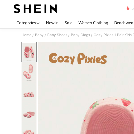
s
Use up 
Categories
New In
Sale
Women Clothing
Beachwea
Home
Baby
Baby Shoes
Baby Clogs
Cozy Pixies 1 Pair Kids
/
/
/
/