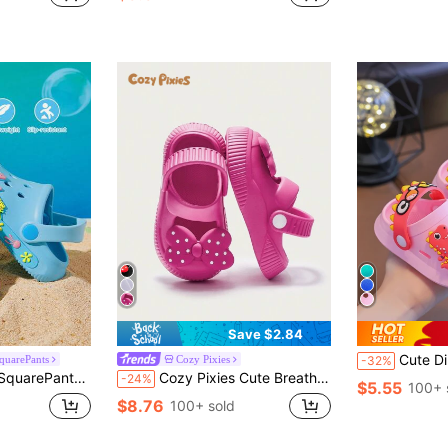
Save $2.84
Cute Dinosaur Unisex Baby PVC C
quarePants
Cozy Pixies
-32%
uick-Drying, Light And Durable EVA Material, Suitable For Home And Outdoor Places
Cozy Pixies Cute Breathable & Durable Slip On Sandals, Also Suitable For Hollow Shoes, For Infants With Bows
-24%
$5.55
100+ 
$8.76
100+ sold