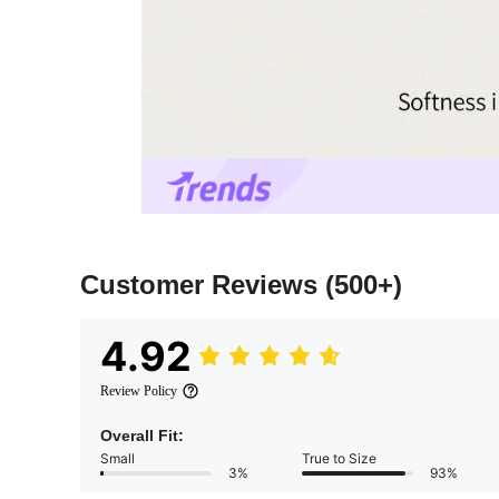
Customer Reviews
(500+)
4.92
Review Policy
Overall Fit:
Small
True to Size
3%
93%