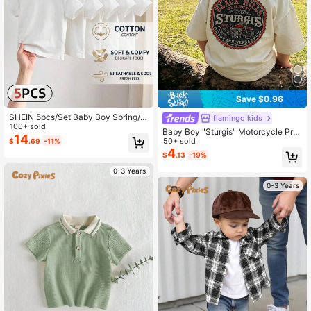
1.7M Followers
4.94
Save $0.96
SHEIN 5pcs/Set Baby Boy Spring/S
flamingo kids
ummer Simple Comfortable White T
100+ sold
Baby Boy "Sturgis" Motorcycle Prin
-Shirt
14
t Short Sleeve T-Shirt, Casual Dark
50+ sold
$
.69
-11%
Gray Crew Neck T-Shirt
4
$
.13
-19%
0-3 Years
0-3 Years