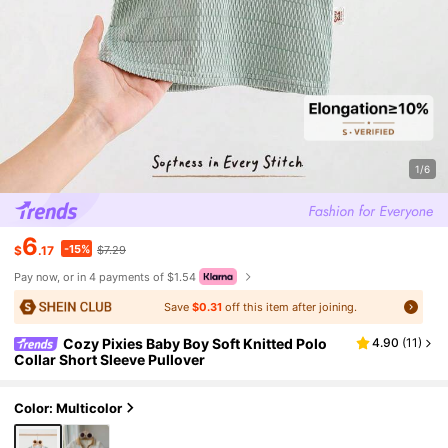
1/6
6
-15%
$
.17
$7.29
Pay now, or in 4 payments of $1.54
Save
$0.31
off this item after joining.
Cozy Pixies Baby Boy Soft Knitted Polo
4.90
(
11
)
Collar Short Sleeve Pullover
Color: Multicolor