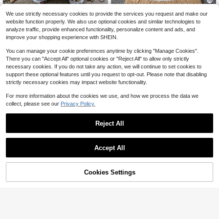
Little Boy Short-Sleeved T-S
Local
We use strictly necessary cookies to provide the services you request and make our
SHEIN 3pcs Set Baby Boy KH
NEW
hirt - Creative Pattern Prints, Comfo
100+ sold
9
orse Icon Navy Blue & White Stripe
website function properly. We also use optional cookies and similar technologies to
$
.59
-11%
rtable And Versatile Boys' Clothing,
7
d Long Sleeve T-Shirt, Soft
$
.73
-45%
analyze traffic, provide enhanced functionality, personalize content and ads, and
Spring And Summer Casual Short-S
improve your shopping experience with SHEIN.
leeved Top
0-3 Years
0-3 Years
You can manage your cookie preferences anytime by clicking "Manage Cookies".
There you can "Accept All" optional cookies or "Reject All" to allow only strictly
necessary cookies. If you do not take any action, we will continue to set cookies to
support these optional features until you request to opt-out. Please note that disabling
strictly necessary cookies may impact website functionality.
For more information about the cookies we use, and how we process the data we
collect, please see our
Privacy Policy.
Reject All
Accept All
Cookies Settings
Save $1.60
Add to Cart
15% OFF!
6
Bright Crew
Cozy Pixies
SHEIN Baby Boy Girl Toddler Long
Cozy Pixies 3pcs/Set Baby Boys' R
Sleeve Polo Shirt,Navy Blue Contra
200+ sold
ound Neck Long Sleeve Sweater W
100+ sold
st Color Block,Casual Chic Back-To
7
$
.89
-17%
after coupon
ith Regular Shoulder
8
-School Wear,Autumn Carrer Day O
$
.63
-54%