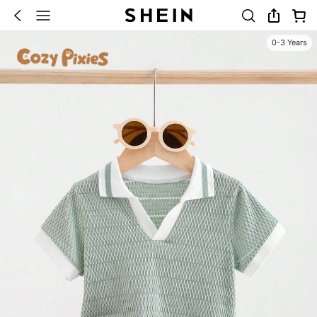
0-3 Years