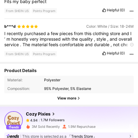
Fits
my
baby
perfect
Helpful
(0)
From SHEIN US
Points Program
b***d
Color: White / Size: 18-24M
I
recently
purchased
a
few
pieces
from
this
clothing
store
and
I
’
m
honestly
very
impressed
with
the
quality
,
style
,
and
overall
service
.
The
material
feels
comfortable
and
durable
,
not
cheap
or
flimsy
like
a
lot
of
places
nowadays
.
The
fit
was
true
to
size
,
Helpful
(0)
From SHEIN US
Points Program
and
the
designs
are
very
trendy
while
still
being
comfortable
enough
for
everyday
wear
.
What
stood
out
to
me
the
most
was
the
attention
to
detail
in
the
stitching
and
fabric
quality
.
Even
Product Details
after
washing
,
the
clothes
still
kept
their
shape
and
color
1.7M Followers
4.94
perfectly
.
I
also
appreciated
how
versatile
the
pieces
are
—
Material:
Polyester
you
can
dress
them
up
or
keep
them
casual
.
Customer
service
was
excellent
as
well
.
Communication
was
smooth
,
delivery
Composition:
95% Polyester, 5% Elastane
was
on
time
,
and
everything
arrived
neatly
packaged
.
You
can
1.7M Followers
4.94
View more
really
tell
they
care
about
customer
satisfaction
and
the
quality
of
what
they
sell
.
Cozy Pixies
1.7M Followers
4.94
n***3
paid
5 hours ago
3M Sold Recently
1.9M Repurchase
This store is selected as a
「Trends Store」
1.7M Followers
4.94