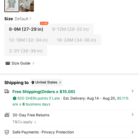
Size
Default
4 left
6-9M
(27-29 in)
9-12M
(29-32 in)
12-18M
(32-34 in)
18-24M
(34-36 in)
2-3Y
(36-39 in)
Size Guide
Shipping to
United States
Free Shipping(Orders ≥ $15.00)
500 SHEIN points if Late
​Est. Delivery:
Aug 14 - Aug 20,
85.11%
are ≤
8
business days
30-Day Free Returns
T&Cs apply
Safe Payments · Privacy Protection