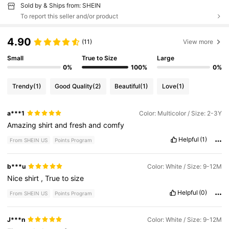
Sold by & Ships from: SHEIN
To report this seller and/or product
4.90
(11)
View more
Small
True to Size
Large
0%
100%
0%
Trendy
(1)
Good Quality
(2)
Beautiful
(1)
Love
(1)
a***1
Color: Multicolor / Size: 2-3Y
Amazing
shirt
and
fresh
and
comfy
Helpful
(1)
From SHEIN US
Points Program
b***u
Color: White / Size: 9-12M
Nice
shirt
,
True
to
size
Helpful
(0)
From SHEIN US
Points Program
J***n
Color: White / Size: 9-12M