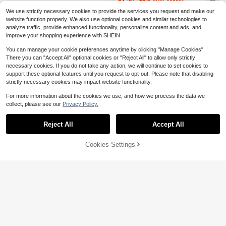
We use strictly necessary cookies to provide the services you request and make our
website function properly. We also use optional cookies and similar technologies to
analyze traffic, provide enhanced functionality, personalize content and ads, and
improve your shopping experience with SHEIN.
You can manage your cookie preferences anytime by clicking "Manage Cookies".
There you can "Accept All" optional cookies or "Reject All" to allow only strictly
necessary cookies. If you do not take any action, we will continue to set cookies to
support these optional features until you request to opt-out. Please note that disabling
strictly necessary cookies may impact website functionality.
For more information about the cookies we use, and how we process the data we
collect, please see our
Privacy Policy.
Reject All
Accept All
Cookies Settings
Add to Cart
15% OFF!