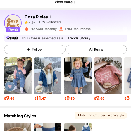
View more
Cozy Pixies
1.7M Followers
4.94
j***i
paid
7 hours ago
3M Sold Recently
1.9M Repurchase
1.7M Followers
4.94
This store is selected as a
「Trends Store」
Follow
All Items
1.7M Followers
4.94
1.7M Followers
4.94
1.7M Followers
4.94
9
11
9
9
6
$
.69
$
.47
$
.59
$
.99
$
Matching Styles
Matching Choices
, More Style
1.7M Followers
4.94