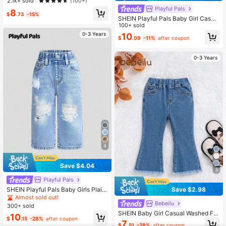
2.1k+ sold
(100+)
Denim Fabric, Elastic Waistband Su
Playful Pals
8
mmer,Soft
$
.73
-15%
SHEIN Playful Pals Baby Girl Casua
l Slant Pocket Elastic Waist Jeans
100+ sold
0-3 Years
10
$
.09
-11%
after coupon
0-3 Years
4
Save $4.04
5
Playful Pals
SHEIN Playful Pals Baby Girls Plain
Save $2.98
All-Match Distressed Straight Leg J
Almost sold out!
eans,Holiday,Summer,Travel
Bebeilu
300+ sold
SHEIN Baby Girl Casual Washed Fla
10
$
.15
-28%
after coupon
re Jeans
7
$
.51
-28%
after coupon