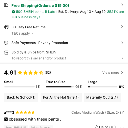
Free Shipping(Orders ≥ $15.00)
500 SHEIN points if Late
​Est. Delivery:
Aug 13 - Aug 19,
85.11% are
≤
8
business days
30-Day Free Returns
T&Cs apply
Safe Payments · Privacy Protection
Sold by & Ships from: SHEIN
To report this seller and/or product
4.91
(62)
View more
Small
True to Size
Large
1%
91%
8%
Back to School
(1)
For All the Hot Girls
(1)
Maternity Outfits
(1)
a***3
Color: Medium Wash / Size: 2-3Y
obsessed
with
these
pants
.
Helpful
(0)
From SHEIN US
Points Program