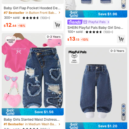
Baby Girl Flap Pocket Hooded Deni
m Jacket Without Tee
#7 Bestseller
in Button Front Baby Girls Denim
Save $1.96
300+ sold
(100+)
Playful Pals
12
$
.44
-16%
SHEIN Playful Pals Baby Girl Snow-
Washed + Paper Bag Waist Floral E
100+ sold
(100+)
mbroidery Denim Pants,Holiday,Su
0-3 Years
13
mmer,Travel
$
.13
-13%
0-3 Years
6
Save $1.56
6
Baby Girls Slanted Waist Distressed
Denim Tapered Pants, Little Girl Ca
#1 Bestseller
in Medium Wash Baby Girls Denim
Save $1.20
sual Y2k Fashion Blue Comfortable