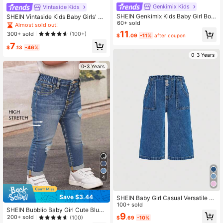
Genkimix Kids
Vintaside Kids
SHEIN Genkimix Kids Baby Girl Bow
SHEIN Vintaside Kids Baby Girls' Fa
Frayed Hem Pocket Casual Denim
60+ sold
shionable Vintage Washed Wide Le
Almost sold out!
Jeans
g Jeans,Light Blue,Summer,Casual,
11
300+ sold
(100+)
$
.09
-11%
after coupon
Picnic,Holiday,Criss-Cross Waistba
7
nd Loose Fit Denim Pants,Stylish
$
.13
-46%
0-3 Years
0-3 Years
4
Save $3.44
SHEIN Baby Girl Casual Versatile W
ashed Wide Leg Jeans
100+ sold
SHEIN Bubblio Baby Girl Cute Blue
9
Denim Ripped Stretch Skinny Pant
200+ sold
(100)
$
.69
-10%