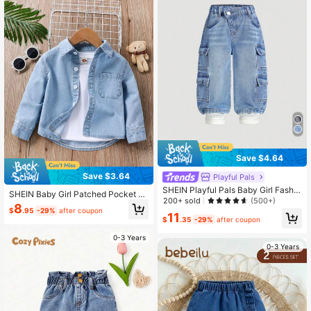
Save $4.64
Save $3.64
Playful Pals
SHEIN Playful Pals Baby Girl Fashio
SHEIN Baby Girl Patched Pocket D
n Asymmetrical Waist Multiple Pock
200+ sold
(500+)
enim Shirt Without Tee
8
ets Design Loose Fit Straight Leg W
$
.95
-29%
after coupon
11
ashed Denim Jeans
$
.35
-29%
after coupon
0-3 Years
0-3 Years