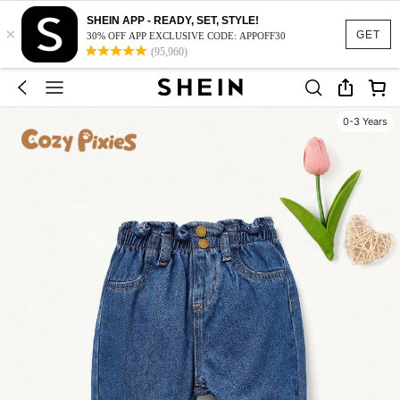
SHEIN APP - READY, SET, STYLE!
×
GET
30% OFF APP EXCLUSIVE CODE: APPOFF30
(95,960)
0-3 Years