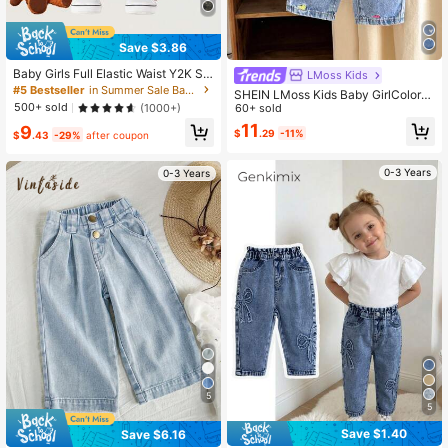
Save $3.86
Baby Girls Full Elastic Waist Y2K Str
LMoss Kids
eet Cool Baby Girl Camouflage Den
#5 Bestseller
in Summer Sale Baby Girls Denim
SHEIN LMoss Kids Baby GirlColorfu
im Cargo Pants, Pink
500+ sold
l Heart Embroidered Loose Flared D
60+ sold
(1000+)
enim Pants, Blue
11
9
$
.29
-11%
$
.43
-29%
after coupon
0-3 Years
0-3 Years
5
5
Save $1.40
Save $6.16