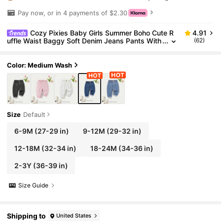
Pay now, or in 4 payments of $2.30
Cozy Pixies Baby Girls Summer Boho Cute R
4.91
uffle Waist Baggy Soft Denim Jeans Pants With
(62)
Rolled Up Hem
Color: Medium Wash
Size
Default
6-9M
(27-29 in)
9-12M
(29-32 in)
12-18M
(32-34 in)
18-24M
(34-36 in)
2-3Y
(36-39 in)
Size Guide
Shipping to
United States