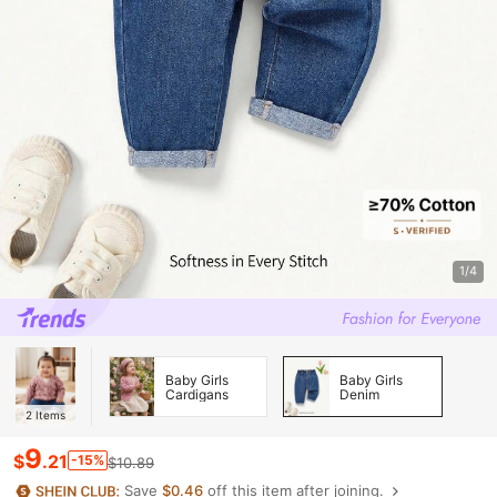
1/4
Baby Girls
Baby Girls
Cardigans
Denim
2
Items
9
$
.21
-15%
$10.89
Save
$0.46
off this item after joining.