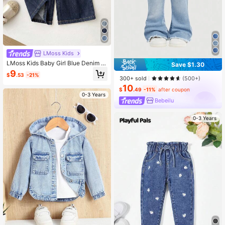
LMoss Kids
LMoss Kids Baby Girl Blue Denim L
Save $1.30
oose Long Pants
9
$
.53
-21%
300+ sold
(500+)
10
$
.49
-11%
after coupon
0-3 Years
Bebeilu
0-3 Years