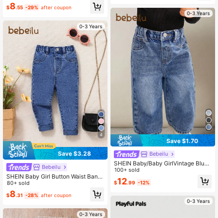
s,Fall,Autumn, Casual And Fashiona
8
ble Vacation Winter
$
.55
-29%
after coupon
0-3 Years
0-3 Years
4
Save $1.70
Save $3.28
Bebeilu
SHEIN Baby/Baby GirlVintage Blue
Bebeilu
Denim Loose Straight Leg Pants
100+ sold
SHEIN Baby Girl Button Waist Band
12
Straight Leg Fashionable Casual Bl
80+ sold
$
.99
-12%
ue Denim Pants, Back To School C
8
$
.31
-28%
after coupon
ute Jeans , Fall
0-3 Years
0-3 Years