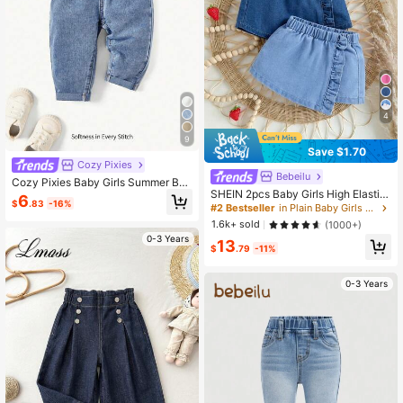
4
9
Save $1.70
Cozy Pixies
Bebeilu
Cozy Pixies Baby Girls Summer Boh
SHEIN 2pcs Baby Girls High Elastici
o Cute Ruffle Waist Baggy Soft Deni
6
$
.83
-16%
ty Water Washed Cute Flounce Deni
m Jeans Pants With Rolled Up Hem
#2 Bestseller
in Plain Baby Girls Denim
m Skort With Comfortable Softness,
1.6k+ sold
(1000+)
Spring And Summer
0-3 Years
13
$
.79
-11%
0-3 Years