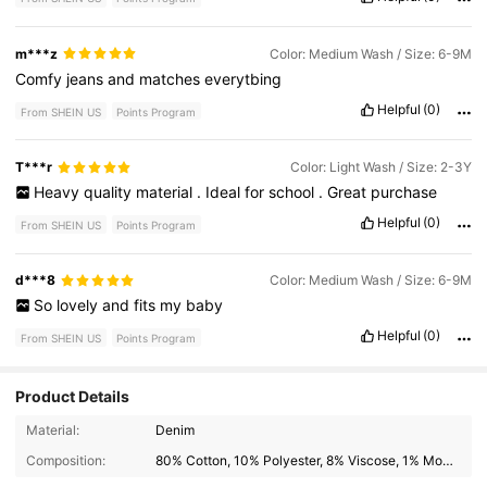
m***z
Color: Medium Wash / Size: 6-9M
Comfy
jeans
and
matches
everytbing
Helpful
(0)
From SHEIN US
Points Program
T***r
Color: Light Wash / Size: 2-3Y
Heavy
quality
material
.
Ideal
for
school
.
Great
purchase
Helpful
(0)
From SHEIN US
Points Program
d***8
Color: Medium Wash / Size: 6-9M
So
lovely
and
fits
my
baby
Helpful
(0)
From SHEIN US
Points Program
Product Details
1.7M Followers
4.94
Material:
Denim
Composition:
80% Cotton, 10% Polyester, 8% Viscose, 1% Modal, 1% Lyocell
1.7M Followers
4.94