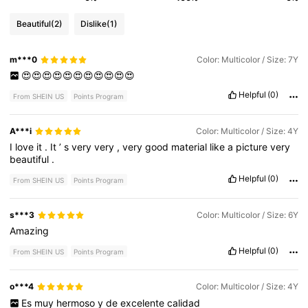
Beautiful
(2)
Dislike
(1)
m***0
Color: Multicolor / Size: 7Y
😍😍😍😍😍😍😍😍😍😍😍
Helpful
(0)
From SHEIN US
Points Program
A***i
Color: Multicolor / Size: 4Y
I
love
it
.
It
’
s
very
very
,
very
good
material
like
a
picture
very
beautiful
.
Helpful
(0)
From SHEIN US
Points Program
s***3
Color: Multicolor / Size: 6Y
Amazing
Helpful
(0)
From SHEIN US
Points Program
o***4
Color: Multicolor / Size: 4Y
Es
muy
hermoso
y
de
excelente
calidad