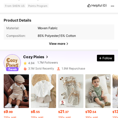
Helpful
(0)
From SHEIN US
Points Program
Product Details
Material:
Woven Fabric
1.7M Followers
4.94
Composition:
85% Polyester,15% Cotton
View more
1.7M Followers
4.94
Cozy Pixies
Follow
1.7M Followers
4.94
3.1M Sold Recently
1.9M Repurchase
1.7M Followers
4.94
1.7M Followers
4.94
9
6
21
10
1
1.7M Followers
4.94
$
.99
$
.55
$
.37
$
.54
$
700+ sold
200+ sold
200+ sold
300+ sold
100+