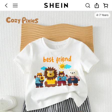
4-7 Years