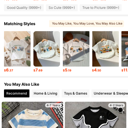
Good Quality (9999+)
So Cute (9999+)
True to Picture (9999+)
1.7M Followers
4.94
Matching Styles
You May Like
, You May Love
, You May Also Like
1.7M Followers
4.94
, Matching Choices
, Sets
, Related Items
1.7M Followers
4.94
1.7M Followers
4.94
6
7
5
4
11
$
.37
$
.69
$
.19
$
.50
$
1.7M Followers
4.94
You May Also Like
Recommend
Home & Living
Toys & Games
Underwear & Sleepw
4-7 Years
4-7 Years