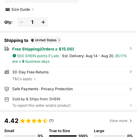
Size Guide
Qty:
Shipping to
United States
Free Shipping(Orders ≥ $15.00)
500 SHEIN points if Late
​Est. Delivery:
Aug 14 - Aug 20,
85.11%
are ≤
8
business days
30-Day Free Returns
T&Cs apply
Safe Payments · Privacy Protection
Sold by & Ships from: SHEIN
To report this seller and/or product
4.42
(7)
View more
Small
True to Size
Large
0%
100%
0%