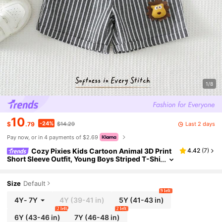
1/8
10
-24%
Last 2 days
$
.79
$14.29
Pay now, or in 4 payments of $2.69
Cozy Pixies Kids Cartoon Animal 3D Print
4.42
(
7
)
Short Sleeve Outfit, Young Boys Striped T-Shi
rt And Shorts 2-Piece Summer Travel Set Oot
d Outfit For Kids
Size
Default
9 left
4Y
-
7Y
4Y
(39-41 in)
5Y
(41-43 in)
2 left
2 left
6Y
(43-46 in)
7Y
(46-48 in)