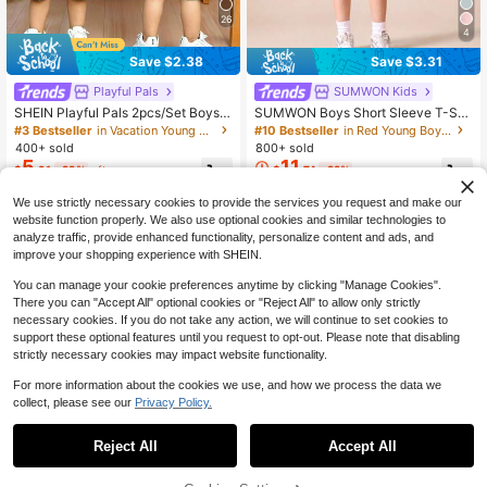
26
4
Save $2.38
Save $3.31
Playful Pals
SUMWON Kids
SHEIN Playful Pals 2pcs/Set Boys
SUMWON Boys Short Sleeve T-Shi
Casual Fashion Comfortable Slogan
rt With Checkered Shorts Coordinat
#3 Bestseller
in Vacation Young Boys Sets
#10 Bestseller
in Red Young Boys Sets
& Car Print Crew Neck Drop Should
e Set Stay Chill Printed Casual Stre
400+ sold
800+ sold
er Top And Striped Print Shorts, Suit
etwear Summer Outfit
5
11
$
.91
-29%
after coupon
$
.74
-22%
able For Spring/Summer, Outdoor Pl
ay, Daily Versatile, Summer Boys 2-
Piece Set
We use strictly necessary cookies to provide the services you request and make our
4-7 Years
4-7 Years
website function properly. We also use optional cookies and similar technologies to
analyze traffic, provide enhanced functionality, personalize content and ads, and
improve your shopping experience with SHEIN.
You can manage your cookie preferences anytime by clicking "Manage Cookies".
There you can "Accept All" optional cookies or "Reject All" to allow only strictly
necessary cookies. If you do not take any action, we will continue to set cookies to
support these optional features until you request to opt-out. Please note that disabling
strictly necessary cookies may impact website functionality.
For more information about the cookies we use, and how we process the data we
collect, please see our
Privacy Policy.
Reject All
Accept All
39