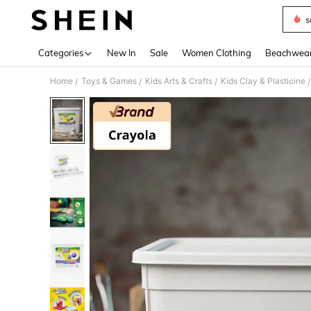
s
Use up 
Categories
New In
Sale
Women Clothing
Beachwea
Home
Toys & Games
Kids Arts & Crafts
Kids Clay & Plasticine
/
/
/
/