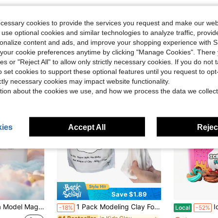
ecessary cookies to provide the services you request and make our web
 use optional cookies and similar technologies to analyze traffic, prov
rsonalize content and ads, and improve your shopping experience with 
our cookie preferences anytime by clicking "Manage Cookies". There 
ies or "Reject All" to allow only strictly necessary cookies. If you do not 
o set cookies to support these optional features until you request to op
ictly necessary cookies may impact website functionality.
tion about the cookies we use, and how we process the data we collect
ies
Accept All
Reject
Save $1.89
, Resealable & Reusable, Vacation Day, DIY Craft Clay For Kids & Classrooms | "Air Dry Clay" "Kids Crafts" "STEM Toy"
1 Pack Modeling Clay Foam Clay - 1.1 Lbs Air Dry Clay Super Light Magic Clay, Perfect Gift For Boys And Girls
Ice Crea
-18%
Local
-52%