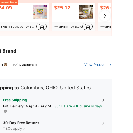
owest Price
24.09
$25.12
$26.60
SHEIN Boutique Toy Store
SHEIN Toy Store
t Brand
la
View Products >
100% Authentic
pping to
Columbus, OHIO, United States
Free Shipping
​Est. Delivery:
Aug 14 - Aug 20,
85.11% are ≤
8
business days
30-Day Free Returns
T&Cs apply