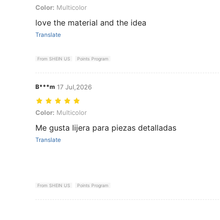
Color: Multicolor
Color:
Multicolor
love the material and the idea
Translate
From SHEIN US
Points Program
B***m
17 Jul,2026
Color: Multicolor
Color:
Multicolor
Me gusta lijera para piezas detalladas
Translate
From SHEIN US
Points Program