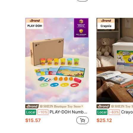
(100+)
SHEIN Boutique Toy Store
SHEIN Toy S
PLAY-DOH Numbers Learning Playset 14-Pack – Colorful Modeling Compound, Number Molds & Tools, Preschool Toys, STEM Early Learning, Creative Gift For Kids
Crayola Model Magic 2 Lb Bucket – Ultra-Light Air-Dry Modeling 
Local
-10%
Local
-63%
$15.57
$25.12