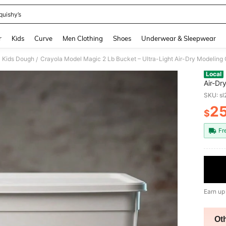
quishy’s
and down arrow keys to navigate search Recently Searched and Search Discovery
r
Kids
Curve
Men Clothing
Shoes
Underwear & Sleepwear
Kids Dough
/
Local
Air-Dr
Craft 
SKU: s
Crafts
2
$
PR
Fr
Earn up
Ot