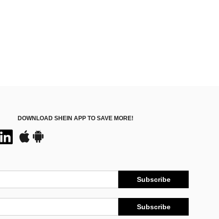
DOWNLOAD SHEIN APP TO SAVE MORE!
Subscribe
Subscribe