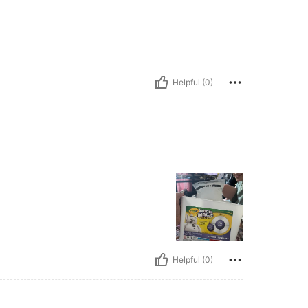
Helpful (0)
Helpful (0)