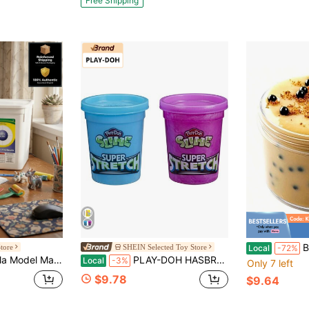
Free Shipping
Almost sold o
Bubble Tea 
tore
SHEIN Selected Toy Store
Local
-72%
Compound, Resealable & Reusable, Vacation Day, DIY Craft Clay For Kids & Classrooms | "Air Dry Clay" "Kids Crafts" "STEM Toy"
PLAY-DOH HASBRO PD SUPER STRETCH ASST (3)
Local
-3%
Only 7 left
$9.78
$9.64