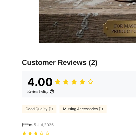
Customer Reviews
(2)
4.00
Review Policy
Good Quality (1)
Missing Accessories (1)
j***m
5 Jul,2026