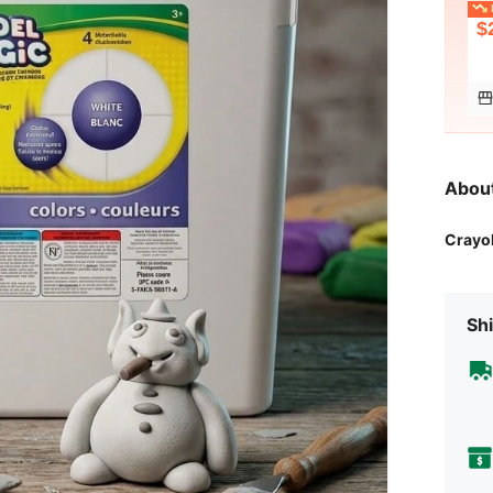
L
$
Abou
Crayo
Shi