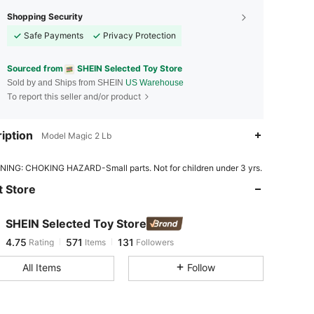
Shopping Security
Safe Payments
Privacy Protection
Sourced from
SHEIN Selected Toy Store
Sold by and Ships from SHEIN
US Warehouse
To report this seller and/or product
iption
Model Magic 2 Lb
4.75
571
131
ING: CHOKING HAZARD-Small parts. Not for children under 3 yrs.
 Store
4.75
571
131
SHEIN Selected Toy Store
4.75
571
131
Rating
Items
Followers
u***h
paid
1 day ago
All Items
Follow
4.75
571
131