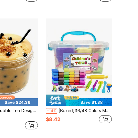
ut!
Almost sold out!
Save $24.36
Save $1.38
Design Big Jar Of Slime, Birthday Gifts For Boys And Girls, Classroom Prizes, Holiday Party Supplies, Party Gifts (Non-Food, Not Edible)
[Boxed]36/48 Colors Modeling Clay Set With Carving Tools, Soft Texture, Super Easy To Use, Suitable For Carving And Creative Crafts, Perfect As Halloween, Christmas And Children's Birthday Gifts
-14%
$8.42