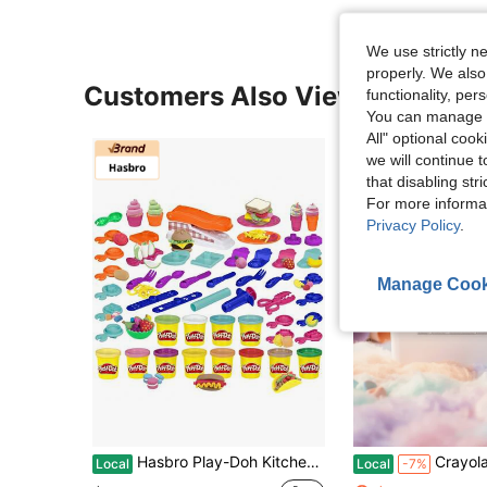
We use strictly n
properly. We also
Customers Also Viewed
functionality, pe
You can manage y
All" optional cook
we will continue t
that disabling str
For more informa
Privacy Policy
.
Manage Cook
Hasbro Play-Doh Kitchen Creations Fun Factory Playset, Arts And Crafts Toy For Kids 3 Years And Up With 12 Cans And 42 Tools (Amazon Exclusive)
Crayola Model Magic 2 Lb Bucket – Ultra-Light Air-Dry Modeling Compound
Local
Local
-7%