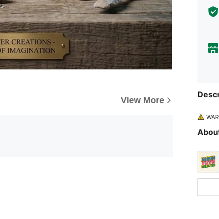
Descr
View More
WARN
About