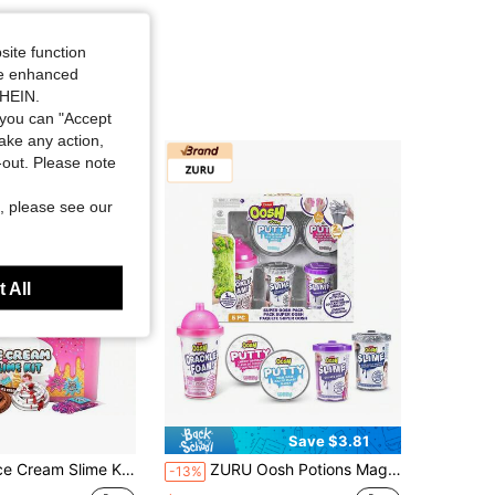
site function
ide enhanced
SHEIN.
you can "Accept
take any action,
t-out. Please note
, please see our
 All
Save $3.81
m Slime Kit, DIY Cherry-Scented Slime Making Set, 31 Pieces, Fun Arts And Crafts, Easter And Birthday Gift
ZURU Oosh Potions Magical Surprise Bottle Slime, Collectible Squeeze Blind Box Toy, Magic DIY Fluffy Soft Clay Stress Relief Toy, Girls 6+ Years Old Novelty Gift (Random Style)
-13%