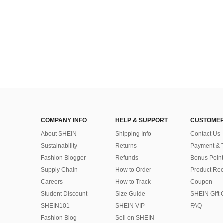
COMPANY INFO
HELP & SUPPORT
CUSTOMER
About SHEIN
Shipping Info
Contact Us
Sustainability
Returns
Payment & 
Fashion Blogger
Refunds
Bonus Point
Supply Chain
How to Order
Product Rec
Careers
How to Track
Coupon
Student Discount
Size Guide
SHEIN Gift 
SHEIN101
SHEIN VIP
FAQ
Fashion Blog
Sell on SHEIN