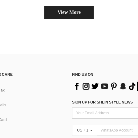
View More
 CARE
FIND US ON
Tax
SIGN UP FOR SHEIN STYLE NEWS
alls
Card
US + 1