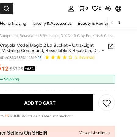
0
0
. Press Enter to select.
Home & Living
Jewelry & Accessories
Beauty & Health
Baby & Mate
Crayola Model Magic 2 Lb Bucket – Ultra-Light Air-Dry Modeling Compound, Resealable & Reusable, DIY Craft Clay For Kids & Classrooms | "Air Dry Clay" "Kids Crafts" "STEM Toy", Vacation Day Gift
Crayola Model Magic 2 Lb Bucket – Ultra-Light
y Modeling Compound, Resealable & Reusable, DIY
Clay For Kids & Classrooms | "Air Dry Clay" "Kids
l251208505853111619
(2 Reviews)
" "STEM Toy", Vacation Day Gift
5
.12
$67.28
-63%
ICE AND AVAILABILITY
ee Shipping
ADD TO CART
 to
25
SHEIN Points calculated at checkout.
her Sellers On SHEIN
View all 4 sellers