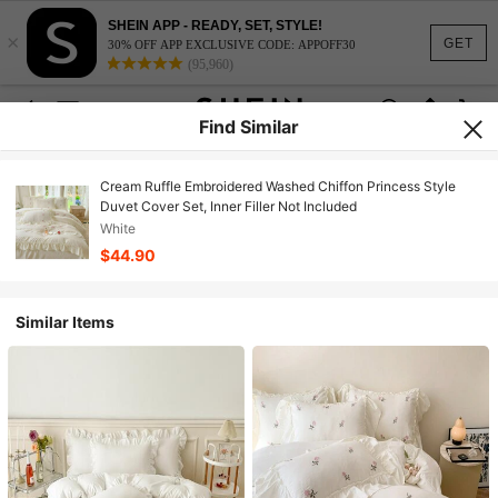
SHEIN APP - READY, SET, STYLE!
×
GET
30% OFF APP EXCLUSIVE CODE: APPOFF30
(95,960)
Find Similar
Cream Ruffle Embroidered Washed Chiffon Princess Style
Duvet Cover Set, Inner Filler Not Included
White
$44.90
Similar Items