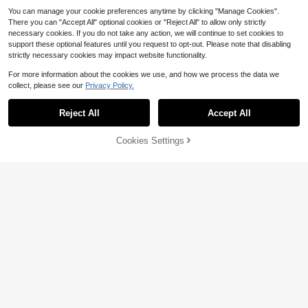
You can manage your cookie preferences anytime by clicking "Manage Cookies".
There you can "Accept All" optional cookies or "Reject All" to allow only strictly
necessary cookies. If you do not take any action, we will continue to set cookies to
support these optional features until you request to opt-out. Please note that disabling
strictly necessary cookies may impact website functionality.
For more information about the cookies we use, and how we process the data we
collect, please see our
Privacy Policy.
Show similar in-stock items
View All
Reject All
Accept All
Sorry, the item is sold out.
16
3Pcs Korean Princess Style Lace B
edding Set, White Bowknot Duvet
Save $16.37
27
Cookies Settings
$
.05
-21%
SOLD OUT
Save $9.61
Cover & Pillowcase
Save $10.14
3pcs White Comfortable Soft Skin-
3pcs Soft & Comfortable White Ruff
Friendly Boys & Girls Dorm Bedding
33
3Pcs Korean Princess Style Lace B
le Tulip Embroidery Duvet Cover Se
$
.53
-33%
Set, Machine Washable, No Filling,
32
edding Set, White Bowknot Duvet C
$
.49
-23%
25
t (1*Duvet Cover + 2*Pillow Sham
Fluffy Super Soft Duvet Cover Set -
$
.76
-28%
after coupon
over & Pillowcase
s, Excluding Filler), French Pastoral
Faux Fur Plush, 1pc Zippered Duvet
Style, Suitable For Bedroom, Guest
Cover & 2pcs Pillowcases, Twin, Fu
Room, Boys & Girls, Machine Wash
ll, King, Queen Size
able, All Season