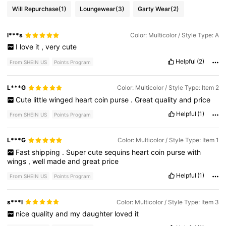
Will Repurchase
(1)
Loungewear
(3)
Garty Wear
(2)
l***s
Color: Multicolor / Style Type: A
I
love
it
,
very
cute
Helpful
(2)
From SHEIN US
Points Program
L***G
Color: Multicolor / Style Type: Item 2
Cute
little
winged
heart
coin
purse
.
Great
quality
and
price
Helpful
(1)
From SHEIN US
Points Program
L***G
Color: Multicolor / Style Type: Item 1
Fast
shipping
.
Super
cute
sequins
heart
coin
purse
with
wings
,
well
made
and
great
price
Helpful
(1)
From SHEIN US
Points Program
s***l
Color: Multicolor / Style Type: Item 3
nice
quality
and
my
daughter
loved
it