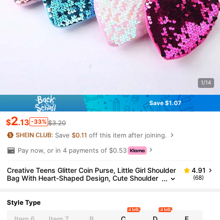
1/14
Save $1.07
2
$
.13
-33%
$3.20
Save
$0.11
off this item after joining.
Pay now, or in 4 payments of $0.53
Creative Teens Glitter Coin Purse, Little Girl Shoulder
4.91
Bag With Heart-Shaped Design, Cute Shoulder
(68)
Bag For Wholesale
Style Type
4 left
4 left
Item 6
Item 7
B
C
D
E