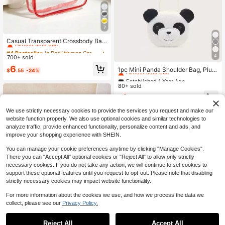
7
#4 Bestseller
in Red Women Crossbody
Almost sold out!
Casual Transparent Crossbody Bag,
Minimalist Fashion PVC Zipper Sho
#4 Bestseller
#4 Bestseller
in Red Women Crossbody
in Red Women Crossbody
ulder Bag With Adjustable Strap, Jel
4
700+ sold
Almost sold out!
Almost sold out!
Established 1 Year Ago
ly Bag
#4 Bestseller
in Red Women Crossbody
6
Almost sold out!
1pc Mini Panda Shoulder Bag, Plus
$
.55
-24%
Almost sold out!
h Material, Casual Unisex Crossbod
Established 1 Year Ago
Established 1 Year Ago
y Bag For Daily Wear
80+ sold
Almost sold out!
Almost sold out!
Established 1 Year Ago
4
$
.80
-11%
Almost sold out!
We use strictly necessary cookies to provide the services you request and make our
website function properly. We also use optional cookies and similar technologies to
analyze traffic, provide enhanced functionality, personalize content and ads, and
improve your shopping experience with SHEIN.
You can manage your cookie preferences anytime by clicking "Manage Cookies".
There you can "Accept All" optional cookies or "Reject All" to allow only strictly
necessary cookies. If you do not take any action, we will continue to set cookies to
support these optional features until you request to opt-out. Please note that disabling
strictly necessary cookies may impact website functionality.
For more information about the cookies we use, and how we process the data we
collect, please see our
Privacy Policy.
High Repeat Customers
4
Reject All
Accept All
Almost sold out!