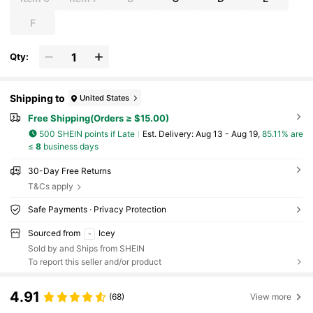
F
Qty:
Shipping to
United States
Free Shipping(Orders ≥ $15.00)
500 SHEIN points if Late
​Est. Delivery:
Aug 13 - Aug 19,
85.11% are
≤
8
business days
30-Day Free Returns
T&Cs apply
Safe Payments · Privacy Protection
Sourced from
Icey
Sold by and Ships from SHEIN
To report this seller and/or product
4.91
(68)
View more