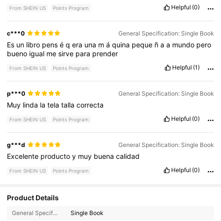
Helpful
(0)
From SHEIN US
Points Program
c***0
General Specification: Single Book
Es
un
libro
pens
é
q
era
una
m
á
quina
peque
ñ
a
a
mundo
pero
bueno
igual
me
sirve
para
prender
Helpful
(1)
From SHEIN US
Points Program
p***0
General Specification: Single Book
Muy
linda
la
tela
talla
correcta
Helpful
(0)
From SHEIN US
Points Program
g***d
General Specification: Single Book
Excelente
producto
y
muy
buena
calidad
Helpful
(0)
From SHEIN US
Points Program
Product Details
3K Followers
4.73
General Specification:
Single Book
3K Followers