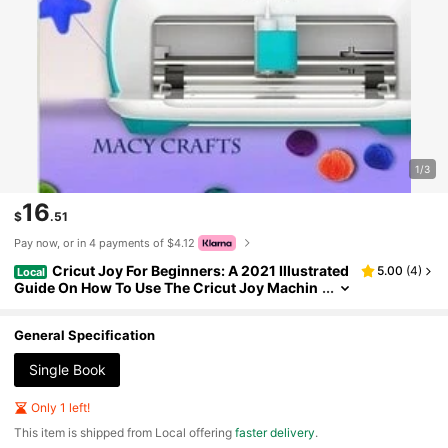
1/3
16
$
.51
Pay now, or in 4 payments of $4.12
Cricut Joy For Beginners: A 2021 Illustrated
5.00
(
4
)
Local
Guide On How To Use The Cricut Joy Machin
e, Master (Paperback) By Macy Craft
General Specification
Single Book
Only 1 left!
​This item is shipped from Local offering
faster delivery
.