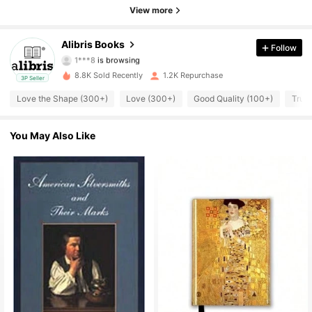
4.73
View more
3K Followers
4.73
Alibris Books
Follow
1***8
is browsing
3K Followers
4.73
8.8K Sold Recently
1.2K Repurchase
3P Seller
3K Followers
4.73
Love the Shape (300+)
Love (300+)
Good Quality (100+)
True 
3K Followers
4.73
You May Also Like
3K Followers
4.73
3K Followers
4.73
3K Followers
4.73
3K Followers
4.73
3K Followers
4.73