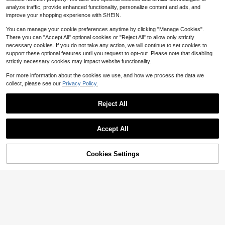
analyze traffic, provide enhanced functionality, personalize content and ads, and
Free Shipping
improve your shopping experience with SHEIN.
You can manage your cookie preferences anytime by clicking "Manage Cookies".
There you can "Accept All" optional cookies or "Reject All" to allow only strictly
necessary cookies. If you do not take any action, we will continue to set cookies to
support these optional features until you request to opt-out. Please note that disabling
strictly necessary cookies may impact website functionality.
For more information about the cookies we use, and how we process the data we
collect, please see our
Privacy Policy.
The Natural Soap Making Bo
Local
ok For Beginners (Spiral Bound)
22
Reject All
$
.99
Free Shipping
Accept All
Cookies Settings
Buy Now
Add to Cart
Pre-Owned Scroll Saw For Be
Local
ginners: The Complete Hand Book
Only 1 left
To Craft 20 Beautiful Woodworking
18
Scroll (Paperback) By Jerry Heath
$
.43
-8%
Free Shipping