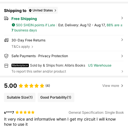
Shipping to
United States
Free Shipping
500 SHEIN points if Late
​Est. Delivery:
Aug 12 - Aug 17,
88% are ≤
7
business days
30-Day Free Returns
T&Cs apply
Safe Payments · Privacy Protection
Sold by & Ships from: Alibris Books
US Warehouse
Marketplace
To report this seller and/or product
5.00
(4)
View more
Suitable Size
(1)
Good Portability
(1)
s***7
General Specification: Single Book
It
very
nice
and
informative
when
I
get
my
circuit
I
will
know
how
to
use
it