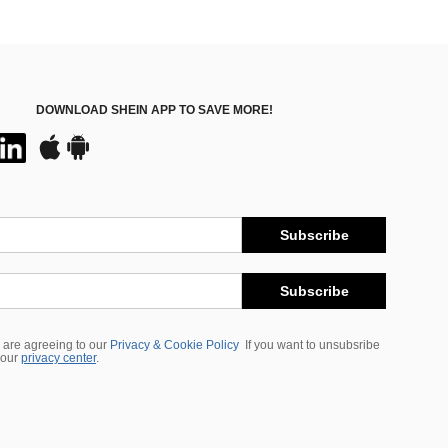
DOWNLOAD SHEIN APP TO SAVE MORE!
Subscribe
Subscribe
 are agreeing to our
Privacy & Cookie Policy
If you want to unsubsribe
 our
privacy center
.