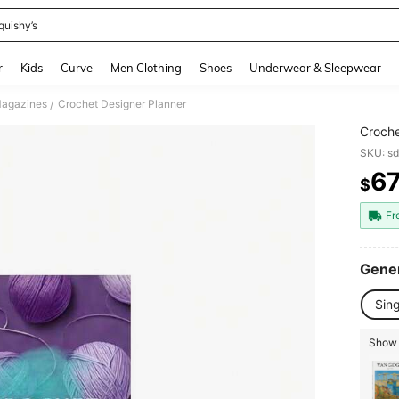
quishy’s
and down arrow keys to navigate search Recently Searched and Search Discovery
r
Kids
Curve
Men Clothing
Shoes
Underwear & Sleepwear
Magazines
Crochet Designer Planner
/
Croche
SKU: s
6
$
PR
Fr
Gener
Sin
Show 