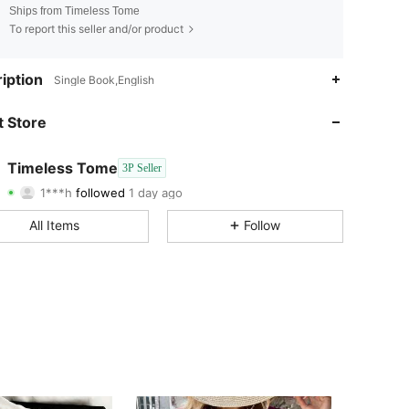
Ships from Timeless Tome
To report this seller and/or product
iption
Single Book,English
 Store
4.84
162
4.84
162
Timeless Tome
3P Seller
1***h
followed
1 day ago
4.84
162
Rating
Followers
4.84
162
All Items
Follow
4.84
162
4.84
162
4.84
162
4.84
162
4.84
162
4.84
162