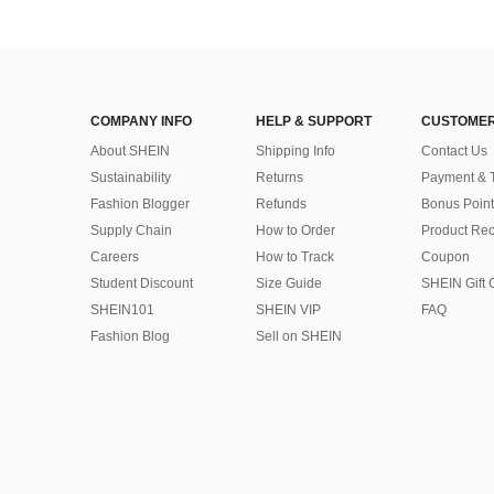
COMPANY INFO
HELP & SUPPORT
CUSTOMER
About SHEIN
Shipping Info
Contact Us
Sustainability
Returns
Payment & 
Fashion Blogger
Refunds
Bonus Point
Supply Chain
How to Order
Product Rec
Careers
How to Track
Coupon
Student Discount
Size Guide
SHEIN Gift 
SHEIN101
SHEIN VIP
FAQ
Fashion Blog
Sell on SHEIN