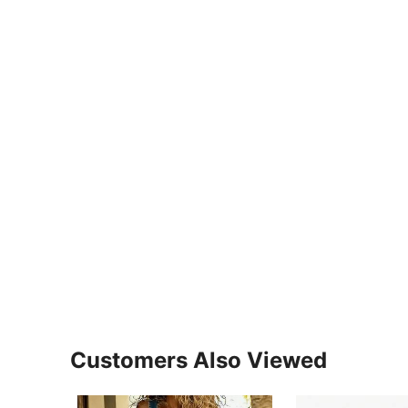
Customers Also Viewed