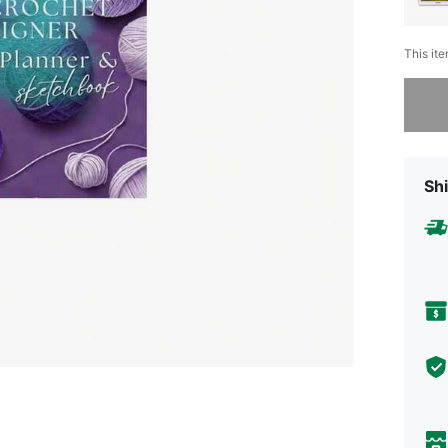
This ite
Sorry, t
Shi