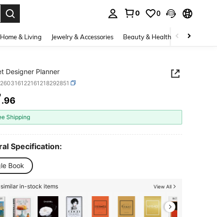
0
0
. Press Enter to select.
Home & Living
Jewelry & Accessories
Beauty & Health
Baby & Mate
t Designer Planner
d260316122161218292851
7
.96
ICE AND AVAILABILITY
ee Shipping
al Specification:
gle Book
similar in-stock items
View All