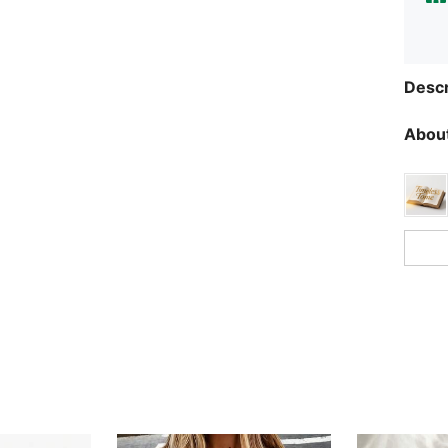
Descr
About