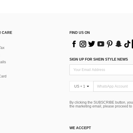
 CARE
FIND US ON
Tax
SIGN UP FOR SHEIN STYLE NEWS
alls
Card
US + 1
By clicking the SUBSCRIBE button, you
the marketing email, please proceed to
WE ACCEPT