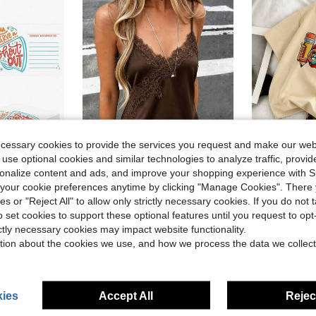
ecessary cookies to provide the services you request and make our web
 use optional cookies and similar technologies to analyze traffic, prov
11
7
rsonalize content and ads, and improve your shopping experience with 
Save $2.14
our cookie preferences anytime by clicking "Manage Cookies". There 
ng Activities, Student Motivation Rewards, Bulletin Board Decorations, End Of School Year Employee Morale Boost, Back To School Supplies
Women's Soft Satin V-Neck Asymmetrical Lace Trim Hem Fitted Camisole Top , Semi-Sheer Eyelash Lace Design Brown, Chic & Elegant Casual Summer
Back To Sc
ies or "Reject All" to allow only strictly necessary cookies. If you do not 
Local
-25%
Local
-60%
o set cookies to support these optional features until you request to op
in colorful V Neck Women's Tank Tops
#1 Bestseller
$11.18
10
ictly necessary cookies may impact website functionality.
$6.45
3.5k+ sold
QuickShip
tion about the cookies we use, and how we process the data we collect
after coupon
QuickShip
ies
Accept All
Reject
8-12 Years