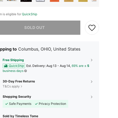
m is eligible for
QuickShip
he item is sold out.
SOLD OUT
pping to
Columbus, OHIO, United States
Free Shipping
QuickShip
​Est. Delivery:
Aug 13 - Aug 14,
69% are ≤
5
business days
30-Day Free Returns
T&Cs apply
Shopping Security
Safe Payments
Privacy Protection
Sold by Timeless Tome