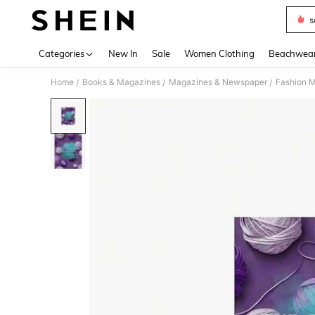
s
Use up 
Categories
New In
Sale
Women Clothing
Beachwea
Home
Books & Magazines
Magazines & Newspaper
Fashion 
/
/
/