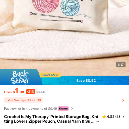
1/37
Save $0.52
1
-21%
$
.98
$2.50
From
Extra Savings $0.22 Off
Pay now, or in 4 payments of $0.49
Crochet Is My Therapy' Printed Storage Bag, Kni
4.82
(
28
)
tting Lovers Zipper Pouch, Casual Yarn & Su
pplies Storage Bag, Ideal For Cosmetics & To