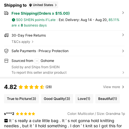
Shipping to
United States
Free Shipping(Orders ≥ $15.00)
500 SHEIN points if Late
​Est. Delivery:
Aug 14 - Aug 20,
85.11%
are ≤
8
business days
30-Day Free Returns
T&Cs apply
Safe Payments · Privacy Protection
Sourced from
Gohome
Sold by and Ships from SHEIN
To report this seller and/or product
4.82
(28)
View more
True to Picture
(3)
Good Quality
(3)
Love
(1)
Beautiful
(1)
s***2
Color: Multicolor / Size: Grandma 1p
It
’
s
really
a
cute
little
bag
.
It
’
s
not
gonna
hold
knitting
needles
,
but
it
’
ll
hold
something
.
I
don
’
t
knit
so
I
got
this
for