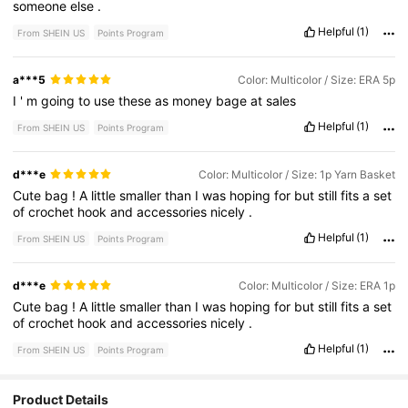
someone
else
.
Helpful
(1)
From SHEIN US
Points Program
a***5
Color: Multicolor / Size: ERA 5p
I
'
m
going
to
use
these
as
money
bage
at
sales
Helpful
(1)
From SHEIN US
Points Program
d***e
Color: Multicolor / Size: 1p Yarn Basket
Cute
bag
!
A
little
smaller
than
I
was
hoping
for
but
still
fits
a
set
of
crochet
hook
and
accessories
nicely
.
Helpful
(1)
From SHEIN US
Points Program
d***e
Color: Multicolor / Size: ERA 1p
Cute
bag
!
A
little
smaller
than
I
was
hoping
for
but
still
fits
a
set
of
crochet
hook
and
accessories
nicely
.
Helpful
(1)
From SHEIN US
Points Program
Product Details