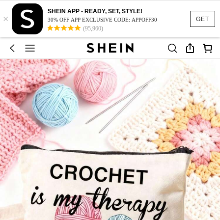
SHEIN APP - READY, SET, STYLE!
×
GET
30% OFF APP EXCLUSIVE CODE: APPOFF30
(95,960)