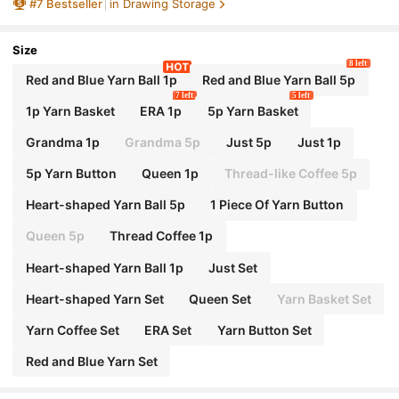
#
7
Bestseller
in Drawing Storage
iletries
Size
8 left
Red and Blue Yarn Ball 1p
Red and Blue Yarn Ball 5p
7 left
5 left
1p Yarn Basket
ERA 1p
5p Yarn Basket
Grandma 1p
Grandma 5p
Just 5p
Just 1p
5p Yarn Button
Queen 1p
Thread-like Coffee 5p
Heart-shaped Yarn Ball 5p
1 Piece Of Yarn Button
Queen 5p
Thread Coffee 1p
Heart-shaped Yarn Ball 1p
Just Set
Heart-shaped Yarn Set
Queen Set
Yarn Basket Set
Yarn Coffee Set
ERA Set
Yarn Button Set
Red and Blue Yarn Set