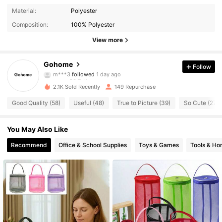
83 Followers
4.91
Material:
Polyester
Composition:
100% Polyester
83 Followers
4.91
View more
83 Followers
4.91
Gohome
Follow
83 Followers
4.91
2.1K Sold Recently
149 Repurchase
83 Followers
4.91
Good Quality (58)
Useful (48)
True to Picture (39)
So Cute (27)
83 Followers
4.91
You May Also Like
83 Followers
4.91
Recommend
Office & School Supplies
Toys & Games
Tools & H
83 Followers
4.91
83 Followers
4.91
83 Followers
4.91