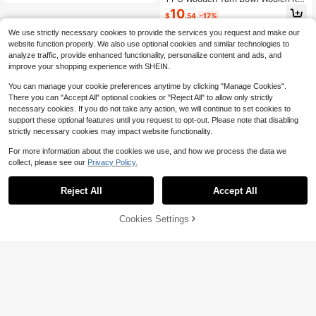
Dream Theme
tting Storage Basket Organizer With
10
$
.54
-17%
Handmade Holes Prevent Slippage
Storage Bag For Craft Crochet Kit D
We use strictly necessary cookies to provide the services you request and make our
IY Arts Weaving Tool
website function properly. We also use optional cookies and similar technologies to
analyze traffic, provide enhanced functionality, personalize content and ads, and
improve your shopping experience with SHEIN.
You can manage your cookie preferences anytime by clicking "Manage Cookies".
There you can "Accept All" optional cookies or "Reject All" to allow only strictly
necessary cookies. If you do not take any action, we will continue to set cookies to
support these optional features until you request to opt-out. Please note that disabling
strictly necessary cookies may impact website functionality.
For more information about the cookies we use, and how we process the data we
collect, please see our
Privacy Policy.
Reject All
Accept All
Cookies Settings
Add to Cart
21% OFF!