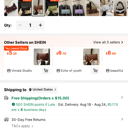
Qty:
Other Sellers on SHEIN
View all 3 sellers
Lowest Price
5
6
6
$
.25
$
.70
$
.90
Vimala Studio
Echo of youth
beautifui
Shipping to
United States
Free Shipping(Orders ≥ $15.00)
500 SHEIN points if Late
​Est. Delivery:
Aug 18 - Aug 24,
85.11%
are ≤
8
business days
30-Day Free Returns
T&Cs apply