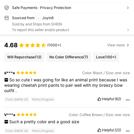
Safe Payments · Privacy Protection
Sourced from
Joyin6
Sold by and Ships from SHEIN
To report this seller and/or product
4.68
(1000+)
View more
Will Repurchase
(12)
No Color Difference
(7)
Love
(100+)
d***e
Color: Black / Size: one-size
So
so
cute
I
was
going
for
like
an
animal
print
because
I
was
wearing
cheetah
print
pants
to
pair
well
with
my
breezy
bow
outfit
.
Helpful
(62)
From SHEIN US
Points Program
V***a
Color: Coffee Brown / Size: one-size
Such
a
pretty
color
and
a
good
size
Helpful
(22)
From SHEIN US
Points Program