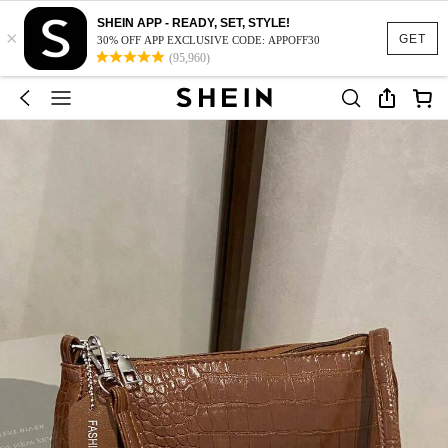
SHEIN APP - READY, SET, STYLE!
×
GET
30% OFF APP EXCLUSIVE CODE: APPOFF30
(95,960)