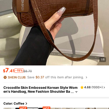
1/8
7
$
.41
-15%
$8.70
Save
$0.37
off this item after joining.
Crocodile Skin Embossed Korean Style Wom
4.68
(
1000+
)
en's Handbag, New Fashion Shoulder Ba
g, Minimalist Crescent Shaped Ladies Br
iefcase For Commuting
Color: Coffee