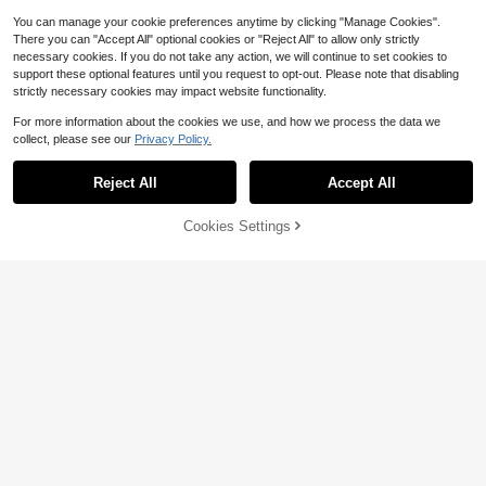
You can manage your cookie preferences anytime by clicking "Manage Cookies".
There you can "Accept All" optional cookies or "Reject All" to allow only strictly
necessary cookies. If you do not take any action, we will continue to set cookies to
support these optional features until you request to opt-out. Please note that disabling
strictly necessary cookies may impact website functionality.
For more information about the cookies we use, and how we process the data we
collect, please see our
Privacy Policy.
#1 Bestseller
in Minimalist Women Shoulder Bags
Reject All
Accept All
6
Almost sold out!
#1 Bestseller
#1 Bestseller
in Minimalist Women Shoulder Bags
in Minimalist Women Shoulder Bags
Minimalist Bag For Teen Girls Wome
Cookies Settings
Add to Cart
15% OFF!
n College Students,Rookies & White
Almost sold out!
Almost sold out!
13
-Collar Workers Perfect For Office,
#1 Bestseller
in Minimalist Women Shoulder Bags
1.6k+ sold
(1000+)
College,Work ,Business,Commute
Nova Chic
9
Almost sold out!
$
.80
-11%
1pc Suede Coffee Cute Hanging De
cor, Cherry Pendant, Women Minim
100+ sold
alist Shoulder Bag, Zipper Closure,
14
$
.00
-11%
Retro Style, Underarm Bag, Suitable
For Multiple Occasions