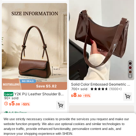
8
Solid Color Embossed Geometric Pa
Save $5.82
ttern Shoulder Bag, Zipper Underar
700+ sold
(1000+)
m Women's Shoulder Bag, Fashiona
8
Y2K PU Leather Shoulder Bag
Local
$
.50
-11%
ble Retro Zipper Bag, Casual Water
For Women – Underarm Handbag Wi
90+ sold
proof Handbag, Suitable For Girls, W
th 2 Adjustable Straps, Ideal For Co
5
$
.08
-53%
omen, College Students, Young Prof
mmute & Daily Use.
essionals, Perfect For Office, Work,
4-5 Biz Days
Business, Commuting, Best Work Ba
g For Ladies, Retro Women Handba
We use strictly necessary cookies to provide the services you request and make our
g
website function properly. We also use optional cookies and similar technologies to
analyze traffic, provide enhanced functionality, personalize content and ads, and
improve your shopping experience with SHEIN.