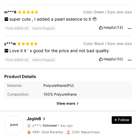
m***8
Color: Green / Size: one-size
super
cute
,
I
added
a
pearl
essence
to
it
🥹
Helpful
(13)
From SHEIN US
Points Program
y***w
Color: Black / Size: one-size
Love
it
it
’
s
good
for
the
price
and
not
bad
quality
Helpful
(10)
From SHEIN US
Points Program
Product Details
Material:
Polyurethane(PU)
16K Followers
4.82
Composition:
100% Polyurethane
16K Followers
4.82
View more
16K Followers
4.82
Joyin6
Follow
p***v
followed
1 day ago
16K Followers
4.82
99K+ Sold Recently
22K+ Repurchase