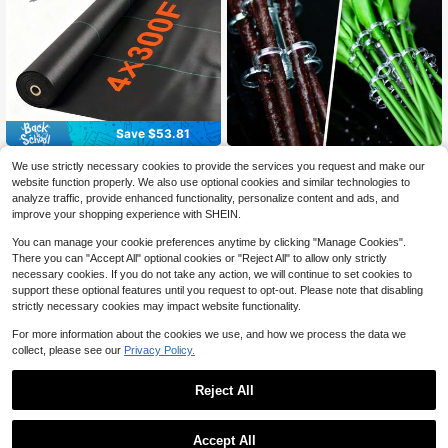
Save $53.81
Land Guard 4ft X 300ft Barrie
3pcs Set Flower Arrangement
Local
NEW
We use strictly necessary cookies to provide the services you request and make our
r Fabric Heavy Dusty, Ground Cove
Fixing Tool Transparent Vase Flowe
Only 1 left
38
website function properly. We also use optional cookies and similar technologies to
$
.99
-58%
r, Mat, Woven Landscape Fabric For
r Holder Spiral Flower Stem Holder
2
analyze traffic, provide enhanced functionality, personalize content and ads, and
Garden, Lawn And Outdoor Project
Floral Art Tool For Home Use
$
.80
-10%
QuickShip
Free Shipping
improve your shopping experience with SHEIN.
You can manage your cookie preferences anytime by clicking "Manage Cookies".
There you can "Accept All" optional cookies or "Reject All" to allow only strictly
necessary cookies. If you do not take any action, we will continue to set cookies to
support these optional features until you request to opt-out. Please note that disabling
strictly necessary cookies may impact website functionality.
For more information about the cookies we use, and how we process the data we
collect, please see our
Privacy Policy.
Reject All
Accept All