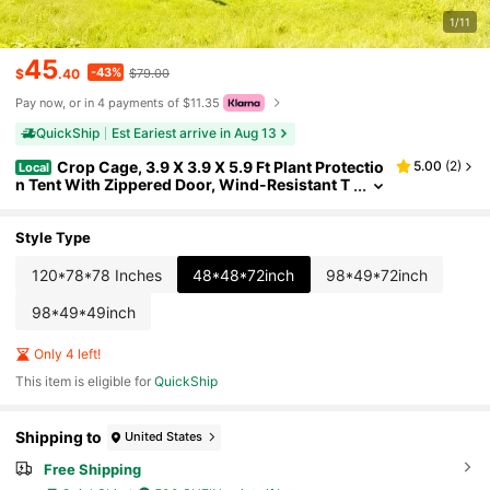
1/11
45
-43%
$
.40
$79.00
Pay now, or in 4 payments of $11.35
QuickShip
Est Eariest arrive in Aug 13
Crop Cage, 3.9 X 3.9 X 5.9 Ft Plant Protectio
5.00
(
2
)
Local
n Tent With Zippered Door, Wind-Resistant T
all Crop Cage, Easy To Install, Outdoor Raise
d Bed Cover, Tomato Plant Netting For Garden Pat
io Lawn
Style Type
120*78*78 Inches
48*48*72inch
98*49*72inch
98*49*49inch
Only 4 left!
This item is eligible for
QuickShip
Shipping to
United States
Free Shipping