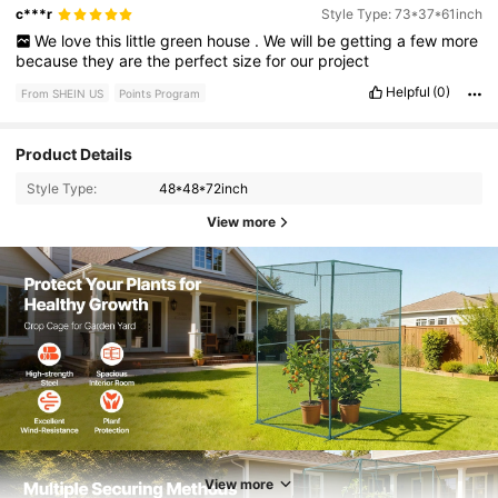
c***r
Style Type: 73*37*61inch
We
love
this
little
green
house
.
We
will
be
getting
a
few
more
because
they
are
the
perfect
size
for
our
project
Helpful
(0)
From SHEIN US
Points Program
Product Details
Style Type:
48*48*72inch
View more
5.2K Followers
4.77
View more
5.2K Followers
4.77