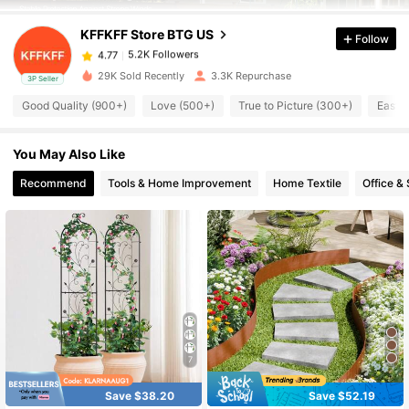
KFFKFF Store BTG US
Follow
5.2K Followers
4.77
m***4
paid
1 day ago
29K Sold Recently
3.3K Repurchase
3P Seller
Good Quality (900+)
Love (500+)
True to Picture (300+)
Easy 
5.2K Followers
4.77
You May Also Like
5.2K Followers
4.77
Recommend
Tools & Home Improvement
Home Textile
Office &
5.2K Followers
4.77
5.2K Followers
4.77
5.2K Followers
4.77
7
5.2K Followers
Save $38.20
Save $52.19
4.77