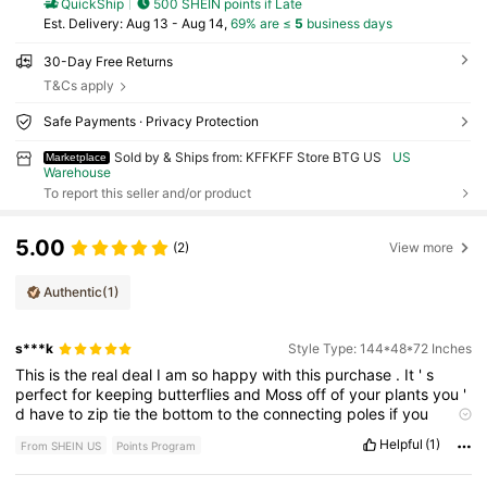
QuickShip
500 SHEIN points if Late
​Est. Delivery:
Aug 13 - Aug 14,
69% are ≤
5
business days
30-Day Free Returns
T&Cs apply
Safe Payments · Privacy Protection
Sold by & Ships from: KFFKFF Store BTG US
US
Marketplace
Warehouse
To report this seller and/or product
5.00
(2)
View more
Authentic
(1)
s***k
Style Type: 144*48*72 Inches
This
is
the
real
deal
I
am
so
happy
with
this
purchase
.
It
'
s
perfect
for
keeping
butterflies
and
Moss
off
of
your
plants
you
'
d
have
to
zip
tie
the
bottom
to
the
connecting
poles
if
you
wanted
to
try
and
keep
vermin
out
but
other
than
that
it
'
s
Helpful
(1)
From SHEIN US
Points Program
great
it
'
s
huge
it
'
s
a
little
bigger
than
what
it
says
it
was
going
to
be
but
that
'
s
okay
with
me
.