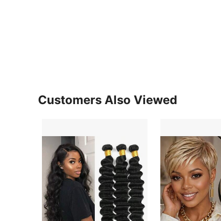
Customers Also Viewed