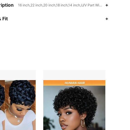
iption
16 inch,22 inch,20 inch,18 inch,14 inch,U/V Part Wigs,220
 Fit