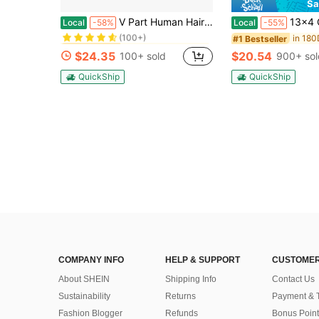
Sa
in Body Wave Human Affordable Wear & Go Wigs
#5 Bestseller
V Part Human Hair Wig 180% Density Body Wave Natural Color Hair System Net Closure For Women No Leave Out Easy Wear & Maintenance For All Light Beige Tones & Ethnicities
13x4 Glueless Wig Human Hair Black Wig - 250% Density Na
Local
-58%
Local
-55%
(100+)
in Body Wave Human Affordable Wear & Go Wigs
in Body Wave Human Affordable Wear & Go Wigs
#5 Bestseller
#5 Bestseller
#1 Bestseller
(100+)
(100+)
$24.35
$20.54
100+ sold
900+ sol
in Body Wave Human Affordable Wear & Go Wigs
#5 Bestseller
(100+)
QuickShip
QuickShip
COMPANY INFO
HELP & SUPPORT
CUSTOMER
About SHEIN
Shipping Info
Contact Us
Sustainability
Returns
Payment & 
Fashion Blogger
Refunds
Bonus Point