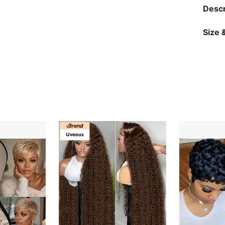
Descr
Size &