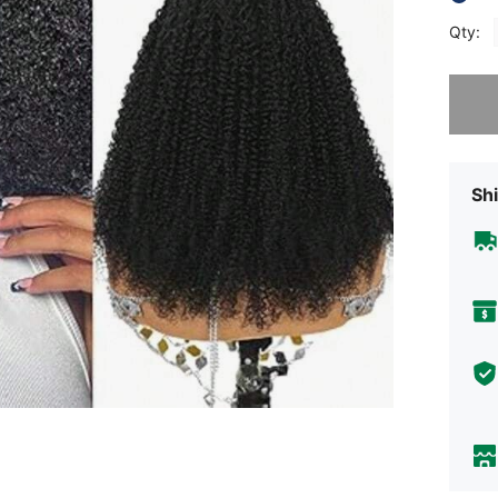
Qty:
Sorry, t
Shi