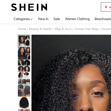
s
Use up 
Categories
New In
Sale
Women Clothing
Beachwea
Home
Beauty & Health
Wigs & Accs
Human Hair Wigs
Human 
/
/
/
/