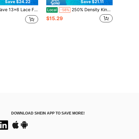
Save $24.22
Save $21.11
Front Wig Human Hair Wigs For Women Glueless Brazilian Human Hair Lace Frontal Wig 180% Density Pre Plucked With Baby Hair Hairline 16-34 Inch
250% Density Kinky Curly Headband Wig Human Hair Hair Wig Brazilian Virgin Human Hair Glueless Wig Non Lace Full Machine Made Wigs Glueless Deep Wave Headband Wig For Women
Local
-58%
$15.29
DOWNLOAD SHEIN APP TO SAVE MORE!