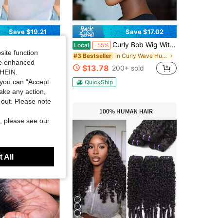
Save $19.21
Save $17.02
 Pixie Cut Curly Wigs For Women Short Layered Pixie Cut Human Hair Wigs With Bangs Natural Black Color Summer No Glue Short Curly Human Hair Wig
Curly Bob Wig With Bangs Brazilian Human Hair Wig For Women Short Water Curly Pixie Cut Remy Human Hair Wig Elastic Cap Full Machine Made 4" 200% Density For Daily Wear & Cosplay & Parties & Music Festival & Valentine's Day
Local
-55%
site function
in Curly Wave Human Affordable Wear & Go Wigs
in Curly Wave Human Affordable Wear & Go Wigs
#3 Bestseller
ide enhanced
$13.78
00+ sold
200+ sold
SHEIN.
you can "Accept
QuickShip
take any action,
t-out. Please note
, please see our
 All