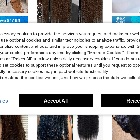
4
ave $17.64
in New Human Lace Wigs
#2 Bestseller
Wigs, Machine-Made Rose Net Cap Elastic, Lightweight & Breathable, For Daily Wear In Summer, Cosplay, Parties & Music Festivals, Fashion Basic Style Essentials
Uveous 40 Inch 250% Density Jerry Curly Full Lace Frontal Wig HD Transparent 13x4 13x6 HD Full Lace Frontal Human Hair Wigs 12A Pre Plucked With Baby Hair Deep Wave Curly Human Hair Lace Frontal Wigs For Women Full Edge Natural Hairline Halloween Season
Chic Elegent
Local
-50%
Local
-56%
(1000+)
ecessary cookies to provide the services you request and make our web
in Blond Human Affordable Wear & Go Wigs
in New Human Lace Wigs
in New Human Lace Wigs
#2 Bestseller
#2 Bestseller
#5 Bestseller
 use optional cookies and similar technologies to analyze traffic, prov
(1000+)
(1000+)
$20.00
$14.89
200+ sold
1
in New Human Lace Wigs
#2 Bestseller
rsonalize content and ads, and improve your shopping experience with 
(1000+)
our cookie preferences anytime by clicking "Manage Cookies". There 
QuickShip
QuickShip
ies or "Reject All" to allow only strictly necessary cookies. If you do not 
o set cookies to support these optional features until you request to op
ictly necessary cookies may impact website functionality.
tion about the cookies we use, and how we process the data we collect
ies
Accept All
Reject