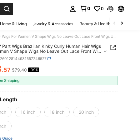
0
0
. Press Enter to select.
Home & Living
Jewelry & Accessories
Beauty & Health
Baby & Mate
Curly V Part Wigs Brazilian Kinky Curly Human Hair Wigs For Women V Shape Wigs No Leave Out Lace Front Wigs Upgrade U Part Wigs Glueless Full Head Clip In Half Wigs 180%Density
V Part Wigs Brazilian Kinky Curly Human Hair Wigs
men V Shape Wigs No Leave Out Lace Front Wigs
e U Part Wigs Glueless Full Head Clip In Half
b260128144931557246527
180%Density
8
.57
$79.40
-39%
ICE AND AVAILABILITY
ee Shipping
 Length
nch
16 inch
18 inch
20 inch
nch
e Guide