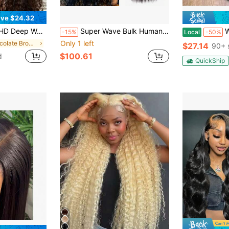
ve $24.32
ilian Virgin Human Hair Chocolate Brown Kinky Curly Lace Front Wigs Human Hair Glueless Wig For Women With Natural Hairline 180 Density
Super Wave Bulk Human Hair Unprocessed 12A Brazilian Virgin Human Hair Extensions Bundles For Braiding Hair Wet And Wave Micro Human Hair(1Pack-4PCS Natural Black)
Wear And Go G
-15%
Local
-50%
Only 1 left
in Chocolate Brown Human Lace Wigs
$27.14
90+ 
$100.61
d
QuickShip