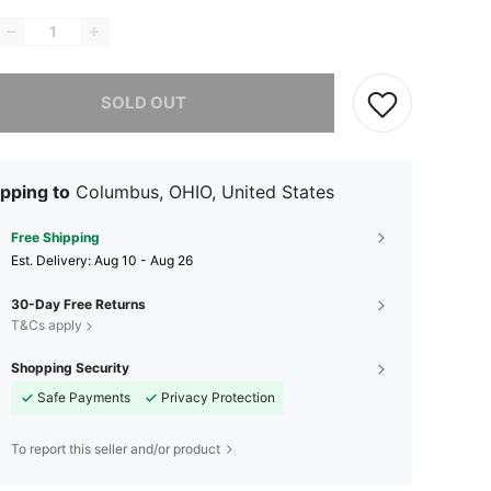
he item is sold out.
SOLD OUT
pping to
Columbus, OHIO, United States
Free Shipping
​Est. Delivery:
Aug 10 - Aug 26
30-Day Free Returns
T&Cs apply
Shopping Security
Safe Payments
Privacy Protection
To report this seller and/or product