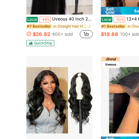
Sa
Uveous 40 Inch 250% Density 13X4 Straight Wigs Human Hair 13x6 Lace Front Wigs Human Hair Pre Plucked 5X5 HD Transparent Straight Lace Frontal Wigs For Women Glueless Wigs Human Hair Natural Color
13x4 HD Deep Wave Lace Front Wigs Human Hair Pre Plucked Bleached Knots Braz
Local
-48%
Local
-55%
in Straight Hair Human Lace Wigs
#7 Bestseller
#1 Bestseller
$26.82
$19.88
400+ sold
100+ sol
QuickShip