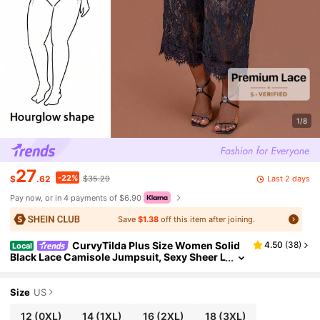
1/8
27
-22%
Last 2 days
$
.62
$35.29
Pay now, or in 4 payments of $6.90
Save
$1.38
off this item after joining.
CurvyTilda Plus Size Women Solid
4.50
(
38
)
Local
Black Lace Camisole Jumpsuit, Sexy Sheer L
ace Jumpsuit, Elegant Women's Daily Date
Wear, Going Out Outfit, Party Wear, Asymmetric
Wide Leg Jumpsuit, Valentine's Day Jumpsuit, C
Size
US
asual Graceful Jumpsuit, For Hourglass Body Sh
ape
12
(0XL)
14
(1XL)
16
(2XL)
18
(3XL)