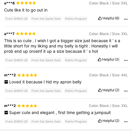
a***6
Color: Black / Size: 0XL
Cute
like
it
to
go
out
in
Helpful
(6)
From SHEIN US
From the Same Item
Points Program
a***7
Color: Black / Size: 3XL
This
is
so
cute
.
I
wish
I
got
a
bigger
size
just
because
it
’
s
a
little
short
for
my
liking
and
my
belly
is
tight
.
Honestly
I
will
prob
end
up
orosinf
it
up
a
size
because
it
’
s
hot
Helpful
(3)
From SHEIN US
From the Same Item
Points Program
m***2
Color: Black / Size: 4XL
Loved
it
because
I
hid
my
apron
belly
Helpful
(2)
From SHEIN US
From the Same Item
Points Program
m***2
Color: Black / Size: 3XL
Super
cute
and
elegant
,
first
time
getting
a
jumpsuit
Helpful
(2)
From SHEIN US
From the Same Item
Points Program