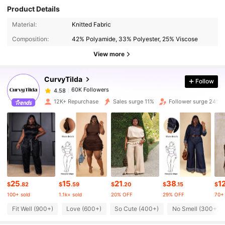
Product Details
60K Followers
4.58
Material:
Knitted Fabric
Composition:
42% Polyamide, 33% Polyester, 25% Viscose
60K Followers
4.58
View more
CurvyTilda
Follow
60K Followers
4.58
k***0
paid
11 hours ago
12K+ Repurchase
Sales surge 11%
Follower surge 24%
60K Followers
4.58
60K Followers
4.58
60K Followers
4.58
25
15
21
38
1
$
.82
$
.59
$
.20
$
.15
$
100+ sold
1.1k+ sold
20% OFF
29% OFF
70+ 
60K Followers
4.58
Fit Well (900+)
Love (600+)
So Cute (400+)
No Smell (300+)