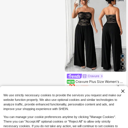
5
Cravure
Cravure Plus Size Women's St
NEW
22
rapless Ruched Wide Leg Knit Jump
$
.79
-11%
suit Cocktail Date Night Black Sum
mer Sexy 70's
We use strictly necessary cookies to provide the services you request and make our
website function properly. We also use optional cookies and similar technologies to
analyze traffic, provide enhanced functionality, personalize content and ads, and
improve your shopping experience with SHEIN.
You can manage your cookie preferences anytime by clicking "Manage Cookies".
There you can "Accept All" optional cookies or "Reject All" to allow only strictly
necessary cookies. If you do not take any action, we will continue to set cookies to