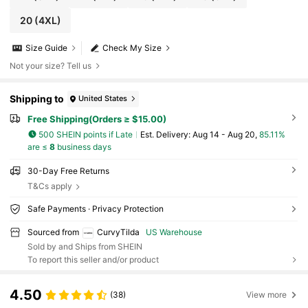
20
(4XL)
Size Guide
Check My Size
Not your size? Tell us
Shipping to
United States
Free Shipping(Orders ≥ $15.00)
500 SHEIN points if Late
​Est. Delivery:
Aug 14 - Aug 20,
85.11%
are ≤
8
business days
30-Day Free Returns
T&Cs apply
Safe Payments · Privacy Protection
Sourced from
CurvyTilda
US Warehouse
Sold by and Ships from SHEIN
To report this seller and/or product
4.50
(38)
View more