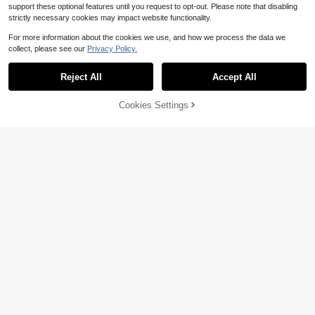
support these optional features until you request to opt-out. Please note that disabling
strictly necessary cookies may impact website functionality.
For more information about the cookies we use, and how we process the data we
collect, please see our
Privacy Policy.
Reject All
Accept All
22% OFF!
Cookies Settings
Buy Now
Add to Cart