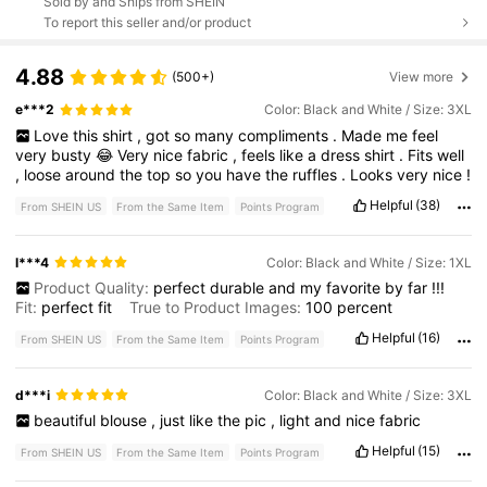
Sold by and Ships from SHEIN
To report this seller and/or product
4.88
(500+)
View more
e***2
Color: Black and White / Size: 3XL
Love
this
shirt
,
got
so
many
compliments
.
Made
me
feel
very
busty
😂
Very
nice
fabric
,
feels
like
a
dress
shirt
.
Fits
well
,
loose
around
the
top
so
you
have
the
ruffles
.
Looks
very
nice
!
Helpful
(38)
From SHEIN US
From the Same Item
Points Program
l***4
Color: Black and White / Size: 1XL
Product Quality:
perfect
durable
and
my
favorite
by
far
!!!
Fit:
perfect
fit
True to Product Images:
100
percent
Helpful
(16)
From SHEIN US
From the Same Item
Points Program
d***i
Color: Black and White / Size: 3XL
beautiful
blouse
,
just
like
the
pic
,
light
and
nice
fabric
Helpful
(15)
From SHEIN US
From the Same Item
Points Program