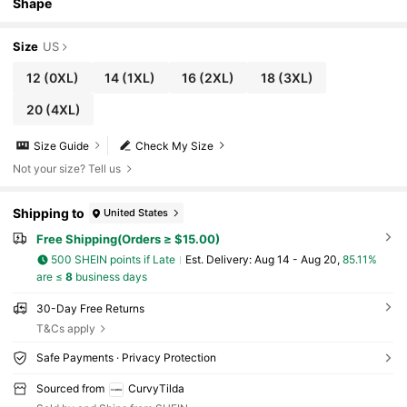
Shape
Size
US
12
(0XL)
14
(1XL)
16
(2XL)
18
(3XL)
20
(4XL)
Size Guide
Check My Size
Not your size? Tell us
Shipping to
United States
Free Shipping(Orders ≥ $15.00)
500 SHEIN points if Late
​Est. Delivery:
Aug 14 - Aug 20,
85.11%
are ≤
8
business days
30-Day Free Returns
T&Cs apply
Safe Payments · Privacy Protection
Sourced from
CurvyTilda