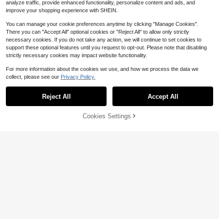
analyze traffic, provide enhanced functionality, personalize content and ads, and
improve your shopping experience with SHEIN.
You can manage your cookie preferences anytime by clicking "Manage Cookies".
There you can "Accept All" optional cookies or "Reject All" to allow only strictly
necessary cookies. If you do not take any action, we will continue to set cookies to
support these optional features until you request to opt-out. Please note that disabling
strictly necessary cookies may impact website functionality.
For more information about the cookies we use, and how we process the data we
collect, please see our
Privacy Policy.
Reject All
Accept All
Cookies Settings
Add to Cart
20% OFF!