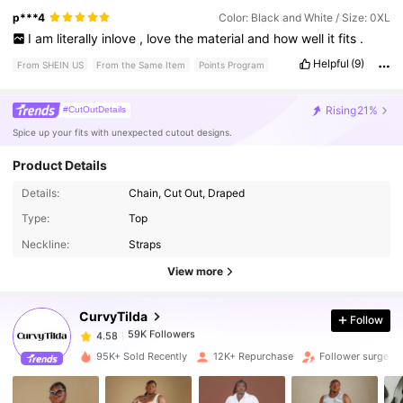
p***4
Color: Black and White / Size: 0XL
I
am
literally
inlove
,
love
the
material
and
how
well
it
fits
.
Helpful
(9)
From SHEIN US
From the Same Item
Points Program
Rising
21%
#CutOutDetails
Spice up your fits with unexpected cutout designs.
Product Details
Details:
Chain, Cut Out, Draped
59K Followers
4.58
Type:
Top
Neckline:
Straps
59K Followers
4.58
View more
CurvyTilda
Follow
59K Followers
4.58
k***a
paid
1 day ago
95K+ Sold Recently
12K+ Repurchase
Follower surge 2
59K Followers
4.58