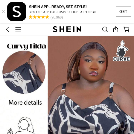
SHEIN APP - READY, SET, STYLE!
×
GET
30% OFF APP EXCLUSIVE CODE: APPOFF30
(95,960)