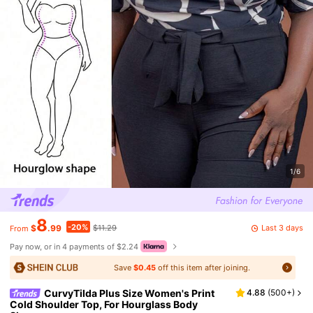
1/6
8
-20%
Last 3 days
$
.99
$11.29
From
Pay now, or in 4 payments of $2.24
Save
$0.45
off this item after joining.
CurvyTilda Plus Size Women's Print
4.88
(
500+
)
Cold Shoulder Top, For Hourglass Body