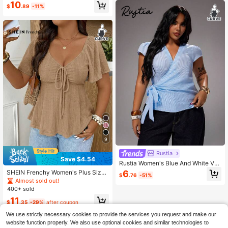
10
$
.89
-11%
9
Rustia
Save $4.54
Rustia Women's Blue And White V-
Neck Tie-Front Commuter Shirt Bus
6
SHEIN Frenchy Women's Plus Size
$
.76
-51%
sines Office Summer Casual
V-Neck Short Waist Textured Brown
Almost sold out!
Long Sleeve T-Shirt, Casual Versati
400+ sold
le T-Shirt, Ruffle Sleeve Waist-Cinc
11
hing Top, Bow Tie Front Design, Ele
$
.35
-29%
after coupon
gant Top, Elegant T-Shirt, Commute
We use strictly necessary cookies to provide the services you request and make our
r Business Top, Brown Top
website function properly. We also use optional cookies and similar technologies to