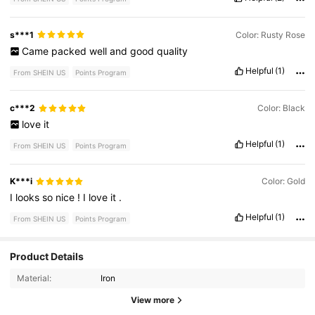
s***1
Color: Rusty Rose
Came
packed
well
and
good
quality
Helpful
(1)
From SHEIN US
Points Program
c***2
Color: Black
love
it
Helpful
(1)
From SHEIN US
Points Program
K***i
Color: Gold
I
looks
so
nice
!
I
love
it
.
Helpful
(1)
From SHEIN US
Points Program
Product Details
13 Followers
4.86
Material:
Iron
13 Followers
4.86
View more