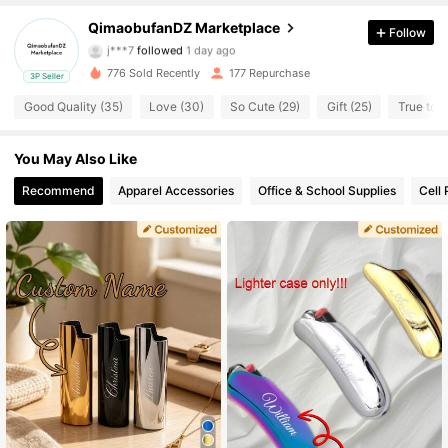
13 Followers
4.86
QimaobufanDZ Marketplace
Follow
j***7
followed
1 day ago
13 Followers
4.86
776 Sold Recently
177 Repurchase
3P Seller
Good Quality (35)
Love (30)
So Cute (29)
Gift (25)
True to P
13 Followers
4.86
You May Also Like
13 Followers
4.86
Recommend
Apparel Accessories
Office & School Supplies
Cell
13 Followers
4.86
13 Followers
4.86
13 Followers
4.86
13 Followers
4.86
13 Followers
4.86