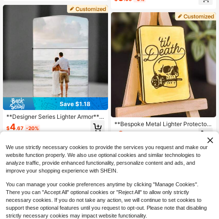
er, Boyfriend Or Groom - Stylish Me
Almost sold out!
n's Accessory
Save $1.18
**Designer Series Lighter Armor**
Upload Any Image For Laser Engrav
**Bespoke Metal Lighter Protector*
4
$
.67
-20%
ing - Waterproof Metal
* Choose Your Font/Symbols - Glob
8
$
.50
-9%
al Delivery Available
We use strictly necessary cookies to provide the services you request and make our
website function properly. We also use optional cookies and similar technologies to
analyze traffic, provide enhanced functionality, personalize content and ads, and
improve your shopping experience with SHEIN.
You can manage your cookie preferences anytime by clicking "Manage Cookies".
There you can "Accept All" optional cookies or "Reject All" to allow only strictly
necessary cookies. If you do not take any action, we will continue to set cookies to
support these optional features until you request to opt-out. Please note that disabling
strictly necessary cookies may impact website functionality.