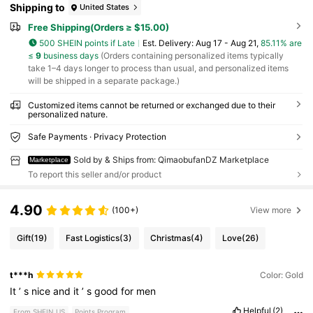
Shipping to
United States
Free Shipping(Orders ≥ $15.00)
500 SHEIN points if Late
​Est. Delivery:
Aug 17 - Aug 21,
85.11% are
≤
9
business days
(Orders containing personalized items typically
take 1–4 days longer to process than usual, and personalized items
will be shipped in a separate package.)
Customized items cannot be returned or exchanged due to their
personalized nature.
Safe Payments · Privacy Protection
Sold by & Ships from: QimaobufanDZ Marketplace
Marketplace
To report this seller and/or product
4.90
(100+)
View more
Gift
(19)
Fast Logistics
(3)
Christmas
(4)
Love
(26)
t***h
Color: Gold
It
’
s
nice
and
it
’
s
good
for
men
Helpful
(2)
From SHEIN US
Points Program