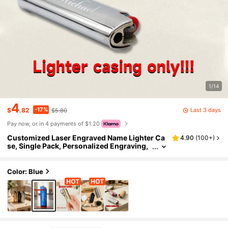
1/14
4
-17%
Last 3 days
$
.82
$5.80
Pay now, or in 4 payments of $1.20
Customized Laser Engraved Name Lighter Ca
4.90
(
100+
)
se, Single Pack, Personalized Engraving,
Groomsman Father's Day Fashionable Gif
t, For Dad, Boyfriend, Cigar Enthusiasts, Birth
day Gift, BIC Mini J6
Color: Blue