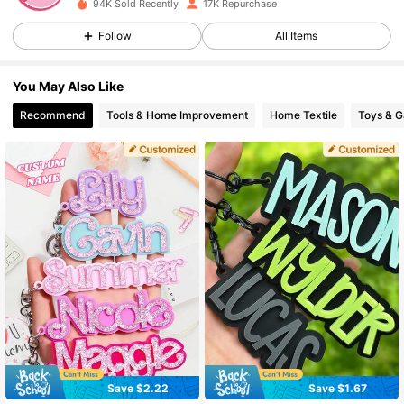
94K Sold Recently
17K Repurchase
Follow
All Items
10K Followers
4.85
You May Also Like
10K Followers
4.85
Recommend
Tools & Home Improvement
Home Textile
Toys & 
10K Followers
4.85
10K Followers
4.85
10K Followers
4.85
10K Followers
4.85
Save $2.22
Save $1.67