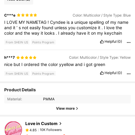
C***e
Color: Multicolor / Style Type: Blue
I
LOVE
MY
NAMETAG
!
Cyndee
is
a
unique
spelling
of
my
name
and
it
’
s
not
easily
found
unless
you
customize
it
.
I
love
the
color
and
the
way
it
looks
.
I
already
have
it
on
my
keychain
Helpful
(0)
From SHEIN US
Points Program
h***7
Color: Multicolor / Style Type: Yellow
nice
but
I
ordered
the
color
yyellow
and
i
got
green
Helpful
(0)
From SHEIN US
Points Program
10K Followers
4.85
Product Details
Material:
PMMA
View more
10K Followers
4.85
Love in Custom
10K Followers
4.85
l***k
paid
20 hours ago