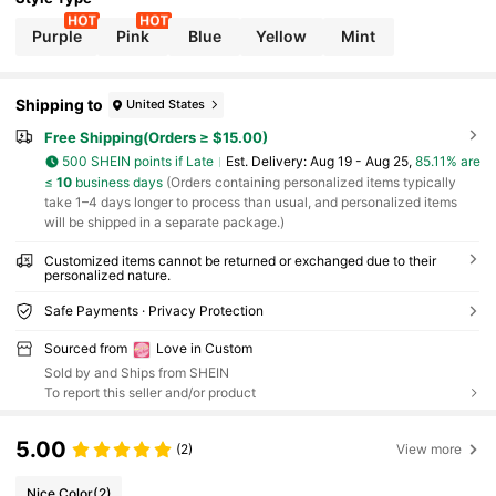
Gifts, DIY Customized Birthday Gifts, Anniversar
y Gifts, Couple Gifts, Mother's Day Gifts, Weddin
Purple
Pink
Blue
Yellow
Mint
g Gifts, Bridesmaid Gifts, Party Gifts, New Year Gif
ts, Best Friend Gifts, Monogrammed Bag Charm
Shipping to
United States
Free Shipping(Orders ≥ $15.00)
500 SHEIN points if Late
​Est. Delivery:
Aug 19 - Aug 25,
85.11% are
≤
10
business days
(Orders containing personalized items typically
take 1–4 days longer to process than usual, and personalized items
will be shipped in a separate package.)
Customized items cannot be returned or exchanged due to their
personalized nature.
Safe Payments · Privacy Protection
Sourced from
Love in Custom
Sold by and Ships from SHEIN
To report this seller and/or product
5.00
(2)
View more
Nice Color
(2)