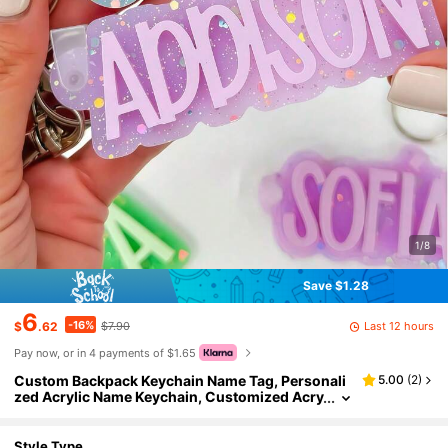
1/8
Save $1.28
6
-16%
Last 12 hours
$
.62
$7.90
Pay now, or in 4 payments of $1.65
Custom Backpack Keychain Name Tag, Personali
5.00
(
2
)
zed Acrylic Name Keychain, Customized Acry
lic Name Tag, Fashionable, Colorful, Cute, Si
mple, Kawaii, Unique Personalized Customized G
ifts, Suitable As Christmas Gifts, Valentine's Day
Style Type