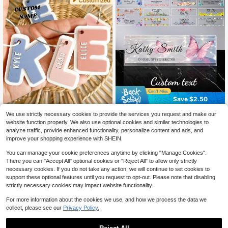
Save $2.50
Custom Backpack Keychain Name
1pc Customized Desk Name Plate/
We use strictly necessary cookies to provide the services you request and make our
Tag, Personalized Acrylic Name Ke
Desk Accessories/Office Supplies/
400+ sold
7
website function properly. We also use optional cookies and similar technologies to
$
.40
-10%
ychain, Customized Acrylic Name T
Women's Desk Supplies/Desktop D
6
analyze traffic, provide enhanced functionality, personalize content and ads, and
$
.40
-28%
after coupon
ag, Fashionable, Colorful, Cute, Sim
ecor/Desk Essentials/Office Decor/
improve your shopping experience with SHEIN.
ple, Kawaii, Unique Personalized C
Office Decorations/Teacher Gift/Na
ustomized Gifts, Suitable As Christ
me Identification/Desktop Name Pl
You can manage your cookie preferences anytime by clicking "Manage Cookies".
mas Gifts, Valentine's Day Gifts, DIY
ate/Teacher Name Plate/Teacher's
There you can "Accept All" optional cookies or "Reject All" to allow only strictly
Customized Birthday Gifts, Anniver
Day Gift
sary Gifts, Couple Gifts, Mother's D
necessary cookies. If you do not take any action, we will continue to set cookies to
ay Gifts, Wedding Gifts, Bridesmaid
support these optional features until you request to opt-out. Please note that disabling
Gifts, Party Gifts, New Year Gifts, B
strictly necessary cookies may impact website functionality.
est Friend Gifts,Christmas Gift Supp
lies,Home Decor Living Room, Bag
For more information about the cookies we use, and how we process the data we
Charm
collect, please see our
Privacy Policy.