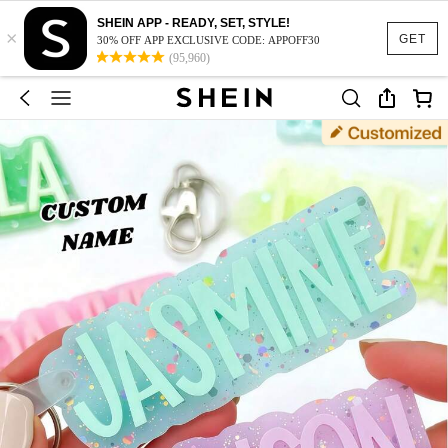
SHEIN APP - READY, SET, STYLE!
×
GET
30% OFF APP EXCLUSIVE CODE: APPOFF30
(95,960)