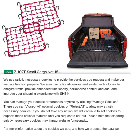
Save $31.38
8 Pcs 48 Inch Adjustable Car
Local
28
abiner Bungee Cords With Hooks, E
$
.32
-53%
ffortlessly Adjusts From 7" To 48", H
eavy-Duty Black Bungee Straps Wi
th UV Protection & Superior Stretch
Zento Truck And Car Air Mattr
Local
46
For Cargo, Bikes, Luggage, Carts, Tr
ess Backseat Bed - Premium Qualit
$
.20
-45%
ucks & More
y Portable Car Inflatable Mattress
ZUOZE Small Cargo Net 15&
With 2 Pillows Universal Fit (1 Pack)
Local
4-5 Biz Days
Free Shipping
15
#34;X15&#34; Stretches To 30&#
$
.80
-45%
34;X30&#34; With Thicken Hooks
We use strictly necessary cookies to provide the services you request and make our
| Natural Latex Core, Tight 2u201dx
website function properly. We also use optional cookies and similar technologies to
4-5 Biz Days
Tmat Midsize Truck Bed Orga
Local
2u201d Mesh Heavy Duty
analyze traffic, provide enhanced functionality, personalize content and ads, and
461
nizer Slide Out Mat | Universal Fit
$
.90
-45%
improve your shopping experience with SHEIN.
Free Shipping
You can manage your cookie preferences anytime by clicking "Manage Cookies".
There you can "Accept All" optional cookies or "Reject All" to allow only strictly
necessary cookies. If you do not take any action, we will continue to set cookies to
support these optional features until you request to opt-out. Please note that disabling
Save $7.58
strictly necessary cookies may impact website functionality.
4 Inch RV Slide Out Seal, RV
Local
8
For more information about the cookies we use, and how we process the data we
Slide Out Weather Stripping Wiper S
$
.22
-48%