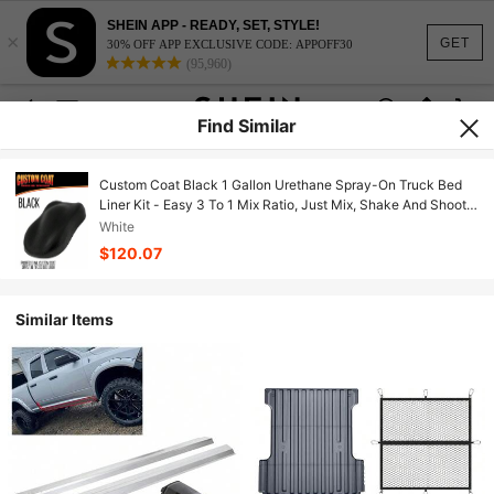
SHEIN APP - READY, SET, STYLE!
×
GET
30% OFF APP EXCLUSIVE CODE: APPOFF30
(95,960)
Find Similar
Custom Coat Black 1 Gallon Urethane Spray-On Truck Bed
Liner Kit - Easy 3 To 1 Mix Ratio, Just Mix, Shake And Shoot -
Professional Durable Textured Protective Coating, Prevent
White
Rust - Car, Auto
$120.07
Similar Items