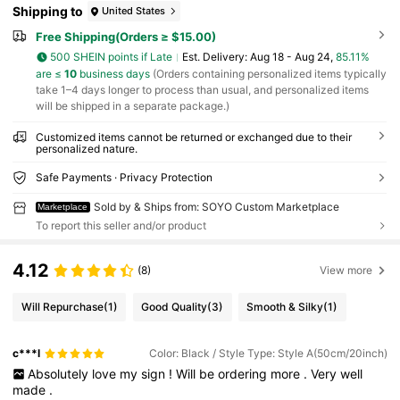
Shipping to
United States
Free Shipping(Orders ≥ $15.00)
500 SHEIN points if Late
​Est. Delivery:
Aug 18 - Aug 24,
85.11%
are ≤
10
business days
(Orders containing personalized items typically
take 1–4 days longer to process than usual, and personalized items
will be shipped in a separate package.)
Customized items cannot be returned or exchanged due to their
personalized nature.
Safe Payments · Privacy Protection
Sold by & Ships from: SOYO Custom Marketplace
Marketplace
To report this seller and/or product
4.12
(8)
View more
Will Repurchase
(1)
Good Quality
(3)
Smooth & Silky
(1)
c***l
Color: Black / Style Type: Style A(50cm/20inch)
Absolutely
love
my
sign
!
Will
be
ordering
more
.
Very
well
made
.