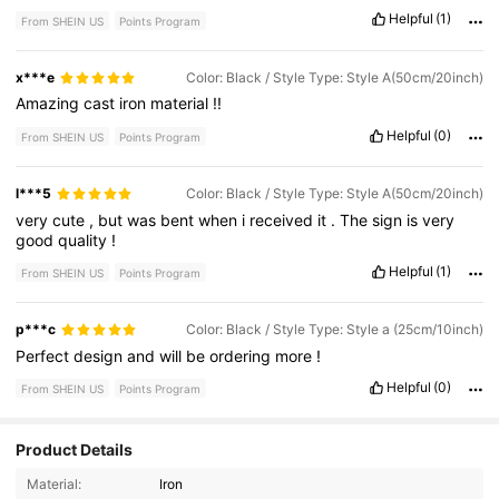
Helpful
(1)
From SHEIN US
Points Program
x***e
Color: Black / Style Type: Style A(50cm/20inch)
Amazing
cast
iron
material
!!
Helpful
(0)
From SHEIN US
Points Program
l***5
Color: Black / Style Type: Style A(50cm/20inch)
very
cute
,
but
was
bent
when
i
received
it
.
The
sign
is
very
good
quality
!
Helpful
(1)
From SHEIN US
Points Program
p***c
Color: Black / Style Type: Style a (25cm/10inch)
Perfect
design
and
will
be
ordering
more
!
Helpful
(0)
From SHEIN US
Points Program
Product Details
20 Followers
4.78
Material:
Iron