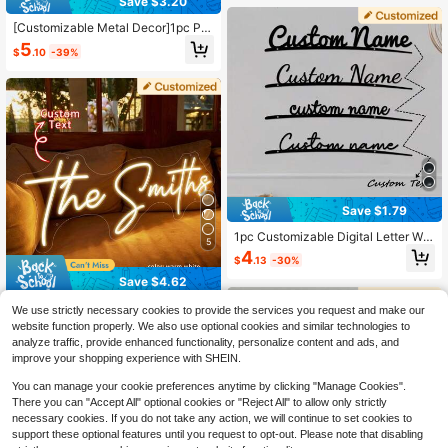
Save $3.20
[Customizable Metal Decor]1pc Per
sonalized Classic Black Metal Cust
5
$
.10
-39%
omizable Name Wall Decor - Perfec
t For Home And Wedding Gifts - De
cor, Home Decor, Wall Decor, Room
Decor, Living Room Decor, Bedroom
Decor, Bathroom Decor, Kitchen De
cor, House Decor, Personalized Gift
Save $1.79
1pc Customizable Digital Letter Wal
5
l Sign, Metal Wall Art Decor, "Love Y
4
$
.13
-30%
ou Goodbye" Sign, Customizable D
oor Sign, Modern Wall Decor, Home
Save $4.62
Living Room Bedroom Office Decor,
Creative Home Decor, Bar Kitchen
Custom LED Neon Sign For Room D
We use strictly necessary cookies to provide the services you request and make our
Bedroom Bathroom Sign, Valentin
ecor, 5-30 Inch Handmade Persona
1.2k+ sold
website function properly. We also use optional cookies and similar technologies to
e's Day Gift, Birthday Graduation, H
lized Neon Name Sign, Wedding Val
10
analyze traffic, provide enhanced functionality, personalize content and ads, and
$
.18
-31%
ighly Decorative, Exquisite Fashion,
entine's Day Christmas Gift Birthda
improve your shopping experience with SHEIN.
High Quality, Modern, Unique, Ideal
y Party Gift, LED Night Light Bedroo
Gift For Him, Boyfriend, Girlfriend, D
m Home Decor, Anniversary Gift
You can manage your cookie preferences anytime by clicking "Manage Cookies".
ad, Mom, Family, Friends, Son, Dau
There you can "Accept All" optional cookies or "Reject All" to allow only strictly
ghter, Kids, Anniversary, Birthday, H
ousewarming Gift
necessary cookies. If you do not take any action, we will continue to set cookies to
support these optional features until you request to opt-out. Please note that disabling