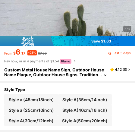
1/6
Save $1.63
6
-21%
Last 3 days
$
.17
$7.80
From
Pay now, or in 4 payments of $1.54
Custom Metal House Name Sign, Outdoor House
4.12
(
8
)
Name Plaque, Outdoor House Signs, Tradition
al, Housewarming Gift, Casa Metal Sign, Hous
e Name Sign, Multi-Functional, Durable, Ornamen
tal, Reusable, Exquisite, Stylish, High-Quality, Col
Style Type
orful, Modern, Custom, Personalized, Unique, Ho
me, Garden, Office, For Anniversaries, For Valenti
Style a (45cm/18inch)
Style A(35cm/14inch)
ne's Day, For Mother's Day, For Birthdays, For Fath
er's Day, For Graduation, For Weddings, For Hous
Style a (25cm/10inch)
Style A(40cm/16inch)
ewarming, Home Decor, Home Decor
Style A(30cm/12inch)
Style A(50cm/20inch)