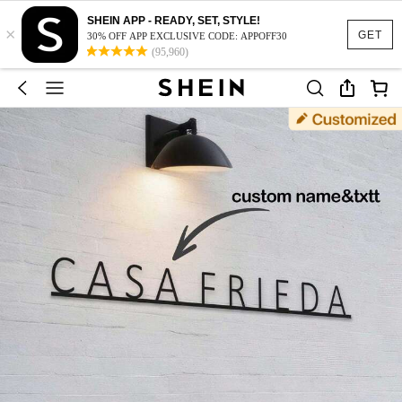
SHEIN APP - READY, SET, STYLE!
×
GET
30% OFF APP EXCLUSIVE CODE: APPOFF30
(95,960)