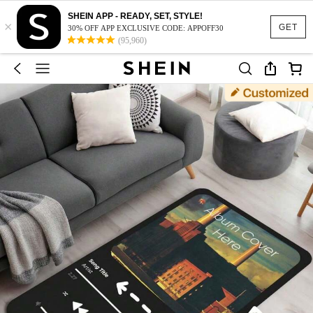
SHEIN APP - READY, SET, STYLE!
×
GET
30% OFF APP EXCLUSIVE CODE: APPOFF30
(95,960)