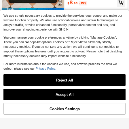
e Disc Room Decor, Custom Image
8
$
.93
-15%
Carpet For Salon Decor, Personaliz
ed Home Gift
Save $12.39
We use strictly necessary cookies to provide the services you request and make our
1pc Customizable Digital Mus
Local
website function properly. We also use optional cookies and similar technologies to
ic Streaming App Themed Carpet -
5
analyze traffic, provide enhanced functionality, personalize content and ads, and
$
.61
-69%
Father Day Gift, Fathers Day Gift, F
improve your shopping experience with SHEIN.
ather Day, 4th Of July, Fourth Of Ju
ly, Personalized Mat, Custom Phot
You can manage your cookie preferences anytime by clicking "Manage Cookies".
o, Fathers Day Gift For Husband/Da
There you can "Accept All" optional cookies or "Reject All" to allow only strictly
d/Papa/Grandpa, Room Decor, Roo
necessary cookies. If you do not take any action, we will continue to set cookies to
m Deocr, Room Decoration, Gift, Ca
mping, Dorm Room Essentials Colle
support these optional features until you request to opt-out. Please note that disabling
ge, Personalize With Favorite Music
strictly necessary cookies may impact website functionality.
Album Cover And Playback Pattern
s, Unique Personalized Gift For Mus
For more information about the cookies we use, and how we process the data we
ic Lovers, Fashionable, Colorful, Cu
collect, please see our
Privacy Policy.
Save $12.11
te, Minimalist, Adorable, Ideal For C
hristmas Or Valentine's Day Gifts
Custom Music Style Mat With
Local
Reject All
Image And Text, Custom Name Doo
4
$
.69
-72%
rmat Room Decor, Custom Kitchen
Mat, Custom Kitchen Decor, Bathro
Save $12.11
om Rugs, Kitchen Decor, Door Mat,
Accept All
Laundry Room Accessories - Multip
By clicking "Customize", you agree to these Terms and Conditions.
Custom Rug Flannel Personali
Local
le Sizes Available, Durable, Non-Sli
zed Rugs Doormat, Custom Photo A
4
p, Machine Washable, Perfect For ,
$
.69
-72%
nd Text Doormat Room Decor, Bathr
Cookies Settings
Valentine's Day, Christmas, Hallow
Customize Now
oom Rugs, Kitchen Decor, Door Ma
een, Easter, Thanksgiving & More -
t, Laundry Room Accessories - Mult
Ideal For Homeo Wners, Renters, St
iple Sizes Available, Durable, Non-
udents, Office Workers, Family Mem
Slip, Machine Washable, Perfect Fo
bers, Gift For Someone Who Has Ju
r , Valentine's Day, Christmas, Hallo