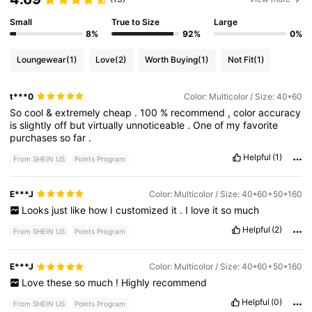
Small
True to Size
Large
8%
92%
0%
Loungewear
(1)
Love
(2)
Worth Buying
(1)
Not Fit
(1)
t***0
Color: Multicolor / Size: 40*60
So
cool
&
extremely
cheap
.
100
%
recommend
,
color
accuracy
is
slightly
off
but
virtually
unnoticeable
.
One
of
my
favorite
purchases
so
far
.
Helpful
(1)
From SHEIN US
Points Program
E***J
Color: Multicolor / Size: 40*60+50*160
Looks
just
like
how
I
customized
it
.
I
love
it
so
much
Helpful
(2)
From SHEIN US
Points Program
E***J
Color: Multicolor / Size: 40*60+50*160
Love
these
so
much
!
Highly
recommend
Helpful
(0)
From SHEIN US
Points Program