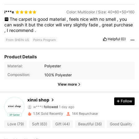
i***e
Color: Multicolor / Size: 40*60+50*160
The
carpet
is
good
material
,
feels
nice
with
no
smell
,
you
can
wash
it
but
the
color
will
very
slightly
fade
,
great
purchase
,
I
recommend
.
Helpful
(0)
From SHEIN US
Points Program
Product Details
Material:
Polyester
52 Followers
4.73
Composition:
100% Polyester
52 Followers
4.73
View more
52 Followers
4.73
xinxi shop
Follow
w***t
followed
1 day ago
52 Followers
4.73
1.5K Sold Recently
144 Repurchase
3P Seller
Love (79)
Soft (63)
Gift (44)
Beautiful (36)
Good Quality (31
52 Followers
4.73