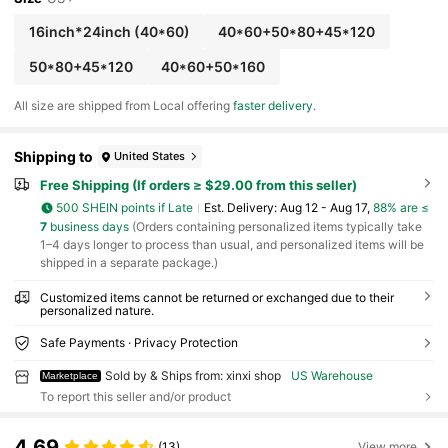
For , Valentine's Day, Christmas, Halloween, Eas
ter, Thanksgiving & More - Ideal For Homeo Wne
16inch*24inch
(40*60)
40*60+50*80+45*120
rs, Renters, Students, Office Workers, Family Me
mbers, Gift For Someone Who Has Just Moved -
50*80+45*120
40*60+50*160
Suitable For Home, Office, Garden, Dorm Decor,
Laundry Room Accescories, Bathroom Rugs, Ru
All size are shipped from Local offering
faster delivery
.
gs For Pet Dog Cat
Shipping to
United States
Free Shipping (If orders ≥ $29.00 from this seller)
500 SHEIN points if Late
​Est. Delivery:
Aug 12 - Aug 17,
88% are ≤
7
business days
(Orders containing personalized items typically take
1–4 days longer to process than usual, and personalized items will be
shipped in a separate package.)
Customized items cannot be returned or exchanged due to their
personalized nature.
Safe Payments · Privacy Protection
Sold by & Ships from: xinxi shop
US Warehouse
Marketplace
To report this seller and/or product
4.69
(13)
View more