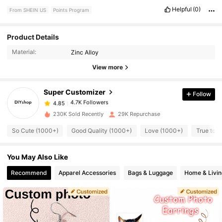
Helpful
(0)
From SHEIN US
Points Program
Product Details
4.7K Followers
4.85
Material:
Zinc Alloy
View more
4.7K Followers
4.85
Super Customizer
Follow
4.7K Followers
4.85
230K Sold Recently
29K Repurchase
So Cute (1000+)
Good Quality (1000+)
Love (1000+)
True to P
4.7K Followers
4.85
You May Also Like
4.7K Followers
4.85
Recommend
Apparel Accessories
Bags & Luggage
Home & Livin
4.7K Followers
4.85