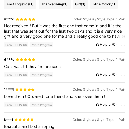
Fast Logistics
(1)
Thanksgiving
(1)
Gift
(1)
Nice Color
(1)
v***d
Color: Style a / Style Type: 1 Pair
Not
received
!
But
it
was
the
first
one
that
came
in
and
it
is
the
last
that
was
sent
out
for
the
last
two
days
and
it
is
a
very
nice
gift
and
a
very
good
one
for
me
and
a
really
good
one
to
have
it
in
the
house
and
a
good
gift
that
you
have
to
get
rid
off
the
Helpful
(0)
From SHEIN US
Points Program
other
two
of
the
kids
have
a
great
time
with
.
d***s
Color: Style a / Style Type: 1 Pair
Canr
wait
till
they
'
re
are
seen
Helpful
(0)
From SHEIN US
Points Program
1***4
Color: Style a / Style Type: 1 Pair
Love
them
!
Ordered
for
a
friend
and
she
loves
them
!
Helpful
(0)
From SHEIN US
Points Program
k***l
Color: Style a / Style Type: 1 Pair
Beautiful
and
fast
shipping
!