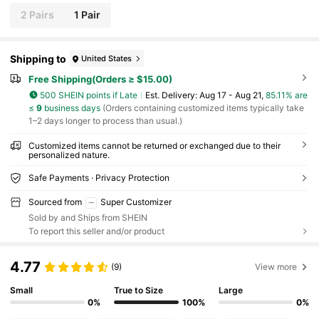
2 Pairs
1 Pair
Shipping to
United States
Free Shipping(Orders ≥ $15.00)
500 SHEIN points if Late
​Est. Delivery:
Aug 17 - Aug 21,
85.11% are
≤
9
business days
(Orders containing customized items typically take
1–2 days longer to process than usual.)
Customized items cannot be returned or exchanged due to their
personalized nature.
Safe Payments · Privacy Protection
Sourced from
Super Customizer
Sold by and Ships from SHEIN
To report this seller and/or product
4.77
(9)
View more
Small
True to Size
Large
0%
100%
0%