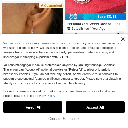
Save $0.81
Personalized Sports Baseball Bask
etball Football Dangle Earrings With
Established 1 Year Ago
Name And Number Game Day Gifts
4
For Player Mom,Birthday Gift Acryli
$
.69
-15%
c,Custom Sports Ear Stud,Handmad
We use strictly necessary cookies to provide the services you request and make our
e Memorial Keepsake,Anniversary
Gift, Perfect Keepsake For Special,I
website function properly. We also use optional cookies and similar technologies to
deal Gifts For Weddings, Birthdays
analyze traffic, provide enhanced functionality, personalize content and ads, and
Gifts,Durable,Ornamental,Reusable,
improve your shopping experience with SHEIN.
Exquisite,Stylish,High-Quality,Color
ful,Modern,Custom,Personalized,U
You can manage your cookie preferences anytime by clicking "Manage Cookies".
nique,Ideal Gifts For Him,Ideal Gifts
There you can "Accept All" optional cookies or "Reject All" to allow only strictly
For Her.
necessary cookies. If you do not take any action, we will continue to set cookies to
support these optional features until you request to opt-out. Please note that disabling
Save $1.36
strictly necessary cookies may impact website functionality.
Customized Bohemian Style Wome
For more information about the cookies we use, and how we process the data we
n's Christmas Earrings, Engraved Ph
6
$
.44
-17%
collect, please see our
Privacy Policy.
oto Ear Drop, Charm Punk Stainless
Steel Fish Hook Earrings With Trans
Save $22.79
parent Acrylic Santa Claus Pendan
Reject All
Accept All
By clicking "Customize", you agree to these Terms and Conditions.
t, Christmas Gift For Wife/Couple
Custom Name Hoop Earrings,
Local
Personalized Name Mini Twist Hoo
1.6k+ sold
ps, Personalized Jewelry Gift, Nam
Cookies Settings
7
Customize Now
$
.21
-76%
eplate Earrings, Twist Hoop Earring
s, Party Accessories