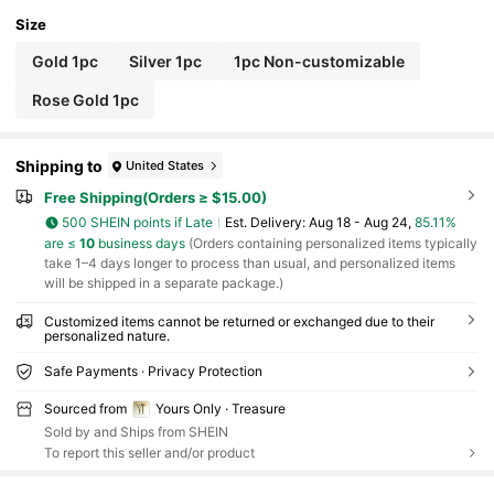
Size
Gold 1pc
Silver 1pc
1pc Non-customizable
Rose Gold 1pc
Shipping to
United States
Free Shipping(Orders ≥ $15.00)
500 SHEIN points if Late
​Est. Delivery:
Aug 18 - Aug 24,
85.11%
are ≤
10
business days
(Orders containing personalized items typically
take 1–4 days longer to process than usual, and personalized items
will be shipped in a separate package.)
Customized items cannot be returned or exchanged due to their
personalized nature.
Safe Payments · Privacy Protection
Sourced from
Yours Only · Treasure
Sold by and Ships from SHEIN
To report this seller and/or product