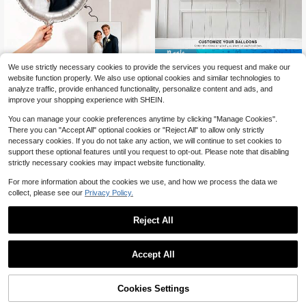
Save $0.40
We use strictly necessary cookies to provide the services you request and make our
Customizable Photo Balloons - Per
1pc Personalized Custom Heart-Sh
website function properly. We also use optional cookies and similar technologies to
sonalize With Your Own Photos For
aped Aluminum Foil Balloon, Custo
3
3
analyze traffic, provide enhanced functionality, personalize content and ads, and
$
.69
-18%
$
.30
-11%
Birthday, Wedding, Graduation And
mizable Name, Matte & Glossy Hea
improve your shopping experience with SHEIN.
Anniversary Decorations - No Pow
rt Balloon, Valentine's Day Balloon,
er Needed, Easy To Set Up - White,
Personalized Birthday Balloon, Cust
You can manage your cookie preferences anytime by clicking "Manage Cookies".
Pink, Gold, Black And Rose Gold Av
om Balloon, Design Your Own Ballo
There you can "Accept All" optional cookies or "Reject All" to allow only strictly
ailable - Perfect For Photo Ops, Par
on, High Quality, Cute, Modern, Cus
necessary cookies. If you do not take any action, we will continue to set cookies to
ty Supplies, Holiday Decor, Event Pl
tom, Unique, Personalized, Ideal Gif
anning
t For Him, Ideal Gift For Friends, Val
support these optional features until you request to opt-out. Please note that disabling
entine's Day Gift
strictly necessary cookies may impact website functionality.
For more information about the cookies we use, and how we process the data we
collect, please see our
Privacy Policy.
Reject All
Accept All
By clicking "Customize", you agree to these Terms and Conditions.
500/1000 Customizable Macaron
Soft Latex Balloons, Large Thick Cir
30
$
.85
-19%
cular Advertising Balloons, Promoti
Cookies Settings
Customize Now
onal Bulk Sets, Opening, Birthday P
Save $0.56
arty And Event Decorations (Only S