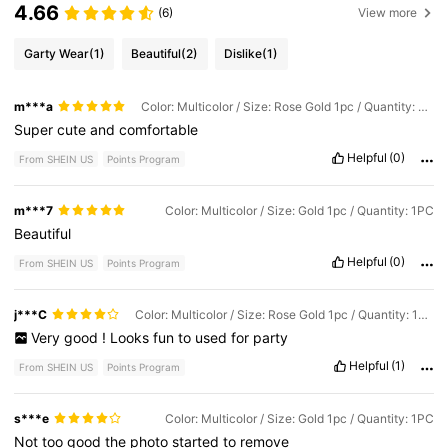
4.66
(6)
View more
Garty Wear
(1)
Beautiful
(2)
Dislike
(1)
m***a
Color: Multicolor / Size: Rose Gold 1pc / Quantity: 1PC
Super
cute
and
comfortable
Helpful
(0)
From SHEIN US
Points Program
m***7
Color: Multicolor / Size: Gold 1pc / Quantity: 1PC
Beautiful
Helpful
(0)
From SHEIN US
Points Program
j***C
Color: Multicolor / Size: Rose Gold 1pc / Quantity: 1PC
Very
good
!
Looks
fun
to
used
for
party
Helpful
(1)
From SHEIN US
Points Program
s***e
Color: Multicolor / Size: Gold 1pc / Quantity: 1PC
Not
too
good
the
photo
started
to
remove