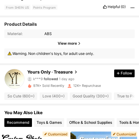
Helpful
(0)
From SHEIN US
Points Program
Product Details
Material:
ABS
2.7K Followers
4.78
View more
Warning. Non children's toys, for adult use only.
2.7K Followers
4.78
2.7K Followers
4.78
Yours Only · Treasure
Follow
k***9
followed
1 day ago
2.7K Followers
4.78
97K+ Sold Recently
12K+ Repurchase
So Cute (600+)
Love (400+)
Good Quality (300+)
True to Pict
2.7K Followers
4.78
2.7K Followers
You May Also Like
4.78
Recommend
Toys & Games
Office & School Supplies
Tools & H
2.7K Followers
4.78