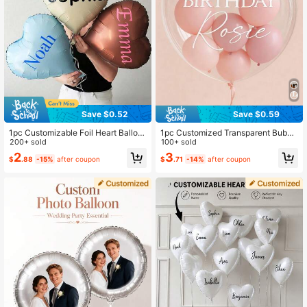
Save $0.52
Save $0.59
1pc Customizable Foil Heart Balloo
1pc Customized Transparent Bubbl
n, Personalized With Name, Matte F
200+ sold
e Balloon Personalized Large PVC
100+ sold
inish Heart Balloon, Valentine's Day
Balloon With Name For Graduation
2
3
$
.88
-15%
after coupon
$
.71
-14%
after coupon
Balloon, Personalized Birthday Ball
Wedding Birthday Celebration Bach
oon, Custom Balloon, Self-Designe
elorette Party Decor Party Favors,
d Balloon, Personalized Gift, Annive
Balloon Arch
rsary, Party Decorations, Gift For H
er