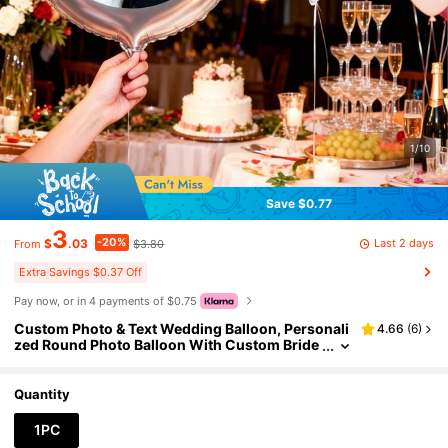
1/10
Save $0.77
3
-20%
Last 2 days
$
.03
$3.80
From
Extra Savings $0.37 Off
Pay now, or in 4 payments of $0.75
Custom Photo & Text Wedding Balloon, Personali
4.66
(
6
)
zed Round Photo Balloon With Custom Bride
& Groom Photo, Perfect For Wedding, Bridal S
hower, Engagement Party, Bachelorette, Birthda
y, Anniversary, Graduation Party, Personalized
Quantity
Wedding Gift
1PC